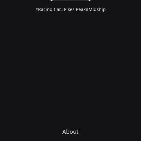
#Racing Car
#Pikes Peak
#Midship
About