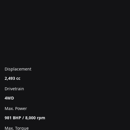
Displacement
2,493 cc
Drivetrain
4WD
Max. Power
981 BHP / 8,000 rpm
Max. Torque