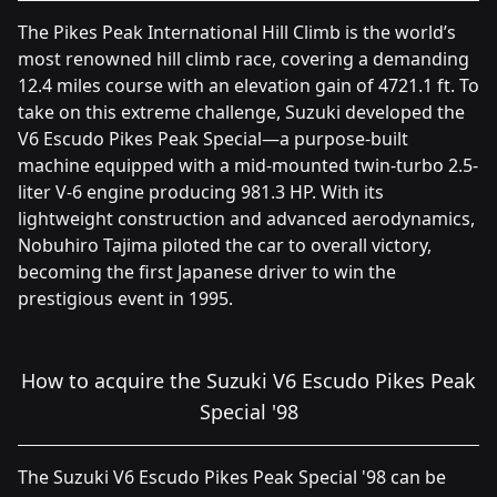
The Pikes Peak International Hill Climb is the world’s
most renowned hill climb race, covering a demanding
12.4 miles course with an elevation gain of 4721.1 ft. To
take on this extreme challenge, Suzuki developed the
V6 Escudo Pikes Peak Special—a purpose-built
machine equipped with a mid-mounted twin-turbo 2.5-
liter V-6 engine producing 981.3 HP. With its
lightweight construction and advanced aerodynamics,
Nobuhiro Tajima piloted the car to overall victory,
becoming the first Japanese driver to win the
prestigious event in 1995.
How to acquire the Suzuki V6 Escudo Pikes Peak
Special '98
The Suzuki V6 Escudo Pikes Peak Special '98 can be