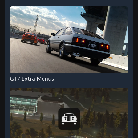
GT7 Extra Menus