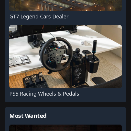
GT7 Legend Cars Dealer
PS5 Racing Wheels & Pedals
Most Wanted