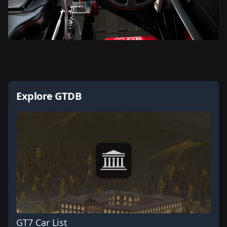
Explore GTDB
GT7 Car List