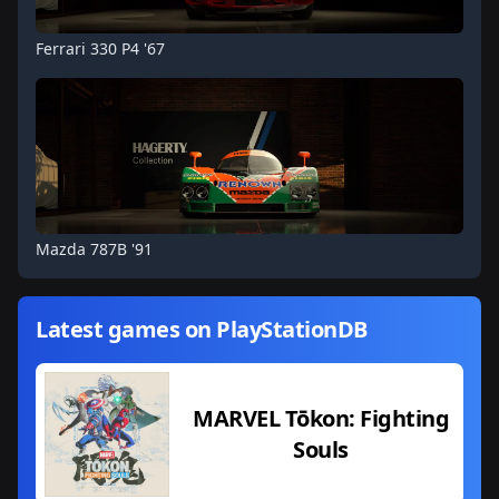
Ferrari 330 P4 '67
Mazda 787B '91
Latest games on PlayStationDB
MARVEL Tōkon: Fighting
Souls