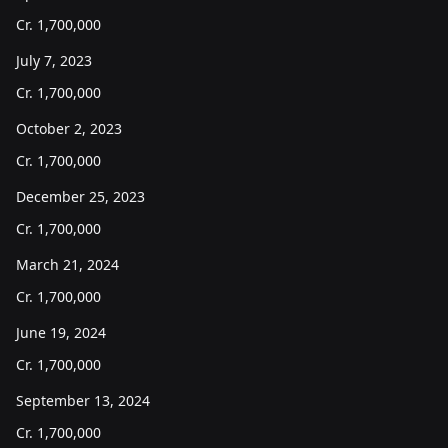
Cr.
1,700,000
July 7, 2023
Cr.
1,700,000
October 2, 2023
Cr.
1,700,000
December 25, 2023
Cr.
1,700,000
March 21, 2024
Cr.
1,700,000
June 19, 2024
Cr.
1,700,000
September 13, 2024
Cr.
1,700,000