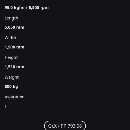
95.0 kgfm / 6,500 rpm
Length
5,050 mm
Width
1,900 mm
Height
1,510 mm
Weight
800 kg
Aspiration
T
Gr.X /
PP 793.58