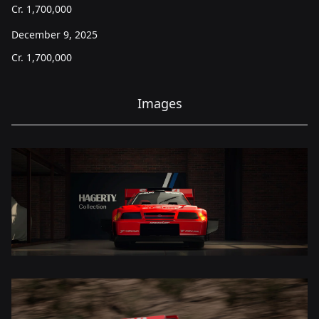
Cr.
1,700,000
December 9, 2025
Cr.
1,700,000
Images