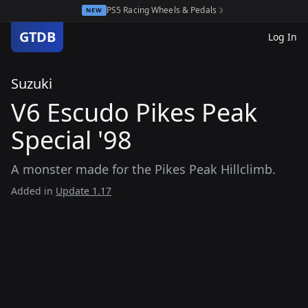
PS5 Racing Wheels & Pedals
NEW
GTDB
Log In
Suzuki
V6 Escudo Pikes Peak
Special '98
A monster made for the Pikes Peak Hillclimb.
Added in
Update 1.17