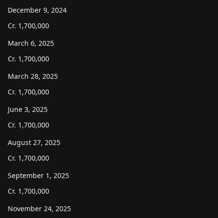
December 9, 2024
Cr.
1,700,000
March 6, 2025
Cr.
1,700,000
March 28, 2025
Cr.
1,700,000
June 3, 2025
Cr.
1,700,000
August 27, 2025
Cr.
1,700,000
September 1, 2025
Cr.
1,700,000
November 24, 2025