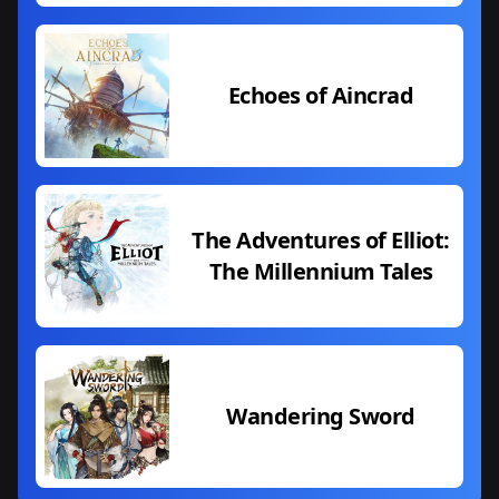
Echoes of Aincrad
The Adventures of Elliot:
The Millennium Tales
Wandering Sword