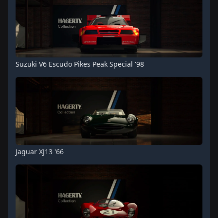
Suzuki V6 Escudo Pikes Peak Special '98
Jaguar XJ13 '66