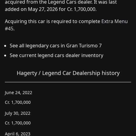
acquired from the Legend Cars dealer. It was last
added on May 27, 2026 for Cr. 1,700,000.
Acquiring this car is required to complete
Extra Menu
#45
.
See all legendary cars in Gran Turismo 7
See current legend cars dealer inventory
Hagerty / Legend Car Dealership history
June 24, 2022
Cr.
1,700,000
July 30, 2022
Cr.
1,700,000
April 6, 2023