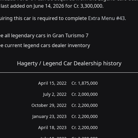
last added on June 14, 2026 for Cr. 3,300,000.
iring this car is required to complete
Extra Menu #43
.
e all legendary cars in Gran Turismo 7
e current legend cars dealer inventory
Hagerty / Legend Car Dealership history
April 15, 2022
Cr.
1,875,000
July 2, 2022
Cr.
2,000,000
October 29, 2022
Cr.
2,200,000
January 23, 2023
Cr.
2,200,000
April 18, 2023
Cr.
2,200,000