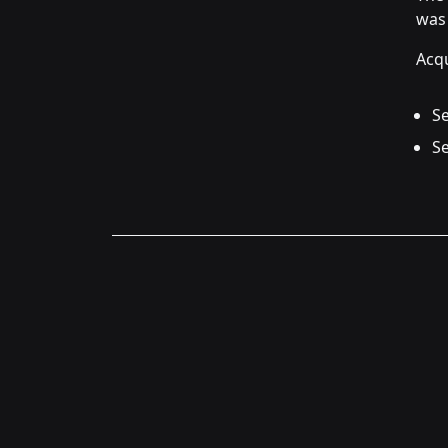
was 
Acqu
Se
Se