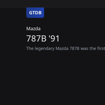
GTDB
Mazda
787B '91
The legendary Mazda 787B was the first