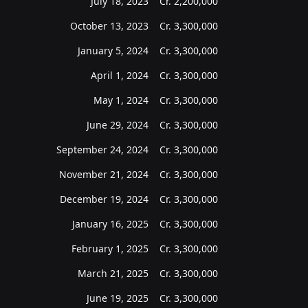
July 18, 2023
Cr.
2,200,000
October 13, 2023
Cr.
3,300,000
January 5, 2024
Cr.
3,300,000
April 1, 2024
Cr.
3,300,000
May 1, 2024
Cr.
3,300,000
June 29, 2024
Cr.
3,300,000
September 24, 2024
Cr.
3,300,000
November 21, 2024
Cr.
3,300,000
December 19, 2024
Cr.
3,300,000
January 16, 2025
Cr.
3,300,000
February 1, 2025
Cr.
3,300,000
March 21, 2025
Cr.
3,300,000
June 19, 2025
Cr.
3,300,000