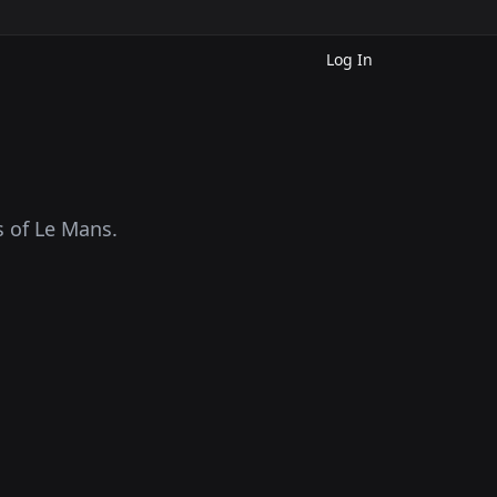
Log In
s of Le Mans.