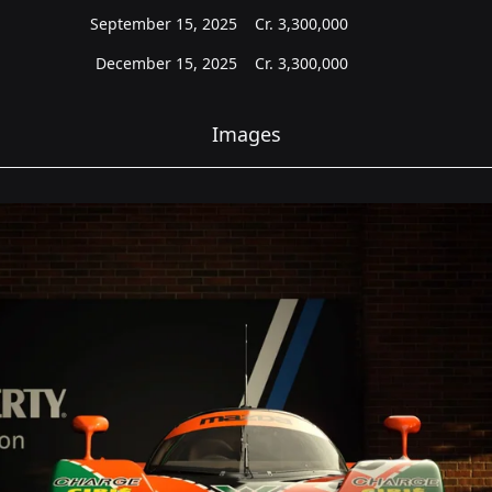
September 15, 2025
Cr.
3,300,000
December 15, 2025
Cr.
3,300,000
Images