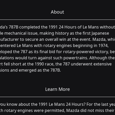
About
da’s 787B completed the 1991 24 Hours of Le Mans without
le mechanical issue, making history as the first Japanese
facturer to secure an overall win at the event. Mazda, wh
entered Le Mans with rotary engines beginning in 1974,
loped the 787 as its final bid for rotary-powered victory, b
lations would turn against such powertrains. Although the
rt fell short at the 1990 race, the 787 underwent extensive
sions and emerged as the 787B.
Learn More
ou know about the 1991 Le Mans 24 Hours? For the last yea
h rotary engines were permitted, Mazda did not miss their