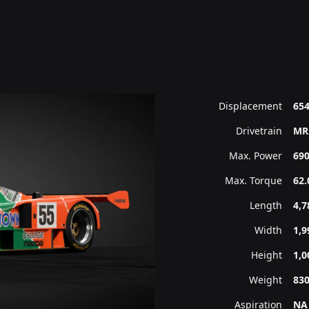
Displacement
654
Drivetrain
MR
Max. Power
690
Max. Torque
62.
Length
4,
Width
1,
Height
1,
Weight
83
Aspiration
NA