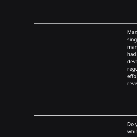
Maz
sing
manu
had 
deve
regu
effo
revi
Do y
whic