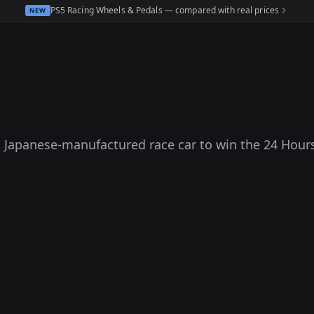
PS5 Racing Wheels & Pedals — compared with real prices
NEW
 Japanese-manufactured race car to win the 24 Hour