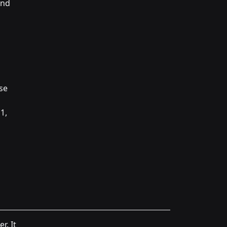
and
ese
1,
r. It