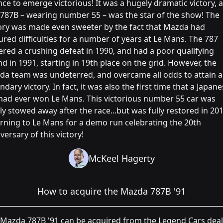
ce to emerge victorious! It was a hugely dramatic victory, 
 787B – wearing number 55 – was the star of the show! The
ory was made even sweeter by the fact that Mazda had
red difficulties for a number of years at Le Mans. The 787
ered a crushing defeat in 1990, and had a poor qualifying
d in 1991, starting in 19th place on the grid. However, the
a team was undeterred, and overcame all odds to attain a
ndary victory. In fact, it was also the first time that a Japan
had ever won Le Mans. This victorious number 55 car was
ly stowed away after the race...but was fully restored in 201
rning to Le Mans for a demo run celebrating the 20th
versary of this victory!
McKeel Hagerty
How to acquire the Mazda 787B '91
Mazda 787B '91 can be acquired from the Legend Cars deale