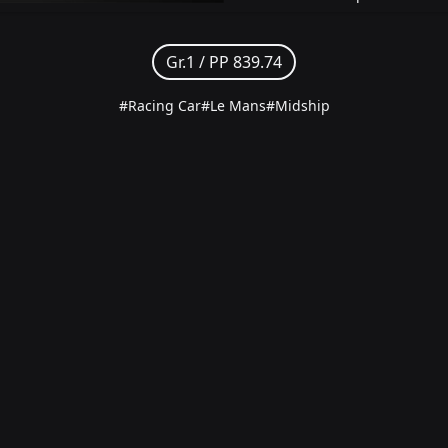
Gr.1 /
PP 839.74
#Racing Car
#Le Mans
#Midship