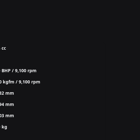
 cc
 BHP / 9,100 rpm
0 kgfm / 9,100 rpm
782 mm
994 mm
003 mm
0 kg