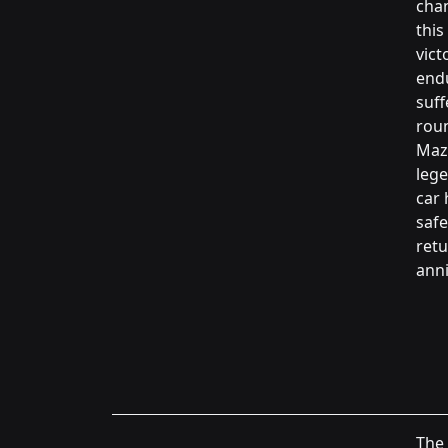
chan
this
vict
endu
suff
roun
Mazd
lege
car 
safe
retu
anni
The 