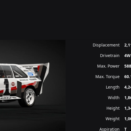
Displacement
2,1
Drivetrain
4W
Max. Power
588
Max. Torque
60.
Length
4,
Width
1,
Height
1,
Weight
1,0
Aspiration
T