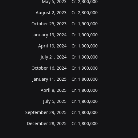
May 5, 2023
Cr.
2,300,000
August 2, 2023
Cr.
2,300,000
October 25, 2023
Cr.
1,900,000
January 19, 2024
Cr.
1,900,000
April 19, 2024
Cr.
1,900,000
July 21, 2024
Cr.
1,900,000
October 16, 2024
Cr.
1,900,000
January 11, 2025
Cr.
1,800,000
April 8, 2025
Cr.
1,800,000
July 5, 2025
Cr.
1,800,000
September 29, 2025
Cr.
1,800,000
December 28, 2025
Cr.
1,800,000