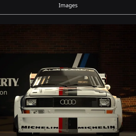
Images