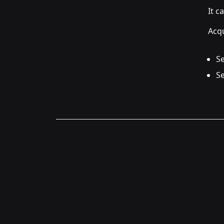
It c
Acqu
Se
Se