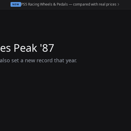
PS5 Racing Wheels & Pedals — compared with real prices
NEW
kes Peak '87
also set a new record that year.