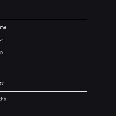
time
was
In
87
the