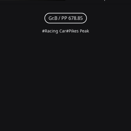
Gr.B /
PP 678.85
#Racing Car
#Pikes Peak