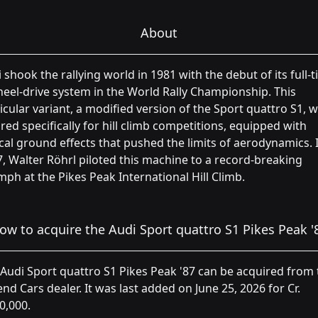
About
 shook the rallying world in 1981 with the debut of its full-
eel-drive system in the World Rally Championship. This
icular variant, a modified version of the Sport quattro S1, 
ored specifically for hill climb competitions, equipped with
cal ground effects that pushed the limits of aerodynamics. 
, Walter Röhrl piloted this machine to a record-breaking
mph at the Pikes Peak International Hill Climb.
ow to acquire the Audi Sport quattro S1 Pikes Peak '
Audi Sport quattro S1 Pikes Peak '87 can be acquired from 
nd Cars dealer. It was last added on June 25, 2026 for Cr.
0,000.