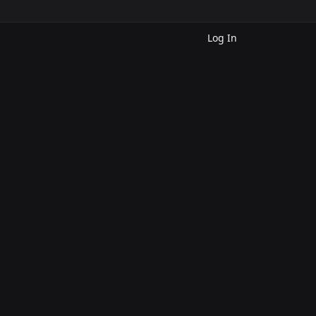
Log In