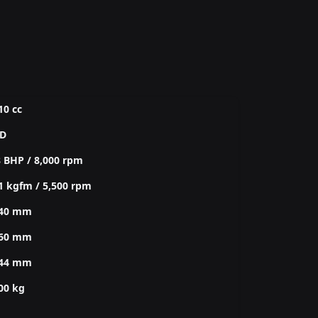
10 cc
D
 BHP / 8,000 rpm
1 kgfm / 5,500 rpm
240 mm
860 mm
344 mm
00 kg