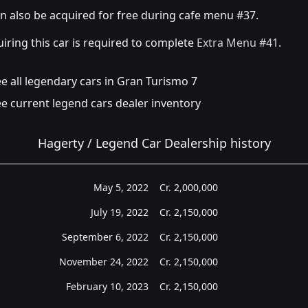
an also be acquired for free during cafe menu #37.
iring this car is required to complete
Extra Menu #41
.
e all legendary cars in Gran Turismo 7
e current legend cars dealer inventory
Hagerty / Legend Car Dealership history
May 5, 2022
Cr.
2,000,000
July 19, 2022
Cr.
2,150,000
September 6, 2022
Cr.
2,150,000
November 24, 2022
Cr.
2,150,000
February 10, 2023
Cr.
2,150,000