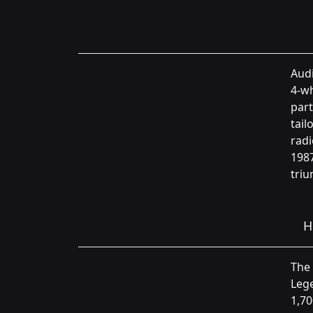
Audi
4-wh
part
tail
radi
1987
triu
H
The 
Lege
1,70