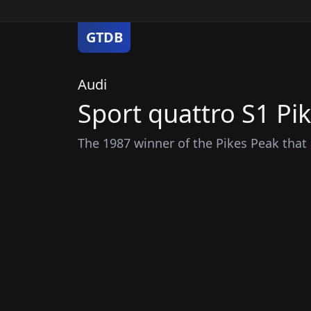
GTDB
Audi
Sport quattro S1 Pi
The 1987 winner of the Pikes Peak that 