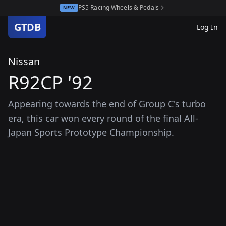
PS5 Racing Wheels & Pedals
NEW
GTDB
Log In
Nissan
R92CP '92
Appearing towards the end of Group C's turbo
era, this car won every round of the final All-
Japan Sports Prototype Championship.