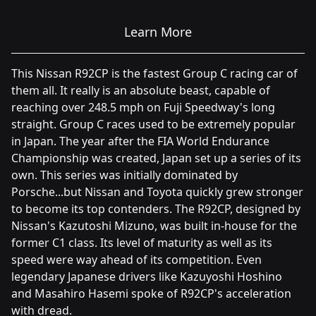
Learn More
This Nissan R92CP is the fastest Group C racing car of
them all. It really is an absolute beast, capable of
reaching over 248.5 mph on Fuji Speedway's long
straight. Group C races used to be extremely popular
in Japan. The year after the FIA World Endurance
Championship was created, Japan set up a series of its
own. This series was initially dominated by
Porsche...but Nissan and Toyota quickly grew stronger
to become its top contenders. The R92CP, designed by
Nissan's Kazutoshi Mizuno, was built in-house for the
former C1 class. Its level of maturity as well as its
speed were way ahead of its competition. Even
legendary Japanese drivers like Kazuyoshi Hoshino
and Masahiro Hasemi spoke of R92CP's acceleration
with dread.