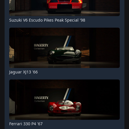
Suzuki V6 Escudo Pikes Peak Special '98
Jaguar XJ13 '66
Ferrari 330 P4 '67