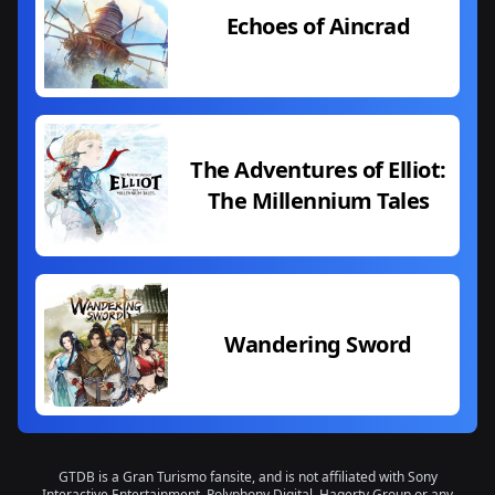
Echoes of Aincrad
The Adventures of Elliot:
The Millennium Tales
Wandering Sword
GTDB is a Gran Turismo fansite, and is not affiliated with Sony
Interactive Entertainment, Polyphony Digital, Hagerty Group or any