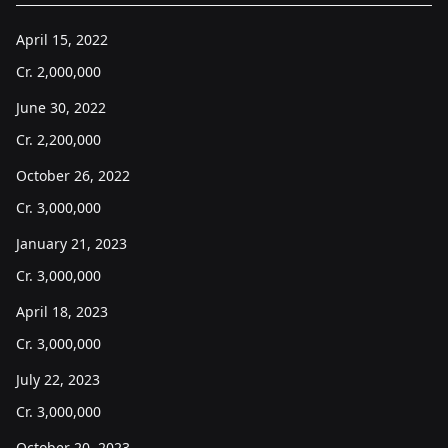
April 15, 2022
Cr.
2,000,000
June 30, 2022
Cr.
2,200,000
October 26, 2022
Cr.
3,000,000
January 21, 2023
Cr.
3,000,000
April 18, 2023
Cr.
3,000,000
July 22, 2023
Cr.
3,000,000
October 20, 2023