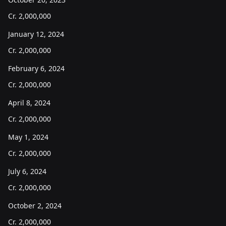
Cr.
2,000,000
January 12, 2024
Cr.
2,000,000
February 6, 2024
Cr.
2,000,000
April 8, 2024
Cr.
2,000,000
May 1, 2024
Cr.
2,000,000
July 6, 2024
Cr.
2,000,000
October 2, 2024
Cr.
2,000,000