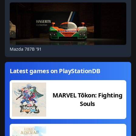
Mazda 787B '91
Latest games on PlayStationDB
MARVEL Tōkon: Fighting
Souls