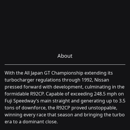
About
With the All Japan GT Championship extending its
turbocharger regulations through 1992, Nissan
pressed forward with development, culminating in the
formidable R92CP. Capable of exceeding 248.5 mph on
Fuji Speedway’s main straight and generating up to 3.5
tons of downforce, the R92CP proved unstoppable,
winning every race that season and bringing the turbo
era to a dominant close.