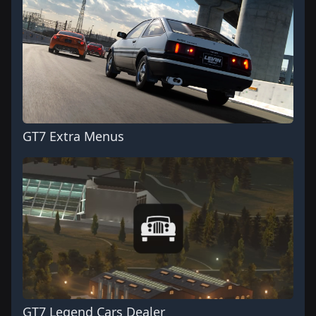
GT7 Extra Menus
GT7 Legend Cars Dealer