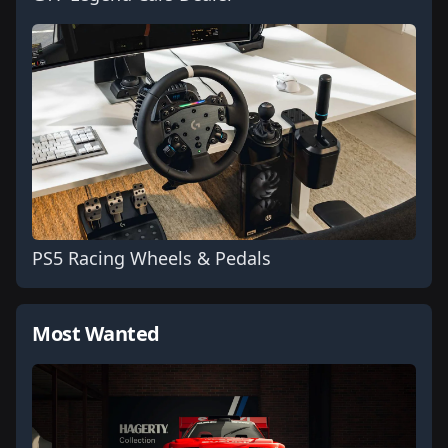
PS5 Racing Wheels & Pedals
Most Wanted