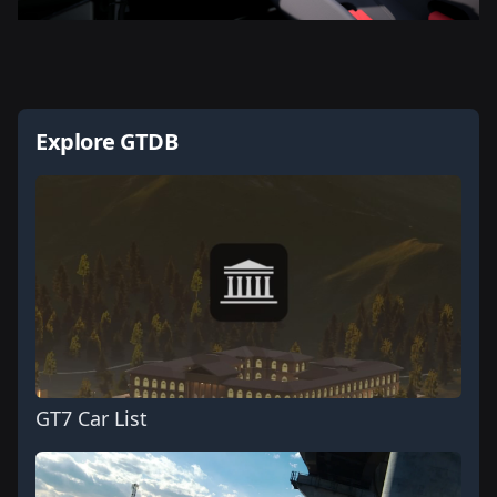
Explore GTDB
GT7 Car List