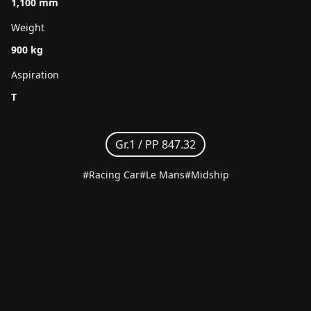
1,100 mm
Weight
900 kg
Aspiration
T
Gr.1 /
PP 847.32
#Racing Car
#Le Mans
#Midship