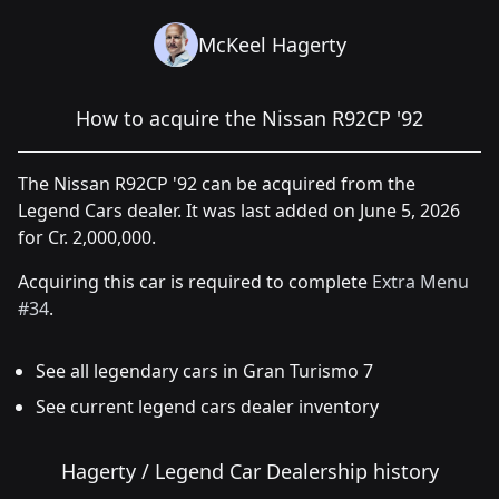
McKeel Hagerty
How to acquire the Nissan R92CP '92
The Nissan R92CP '92 can be acquired from the
Legend Cars dealer. It was last added on June 5, 2026
for Cr. 2,000,000.
Acquiring this car is required to complete
Extra Menu
#34
.
See all legendary cars in Gran Turismo 7
See current legend cars dealer inventory
Hagerty / Legend Car Dealership history