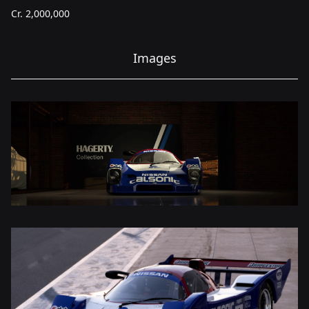
Cr.
2,000,000
Images