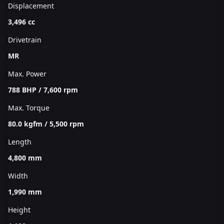
Displacement
3,496 cc
Drivetrain
MR
Max. Power
788 BHP / 7,600 rpm
Max. Torque
80.0 kgfm / 5,500 rpm
Length
4,800 mm
Width
1,990 mm
Height