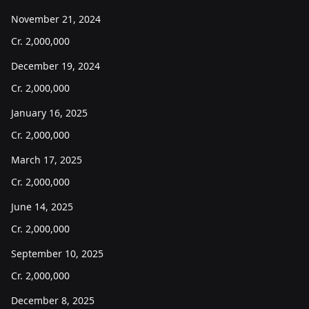
November 21, 2024
Cr.
2,000,000
December 19, 2024
Cr.
2,000,000
January 16, 2025
Cr.
2,000,000
March 17, 2025
Cr.
2,000,000
June 14, 2025
Cr.
2,000,000
September 10, 2025
Cr.
2,000,000
December 8, 2025