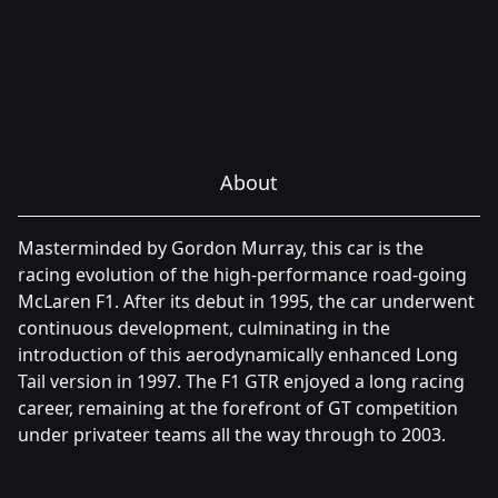
About
Masterminded by Gordon Murray, this car is the
racing evolution of the high-performance road-going
McLaren F1. After its debut in 1995, the car underwent
continuous development, culminating in the
introduction of this aerodynamically enhanced Long
Tail version in 1997. The F1 GTR enjoyed a long racing
career, remaining at the forefront of GT competition
under privateer teams all the way through to 2003.