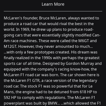
Learn More
McLaren's founder, Bruce McLaren, always wanted to
produce a road car that would rival the best in the
world. In 1969, he drew up plans to produce road-
going cars that were essentially slightly modified Can-
Am race machines. These were called the M6GT and
M12GT. However, they never amounted to much...
...with only a few prototypes created. His dream was
finally realized in the 1990s with perhaps the greatest
sports car of all time. Designed by Gordon Murray and
equipped with the company's racing know-how, the
McLaren F1 road car was born. The car shown here is
the McLaren F1 GTR, a race version of the legendary
road car. The stock F1 was so powerful that for Le
Mans, the engine had to be detuned from 618 HP to
592 HP to comply with regulations. The McLaren F1
powerplant was built by BMW... ...which allowed the F1