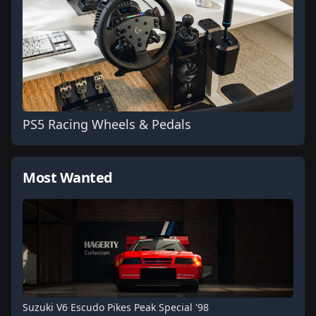
PS5 Racing Wheels & Pedals
Most Wanted
Suzuki V6 Escudo Pikes Peak Special '98