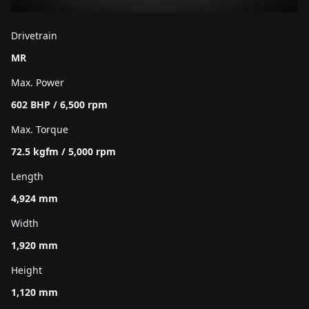
Drivetrain
MR
Max. Power
602 BHP / 6,500 rpm
Max. Torque
72.5 kgfm / 5,000 rpm
Length
4,924 mm
Width
1,920 mm
Height
1,120 mm