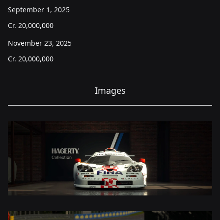
September 1, 2025
Cr.
20,000,000
November 23, 2025
Cr.
20,000,000
Images