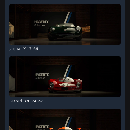
Jaguar XJ13 '66
Ferrari 330 P4 '67