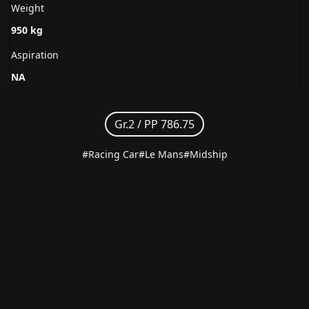
Weight
950 kg
Aspiration
NA
Gr.2 /
PP 786.75
#Racing Car
#Le Mans
#Midship