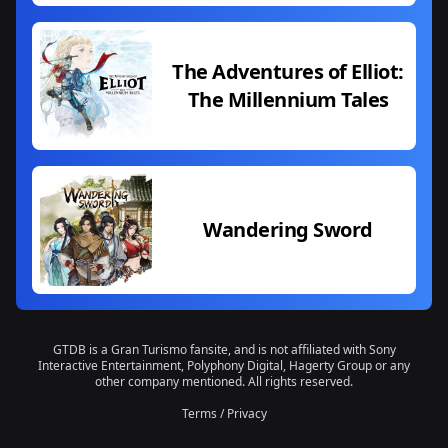
The Adventures of Elliot:
The Millennium Tales
Wandering Sword
GTDB is a Gran Turismo fansite, and is not affiliated with Sony
Interactive Entertainment, Polyphony Digital, Hagerty Group or any
other company mentioned. All rights reserved.
Terms
/
Privacy