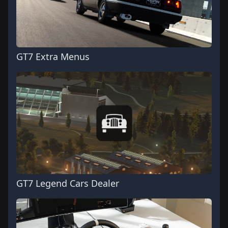
GT7 Extra Menus
GT7 Legend Cars Dealer