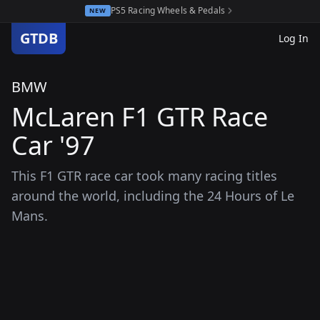
PS5 Racing Wheels & Pedals
NEW
GTDB
Log In
BMW
McLaren F1 GTR Race
Car '97
This F1 GTR race car took many racing titles
around the world, including the 24 Hours of Le
Mans.