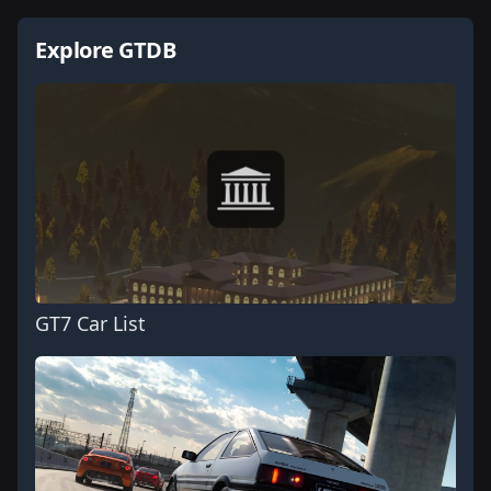
Explore GTDB
GT7 Car List