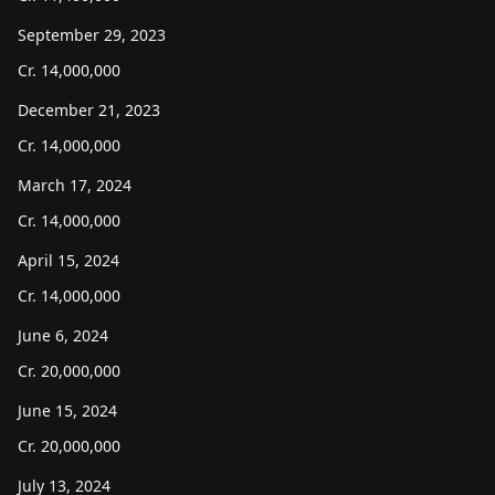
September 29, 2023
Cr.
14,000,000
December 21, 2023
Cr.
14,000,000
March 17, 2024
Cr.
14,000,000
April 15, 2024
Cr.
14,000,000
June 6, 2024
Cr.
20,000,000
June 15, 2024
Cr.
20,000,000
July 13, 2024