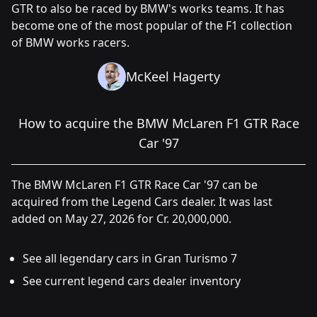
GTR to also be raced by BMW's works teams. It has
become one of the most popular of the F1 collection
of BMW works racers.
McKeel Hagerty
How to acquire the BMW McLaren F1 GTR Race
Car '97
The BMW McLaren F1 GTR Race Car '97 can be
acquired from the Legend Cars dealer. It was last
added on May 27, 2026 for Cr. 20,000,000.
See all legendary cars in Gran Turismo 7
See current legend cars dealer inventory