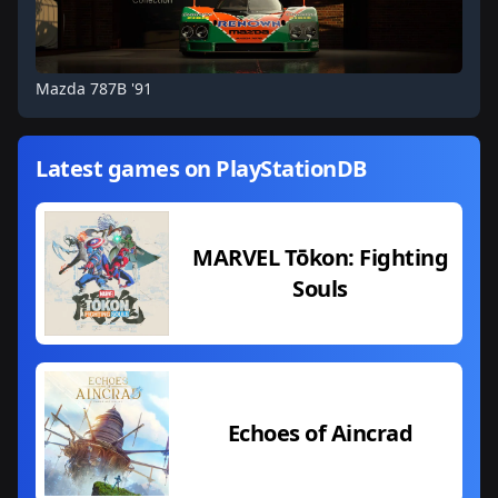
Mazda 787B '91
Latest games on PlayStationDB
MARVEL Tōkon: Fighting
Souls
Echoes of Aincrad