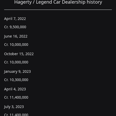
Hagerty / Legend Car Dealership history
April 7, 2022
Cr.
9,500,000
June 16, 2022
Cr.
10,000,000
October 15, 2022
Cr.
10,000,000
January 9, 2023
Cr.
10,300,000
April 4, 2023
Cr.
11,400,000
July 3, 2023
Cr.
11,400,000