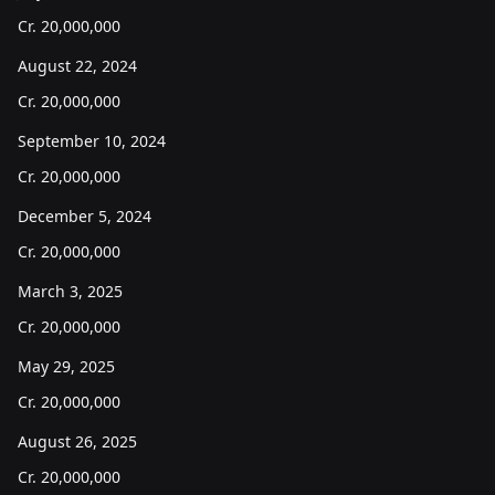
Cr.
20,000,000
August 22, 2024
Cr.
20,000,000
September 10, 2024
Cr.
20,000,000
December 5, 2024
Cr.
20,000,000
March 3, 2025
Cr.
20,000,000
May 29, 2025
Cr.
20,000,000
August 26, 2025
Cr.
20,000,000