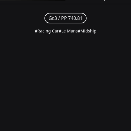
Gr.3 /
PP 740.81
#Racing Car
#Le Mans
#Midship