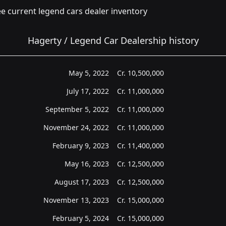
e current legend cars dealer inventory
Hagerty / Legend Car Dealership history
May 5, 2022
Cr.
10,500,000
July 17, 2022
Cr.
11,000,000
September 5, 2022
Cr.
11,000,000
November 24, 2022
Cr.
11,000,000
February 9, 2023
Cr.
11,400,000
May 16, 2023
Cr.
12,500,000
August 17, 2023
Cr.
12,500,000
November 13, 2023
Cr.
15,000,000
February 5, 2024
Cr.
15,000,000