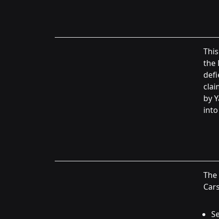
This
the 
defi
clai
by Y
into
The
Cars
Se