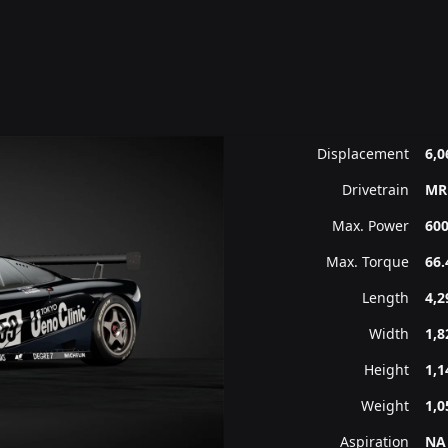
Displacement
6,0
Drivetrain
MR
Max. Power
600
Max. Torque
66.
Length
4,
Width
1,
Height
1,
Weight
1,0
Aspiration
NA