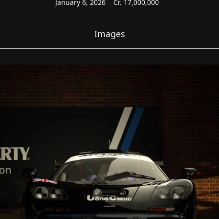
January 6, 2026
Cr.
17,000,000
Images