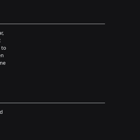
r,
R
 to
en
ame
nd