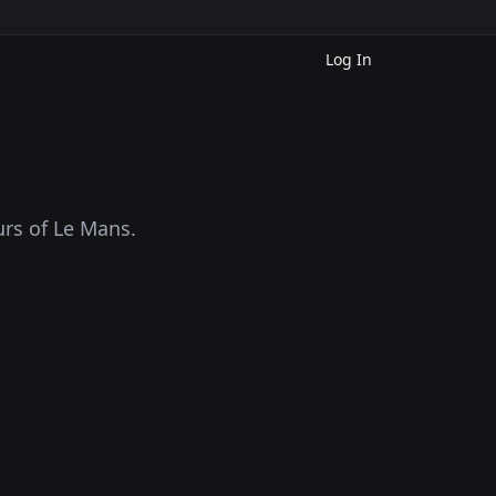
Log In
rs of Le Mans.