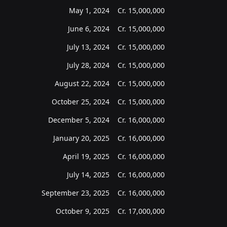
May 1, 2024
Cr.
15,000,000
June 6, 2024
Cr.
15,000,000
July 13, 2024
Cr.
15,000,000
July 28, 2024
Cr.
15,000,000
August 22, 2024
Cr.
15,000,000
October 25, 2024
Cr.
15,000,000
December 5, 2024
Cr.
16,000,000
January 20, 2025
Cr.
16,000,000
April 19, 2025
Cr.
16,000,000
July 14, 2025
Cr.
16,000,000
September 23, 2025
Cr.
16,000,000
October 9, 2025
Cr.
17,000,000