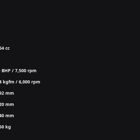
64 cc
 BHP / 7,500 rpm
4 kgfm / 6,000 rpm
292 mm
820 mm
140 mm
50 kg