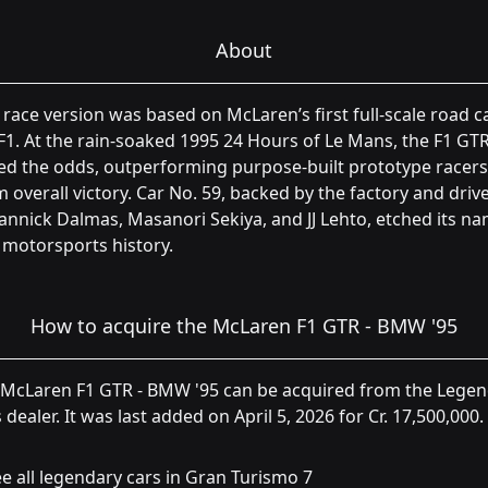
About
 race version was based on McLaren’s first full-scale road ca
F1. At the rain-soaked 1995 24 Hours of Le Mans, the F1 GT
ed the odds, outperforming purpose-built prototype racers
m overall victory. Car No. 59, backed by the factory and driv
annick Dalmas, Masanori Sekiya, and JJ Lehto, etched its n
 motorsports history.
How to acquire the McLaren F1 GTR - BMW '95
 McLaren F1 GTR - BMW '95 can be acquired from the Lege
 dealer. It was last added on April 5, 2026 for Cr. 17,500,000.
e all legendary cars in Gran Turismo 7