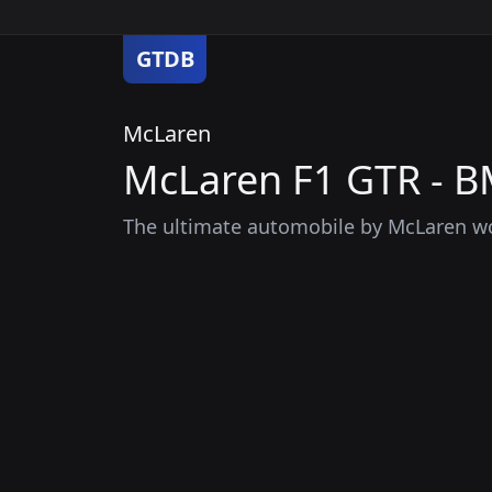
GTDB
McLaren
McLaren F1 GTR - 
The ultimate automobile by McLaren wo