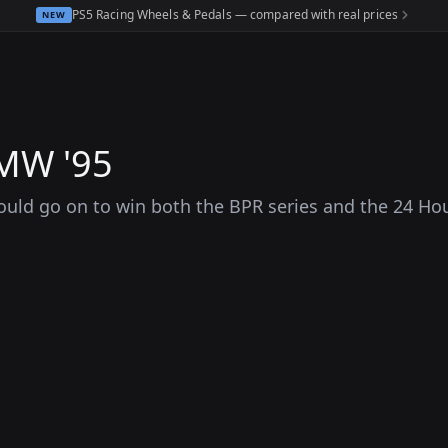
PS5 Racing Wheels & Pedals — compared with real prices
NEW
BMW '95
uld go on to win both the BPR series and the 24 Hou