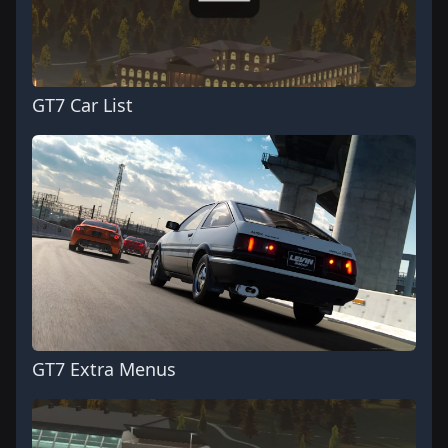
GT7 Car List
GT7 Extra Menus