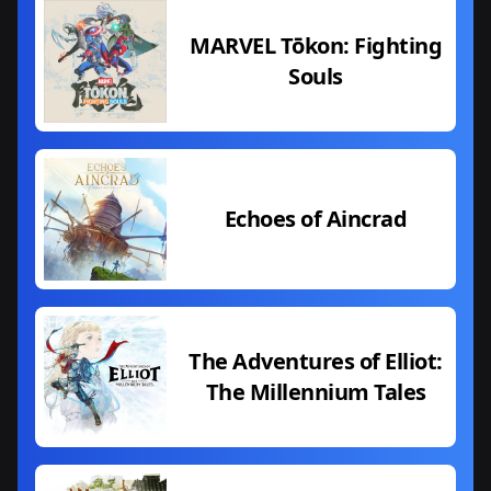
MARVEL Tōkon: Fighting
Souls
Echoes of Aincrad
The Adventures of Elliot:
The Millennium Tales