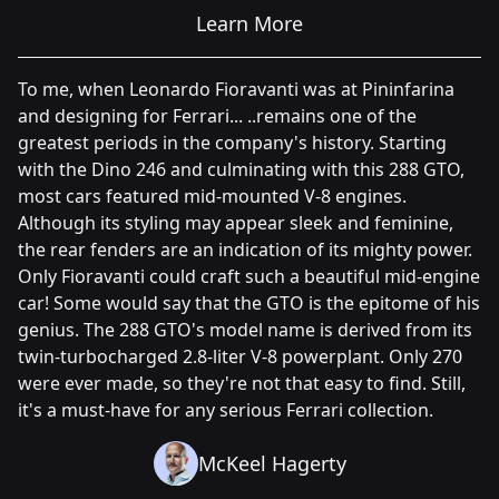
Learn More
To me, when Leonardo Fioravanti was at Pininfarina
and designing for Ferrari... ..remains one of the
greatest periods in the company's history. Starting
with the Dino 246 and culminating with this 288 GTO,
most cars featured mid-mounted V-8 engines.
Although its styling may appear sleek and feminine,
the rear fenders are an indication of its mighty power.
Only Fioravanti could craft such a beautiful mid-engine
car! Some would say that the GTO is the epitome of his
genius. The 288 GTO's model name is derived from its
twin-turbocharged 2.8-liter V-8 powerplant. Only 270
were ever made, so they're not that easy to find. Still,
it's a must-have for any serious Ferrari collection.
McKeel Hagerty