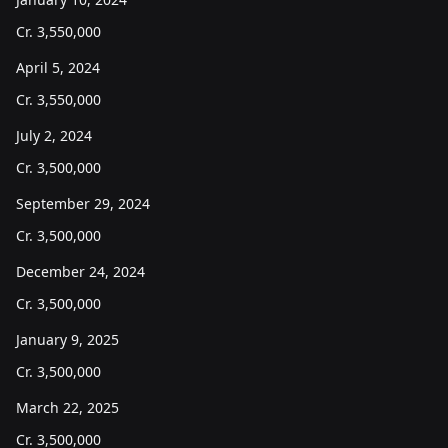
Cr.
3,550,000
April 5, 2024
Cr.
3,550,000
July 2, 2024
Cr.
3,500,000
September 29, 2024
Cr.
3,500,000
December 24, 2024
Cr.
3,500,000
January 9, 2025
Cr.
3,500,000
March 22, 2025
Cr.
3,500,000