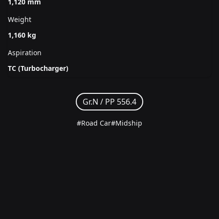
1,120 mm
Weight
1,160 kg
Aspiration
TC (Turbocharger)
Gr.N /
PP 556.4
#Road Car
#Midship