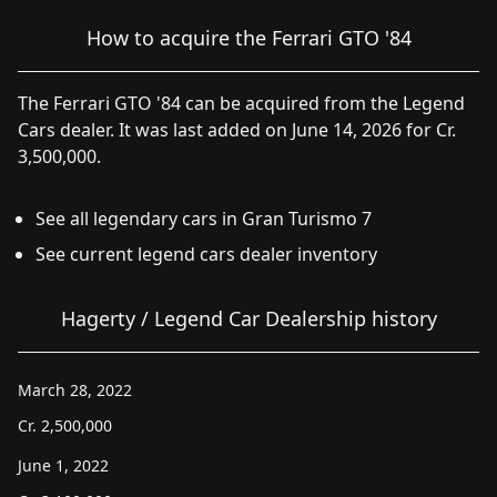
How to acquire the Ferrari GTO '84
The Ferrari GTO '84 can be acquired from the Legend
Cars dealer. It was last added on June 14, 2026 for Cr.
3,500,000.
See all legendary cars in Gran Turismo 7
See current legend cars dealer inventory
Hagerty / Legend Car Dealership history
March 28, 2022
Cr.
2,500,000
June 1, 2022