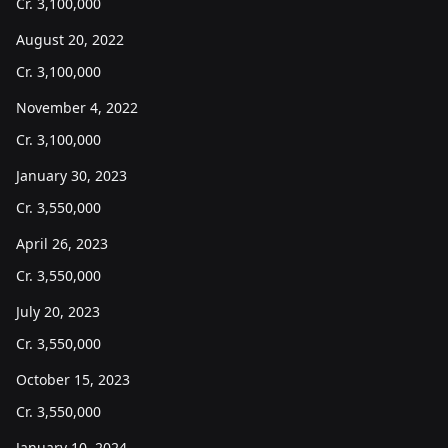
Cr.
3,100,000
August 20, 2022
Cr.
3,100,000
November 4, 2022
Cr.
3,100,000
January 30, 2023
Cr.
3,550,000
April 26, 2023
Cr.
3,550,000
July 20, 2023
Cr.
3,550,000
October 15, 2023
Cr.
3,550,000
January 10, 2024