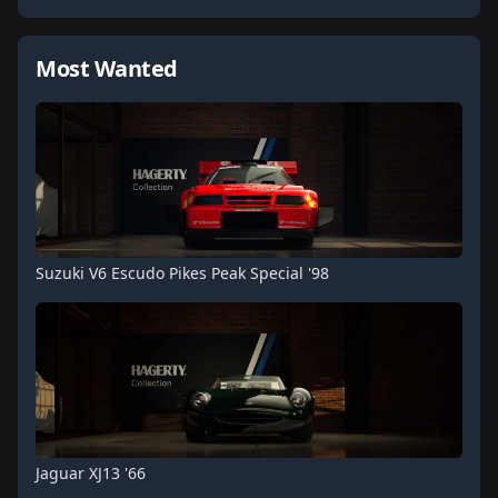
Most Wanted
Suzuki V6 Escudo Pikes Peak Special '98
Jaguar XJ13 '66