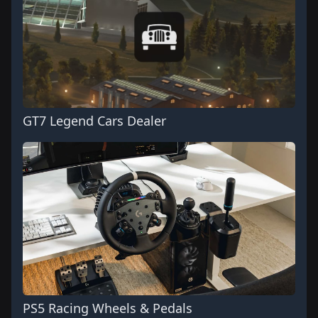
GT7 Legend Cars Dealer
PS5 Racing Wheels & Pedals