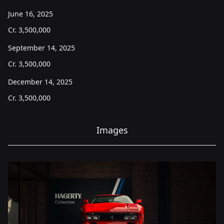
June 16, 2025
Cr.
3,500,000
September 14, 2025
Cr.
3,500,000
December 14, 2025
Cr.
3,500,000
Images