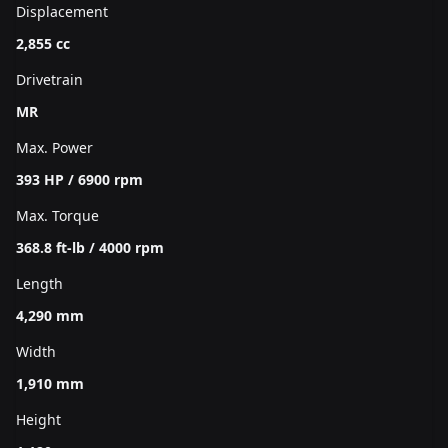
Displacement
2,855 cc
Drivetrain
MR
Max. Power
393 HP / 6900 rpm
Max. Torque
368.8 ft-lb / 4000 rpm
Length
4,290 mm
Width
1,910 mm
Height