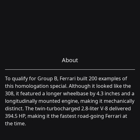
About
To qualify for Group B, Ferrari built 200 examples of
this homologation special. Although it looked like the
308, it featured a longer wheelbase by 4.3 inches and a
longitudinally mounted engine, making it mechanically
distinct. The twin-turbocharged 2.8-liter V-8 delivered
394.5 HP, making it the fastest road-going Ferrari at
the time.