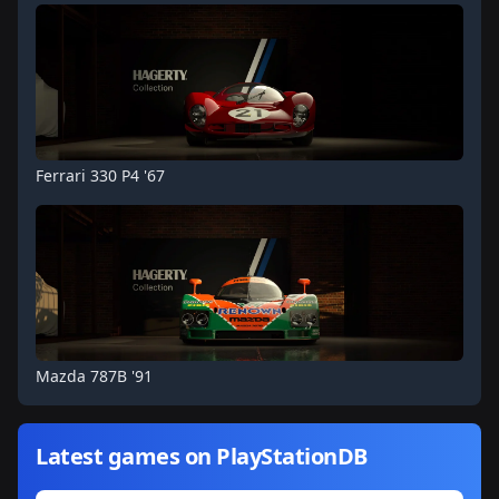
Ferrari 330 P4 '67
Mazda 787B '91
Latest games on PlayStationDB