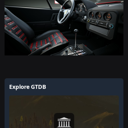
Explore GTDB