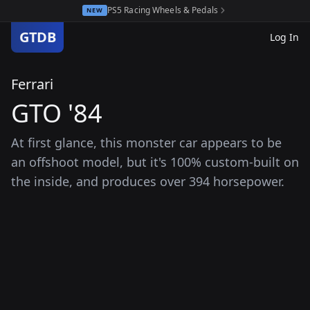
PS5 Racing Wheels & Pedals
NEW
GTDB
Log In
Ferrari
GTO '84
At first glance, this monster car appears to be
an offshoot model, but it's 100% custom-built on
the inside, and produces over 394 horsepower.