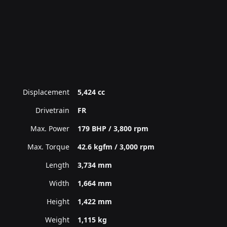
Displacement
5,424 cc
Drivetrain
FR
Max. Power
179 BHP / 3,800 rpm
Max. Torque
42.6 kgfm / 3,000 rpm
Length
3,734 mm
Width
1,664 mm
Height
1,422 mm
Weight
1,115 kg