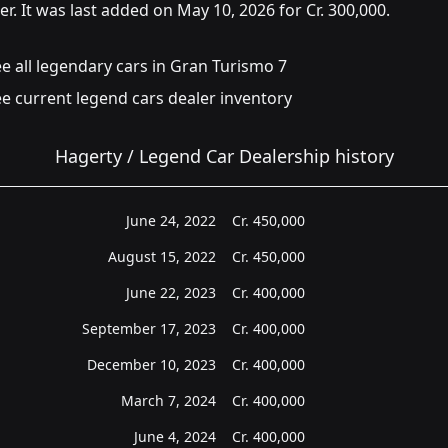
er. It was last added on May 10, 2026 for Cr. 300,000.
e all legendary cars in Gran Turismo 7
e current legend cars dealer inventory
Hagerty / Legend Car Dealership history
June 24, 2022
Cr.
450,000
August 15, 2022
Cr.
450,000
June 22, 2023
Cr.
400,000
September 17, 2023
Cr.
400,000
December 10, 2023
Cr.
400,000
March 7, 2024
Cr.
400,000
June 4, 2024
Cr.
400,000