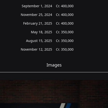
September 1, 2024
Cr.
400,000
November 25, 2024
Cr.
400,000
February 21, 2025
Cr.
400,000
May 18, 2025
Cr.
350,000
August 15, 2025
Cr.
350,000
November 12, 2025
Cr.
350,000
Images