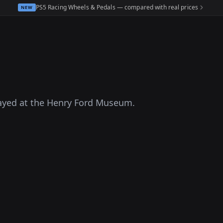
PS5 Racing Wheels & Pedals — compared with real prices
NEW
layed at the Henry Ford Museum.