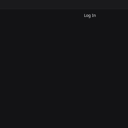
Log In