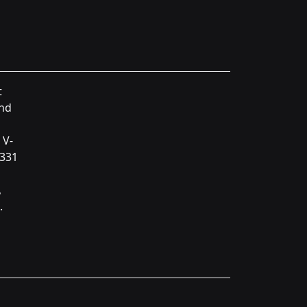
t
and
 V-
 331
,
.