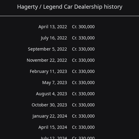
Hagerty / Legend Car Dealership history
April 13, 2022
Cr.
300,000
July 16, 2022
Cr.
330,000
September 5, 2022
Cr.
330,000
November 22, 2022
Cr.
330,000
February 11, 2023
Cr.
330,000
May 7, 2023
Cr.
330,000
August 4, 2023
Cr.
330,000
October 30, 2023
Cr.
330,000
January 22, 2024
Cr.
330,000
April 15, 2024
Cr.
330,000
July 12, 2024
Cr.
330,000