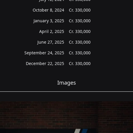
October 8, 2024
Cr.
330,000
January 3, 2025
Cr.
330,000
April 2, 2025
Cr.
330,000
June 27, 2025
Cr.
330,000
September 24, 2025
Cr.
330,000
December 22, 2025
Cr.
330,000
Images