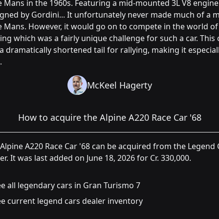
e Mans in the 1960s. Featuring a mid-mounted 3L V8 engine
gned by Gordini... It unfortunately never made much of a 
e Mans. However, it would go on to compete in the world of
ying which was a fairly unique challenge for such a car. This 
a dramatically shortened tail for rallying, making it especial
.
McKeel Hagerty
How to acquire the Alpine A220 Race Car '68
Alpine A220 Race Car '68 can be acquired from the Legend 
er. It was last added on June 18, 2026 for Cr. 330,000.
e all legendary cars in Gran Turismo 7
e current legend cars dealer inventory