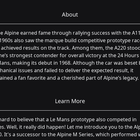
About
e Alpine earned fame through rallying success with the A11
1960s also saw the marque build competitive prototype rac
 achieved results on the track. Among them, the A220 stoo
ne’s strongest contender for overall victory at the 24 Hours
ans, making its debut in 1968. Although the car was beset 
anical issues and failed to deliver the expected result, it
ined a fan favorite and a cherished part of Alpine’s legacy.
Learn More
 hard to believe that a Le Mans prototype also competed in
ies. Well, it really did happen! Let me introduce you to the Al
. It's a successor to the Alpine M Series, which performed 