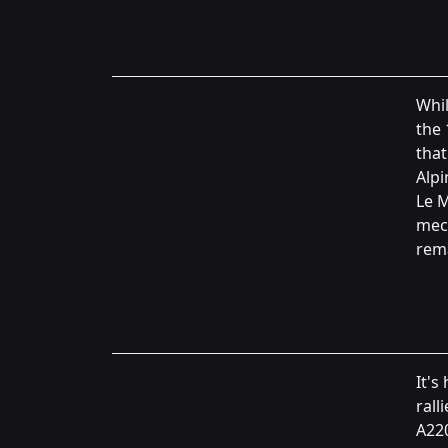
Whil
the 
that
Alpi
Le M
mech
rema
It's
rall
A220