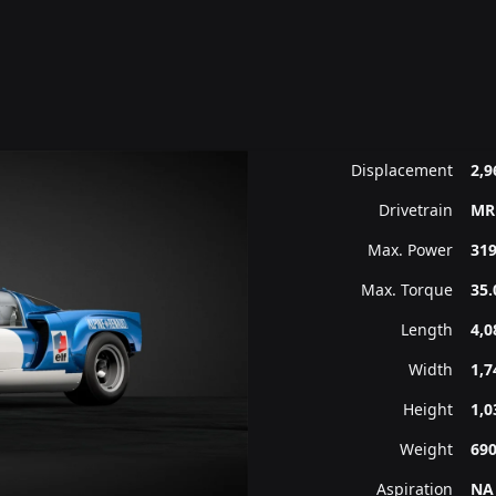
Displacement
2,9
Drivetrain
MR
Max. Power
319
Max. Torque
35.
Length
4,
Width
1,
Height
1,
Weight
69
Aspiration
NA