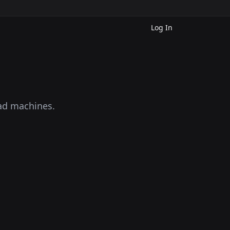
Log In
oad machines.