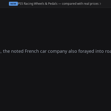
PS5 Racing Wheels & Pedals — compared with real prices
NEW
s, the noted French car company also forayed into r