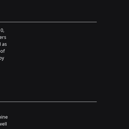
0,
ers
d as
 of
by
pine
well