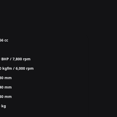
66 cc
 BHP / 7,800 rpm
0 kgfm / 6,000 rpm
080 mm
740 mm
030 mm
0 kg