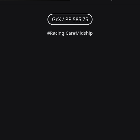
Gr.X /
PP 585.75
#Racing Car
#Midship