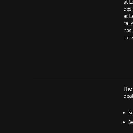
at L
desi
at L
rall
has 
rare
The 
deal
Se
Se