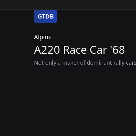
GTDB
Alpine
A220 Race Car '68
Not only a maker of dominant rally car