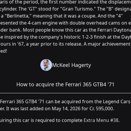
aris of the period, the first number indicated the displace
cylinder. The 'GT" stood for "Gran Turismo." The "B" design
s a "Berlinetta," meaning that it was a coupe. And the "4"
resented the 4-cam engine with double overhead cams on 
nder bank. Most people know this car as the Ferrari Daytona
 inspired by the company's historic 1-2-3 finish at the Da
ours in '67, a year prior to its release. A major achievement
ed!
McKeel Hagerty
How to acquire the Ferrari 365 GTB4 '71
Ferrari 365 GTB4 '71 can be acquired from the Legend Cars
er. It was last added on May 14, 2026 for Cr. 595,000.
iring this car is required to complete
Extra Menu #38
.