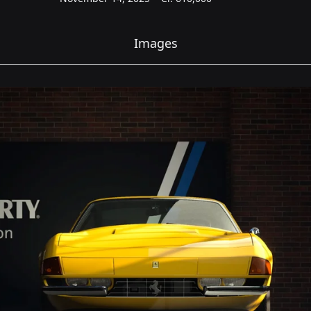
Images