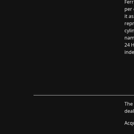
Ferr
per 
it a
rep
cyli
name
24 H
inde
The 
deal
Acqu