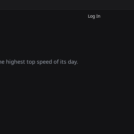
Log In
he highest top speed of its day.