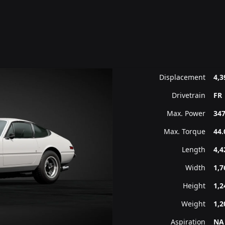
Displacement
4,3
Drivetrain
FR
Max. Power
347
Max. Torque
44.
Length
4,
Width
1,
Height
1,
Weight
1,2
Aspiration
NA