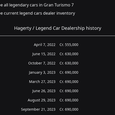
e all legendary cars in Gran Turismo 7
e current legend cars dealer inventory
Hagerty / Legend Car Dealership history
April 7, 2022
Cr.
555,000
June 15, 2022
Cr.
630,000
October 7, 2022
Cr.
630,000
January 3, 2023
Cr.
690,000
March 27, 2023
Cr.
690,000
June 26, 2023
Cr.
690,000
August 29, 2023
Cr.
690,000
September 21, 2023
Cr.
690,000