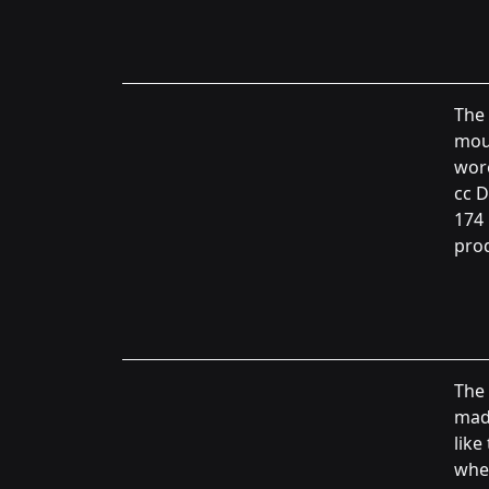
The 
moun
wor
cc D
174 
prod
The 
made
like
whee