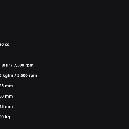
90 cc
 BHP / 7,300 rpm
0 kgfm / 5,500 rpm
425 mm
760 mm
245 mm
00 kg