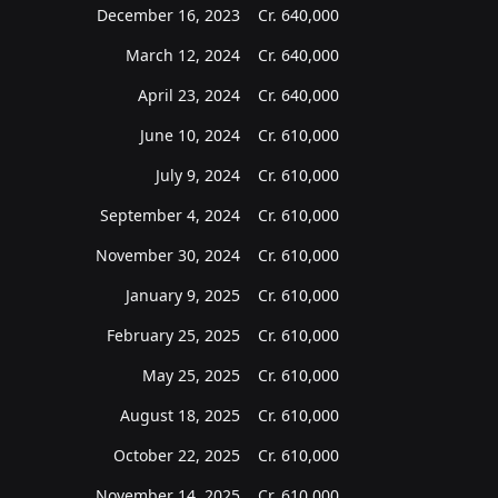
December 16, 2023
Cr.
640,000
March 12, 2024
Cr.
640,000
April 23, 2024
Cr.
640,000
June 10, 2024
Cr.
610,000
July 9, 2024
Cr.
610,000
September 4, 2024
Cr.
610,000
November 30, 2024
Cr.
610,000
January 9, 2025
Cr.
610,000
February 25, 2025
Cr.
610,000
May 25, 2025
Cr.
610,000
August 18, 2025
Cr.
610,000
October 22, 2025
Cr.
610,000
November 14, 2025
Cr.
610,000