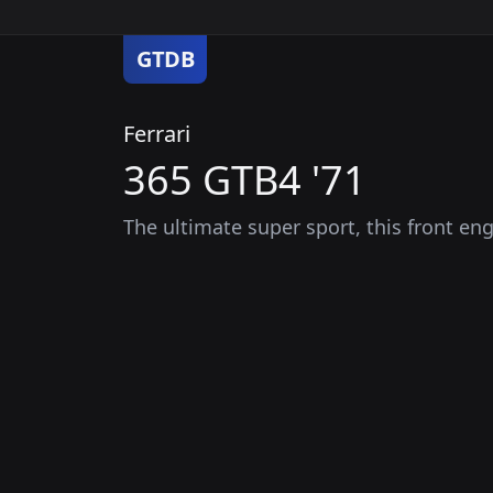
GTDB
Ferrari
365 GTB4 '71
The ultimate super sport, this front eng