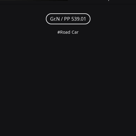
Gr.N /
PP 539.01
#Road Car