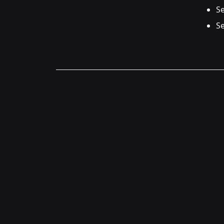
Se
Se