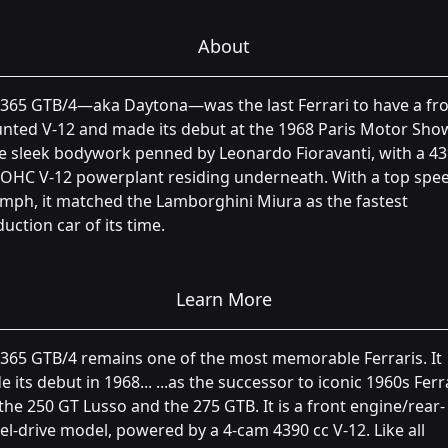
About
365 GTB/4—aka Daytona—was the last Ferrari to have a fro
ted V-12 and made its debut at the 1968 Paris Motor Show
e sleek bodywork penned by Leonardo Fioravanti, with a 4
OHC V-12 powerplant residing underneath. With a top spee
mph, it matched the Lamborghini Miura as the fastest
uction car of its time.
Learn More
365 GTB/4 remains one of the most memorable Ferraris. It
 its debut in 1968... ...as the successor to iconic 1960s Ferr
 the 250 GT Lusso and the 275 GTB. It is a front engine/rear-
l-drive model, powered by a 4-cam 4390 cc V-12. Like all