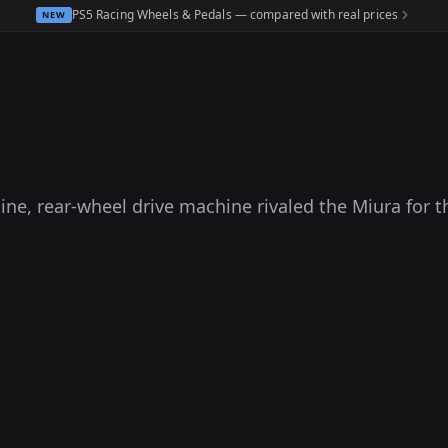
PS5 Racing Wheels & Pedals — compared with real prices
NEW
ine, rear-wheel drive machine rivaled the Miura for t