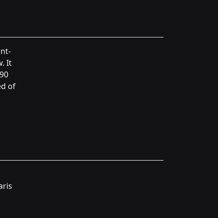
nt-
. It
390
d of
aris