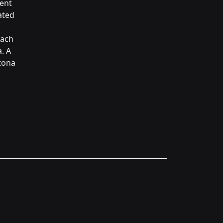
ment
ated
each
. A
ytona