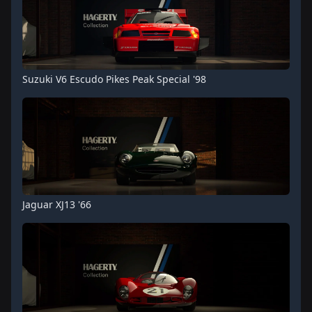
Suzuki V6 Escudo Pikes Peak Special '98
Jaguar XJ13 '66