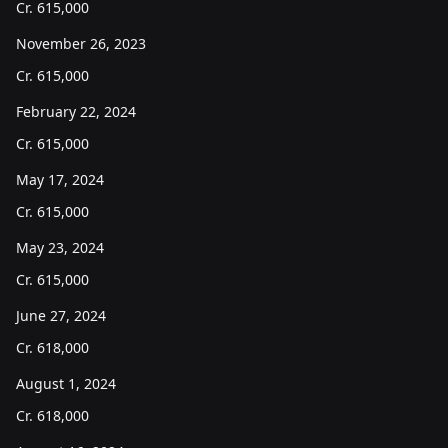
Cr.
615,000
November 26, 2023
Cr.
615,000
February 22, 2024
Cr.
615,000
May 17, 2024
Cr.
615,000
May 23, 2024
Cr.
615,000
June 27, 2024
Cr.
618,000
August 1, 2024
Cr.
618,000