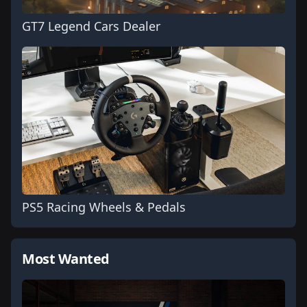
GT7 Legend Cars Dealer
PS5 Racing Wheels & Pedals
Most Wanted