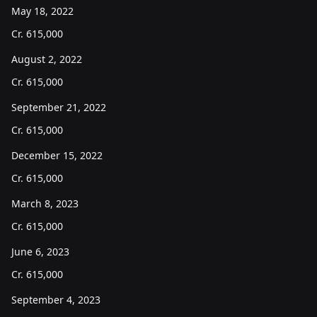
May 18, 2022
Cr.
615,000
August 2, 2022
Cr.
615,000
September 21, 2022
Cr.
615,000
December 15, 2022
Cr.
615,000
March 8, 2023
Cr.
615,000
June 6, 2023
Cr.
615,000
September 4, 2023