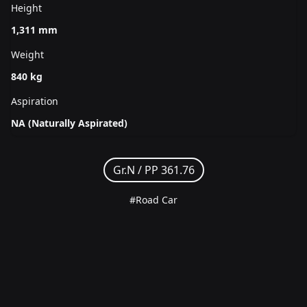
Height
1,311 mm
Weight
840 kg
Aspiration
NA (Naturally Aspirated)
Gr.N /
PP 361.76
#Road Car