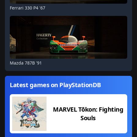
Ferrari 330 P4 '67
Mazda 787B '91
Latest games on PlayStationDB
MARVEL Tōkon: Fighting
Souls