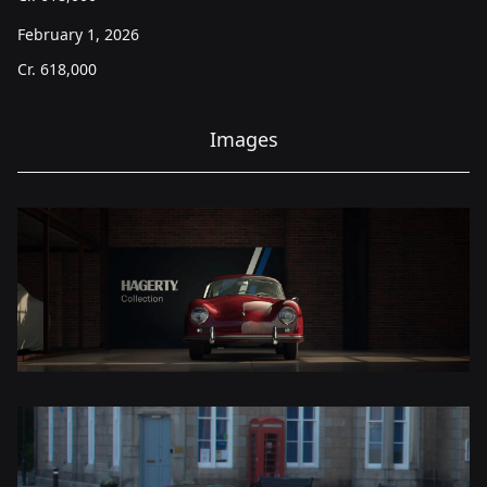
February 1, 2026
Cr.
618,000
Images