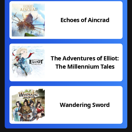
Echoes of Aincrad
The Adventures of Elliot:
The Millennium Tales
Wandering Sword