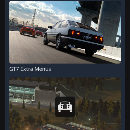
GT7 Extra Menus