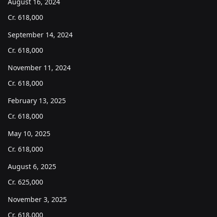
August 16, 2024
Cr.
618,000
September 14, 2024
Cr.
618,000
November 11, 2024
Cr.
618,000
February 13, 2025
Cr.
618,000
May 10, 2025
Cr.
618,000
August 6, 2025
Cr.
625,000
November 3, 2025
Cr.
618,000