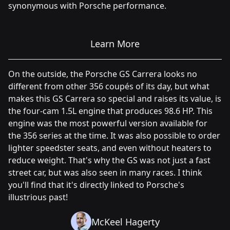
synonymous with Porsche performance.
Learn More
On the outside, the Porsche GS Carrera looks no
different from other 356 coupés of its day, but what
makes this GS Carrera so special and raises its value, is
the four-cam 1.5L engine that produces 98.6 HP. This
engine was the most powerful version available for
the 356 series at the time. It was also possible to order
lighter speedster seats, and even without heaters to
reduce weight. That's why the GS was not just a fast
street car, but was also seen in many races. I think
you'll find that it's directly linked to Porsche's
illustrious past!
McKeel Hagerty