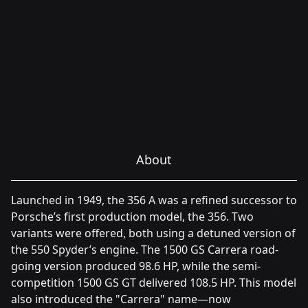
About
Launched in 1949, the 356 A was a refined successor to
Porsche’s first production model, the 356. Two
variants were offered, both using a detuned version of
the 550 Spyder’s engine. The 1500 GS Carrera road-
going version produced 98.6 HP, while the semi-
competition 1500 GS GT delivered 108.5 HP. This model
also introduced the "Carrera" name—now