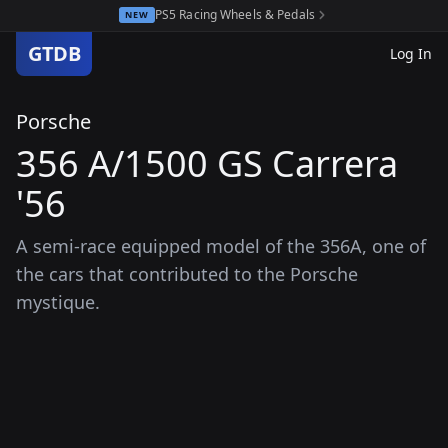
PS5 Racing Wheels & Pedals
NEW
GTDB
Log In
Porsche
356 A/1500 GS Carrera
'56
A semi-race equipped model of the 356A, one of
the cars that contributed to the Porsche
mystique.