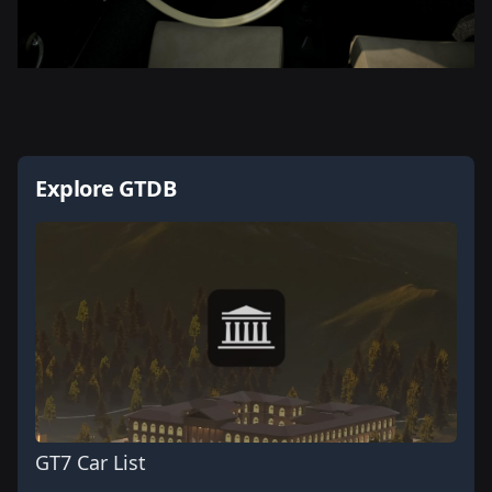
Explore GTDB
GT7 Car List