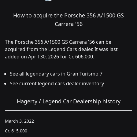
How to acquire the Porsche 356 A/1500 GS
Carrera '56
The Porsche 356 A/1500 GS Carrera '56 can be
acquired from the Legend Cars dealer. It was last
added on April 30, 2026 for Cr. 606,000.
See all legendary cars in Gran Turismo 7
See current legend cars dealer inventory
Hagerty / Legend Car Dealership history
March 3, 2022
Cr.
615,000