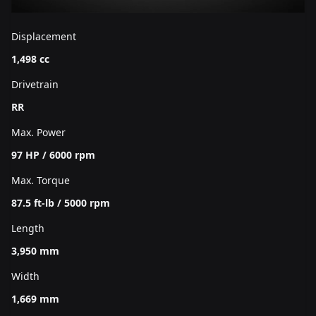
Displacement
1,498 cc
Drivetrain
RR
Max. Power
97 HP / 6000 rpm
Max. Torque
87.5 ft-lb / 5000 rpm
Length
3,950 mm
Width
1,669 mm