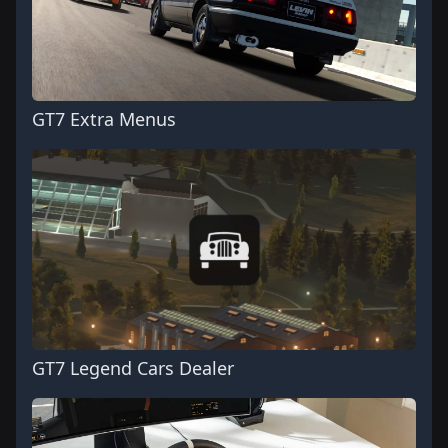
GT7 Extra Menus
GT7 Legend Cars Dealer