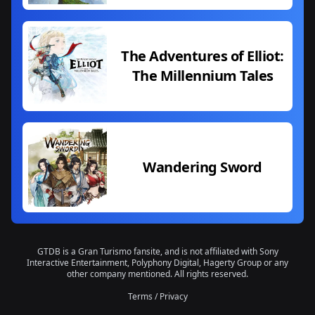
The Adventures of Elliot:
The Millennium Tales
Wandering Sword
GTDB is a Gran Turismo fansite, and is not affiliated with Sony
Interactive Entertainment, Polyphony Digital, Hagerty Group or any
other company mentioned. All rights reserved.
Terms
/
Privacy