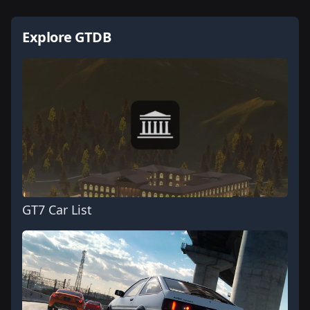
Explore GTDB
GT7 Car List