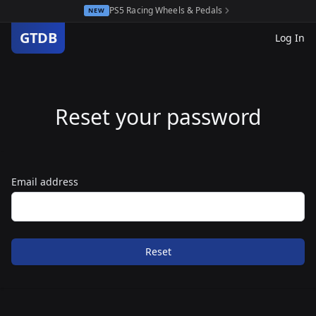
PS5 Racing Wheels & Pedals
NEW
GTDB
Log In
Reset your password
Email address
Reset