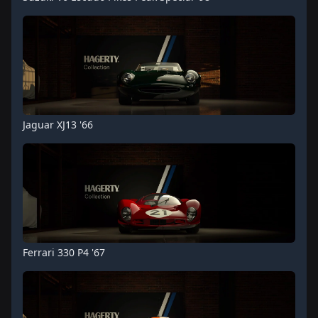
Jaguar XJ13 '66
Ferrari 330 P4 '67