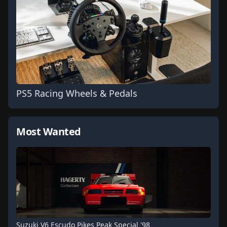
PS5 Racing Wheels & Pedals
Most Wanted
Suzuki V6 Escudo Pikes Peak Special '98