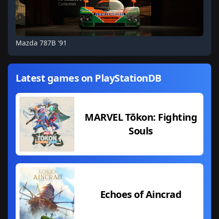
Mazda 787B '91
Latest games on PlayStationDB
MARVEL Tōkon: Fighting
Souls
Echoes of Aincrad