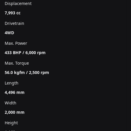
Displacement
7,993 cc
Drivetrain
4WD
Max. Power
433 BHP / 6,000 rpm
Max. Torque
56.0 kgfm / 2,500 rpm
Length
4,496 mm
Width
2,000 mm
Height