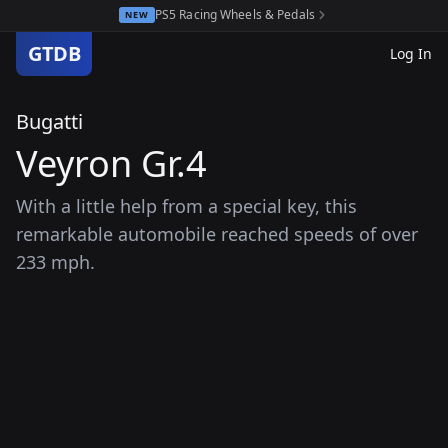
PS5 Racing Wheels & Pedals
NEW
GTDB
Log In
Bugatti
Veyron Gr.4
With a little help from a special key, this
remarkable automobile reached speeds of over
233 mph.