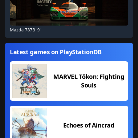
Mazda 787B '91
Latest games on PlayStationDB
MARVEL Tōkon: Fighting
Souls
Echoes of Aincrad