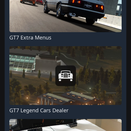
GT7 Extra Menus
GT7 Legend Cars Dealer