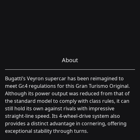
About
Bugatti’s Veyron supercar has been reimagined to
meet Gr.4 regulations for this Gran Turismo Original.
Although its power output was reduced from that of
the standard model to comply with class rules, it can
still hold its own against rivals with impressive
straight-line speed. Its 4-wheel-drive system also
provides a distinct advantage in cornering, offering
exceptional stability through turns.