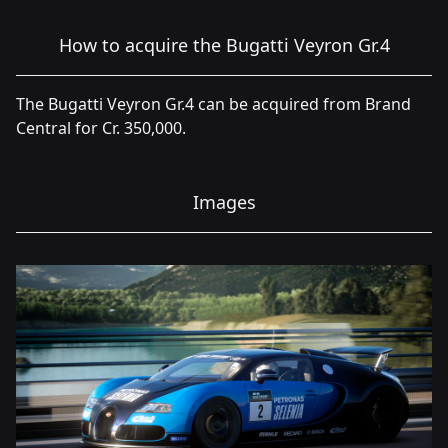
How to acquire the Bugatti Veyron Gr.4
The Bugatti Veyron Gr.4 can be acquired from Brand
Central for Cr. 350,000.
Images