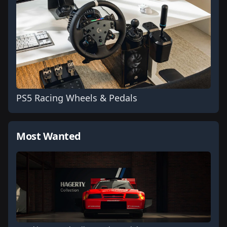
PS5 Racing Wheels & Pedals
Most Wanted