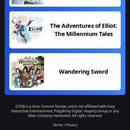
The Adventures of Elliot:
The Millennium Tales
Wandering Sword
GTDB is a Gran Turismo fansite, and is not affiliated with Sony
Interactive Entertainment, Polyphony Digital, Hagerty Group or any
other company mentioned. All rights reserved.
Terms
/
Privacy