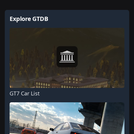
Explore GTDB
GT7 Car List