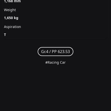
1,168 mm
Weight
1,650 kg
Aspiration
T
Gr.4 /
PP 623.53
#Racing Car