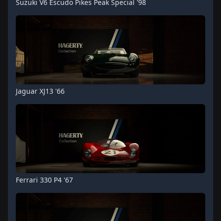
Suzuki V6 Escudo Pikes Peak Special '98
Jaguar XJ13 '66
Ferrari 330 P4 '67