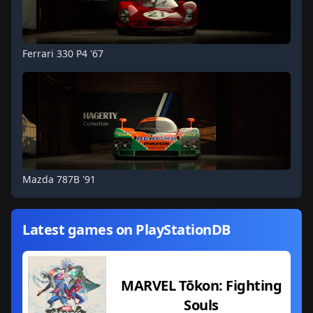
Ferrari 330 P4 '67
Mazda 787B '91
Latest games on PlayStationDB
MARVEL Tōkon: Fighting
Souls