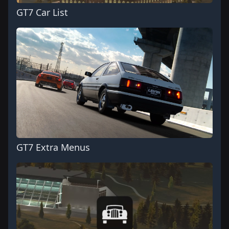
GT7 Car List
GT7 Extra Menus