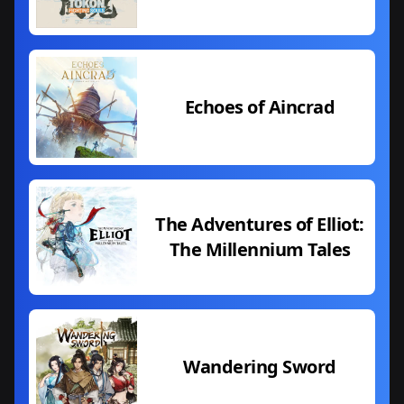
Echoes of Aincrad
The Adventures of Elliot:
The Millennium Tales
Wandering Sword