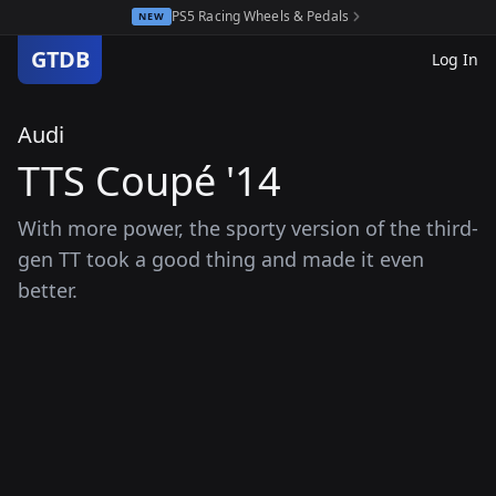
PS5 Racing Wheels & Pedals
NEW
GTDB
Log In
Audi
TTS Coupé '14
With more power, the sporty version of the third-
gen TT took a good thing and made it even
better.