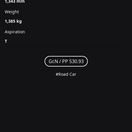
1,343 mm
Weight
1,385 kg
Aspiration
T
Gr.N /
PP 530.93
#Road Car