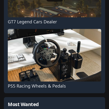
GT7 Legend Cars Dealer
PS5 Racing Wheels & Pedals
Most Wanted