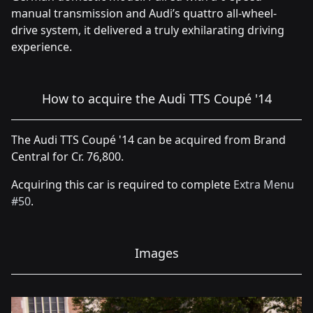
manual transmission and Audi’s quattro all-wheel-
drive system, it delivered a truly exhilarating driving
experience.
How to acquire the Audi TTS Coupé '14
The Audi TTS Coupé '14 can be acquired from Brand
Central for Cr. 76,800.
Acquiring this car is required to complete
Extra Menu
#50
.
Images