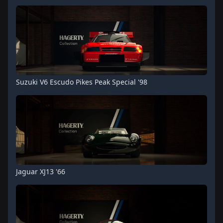
Suzuki V6 Escudo Pikes Peak Special '98
Jaguar XJ13 '66