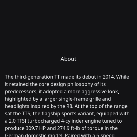
About
The third-generation TT made its debut in 2014. While
it retained the core design philosophy of its
predecessors, it adopted a more aggressive look,
highlighted by a larger single-frame grille and
headlights inspired by the R8. At the top of the range
sat the TTS, the flagship sports variant, equipped with
a 2.0 TFSI turbocharged 4-cylinder engine tuned to
produce 309.7 HP and 274.9 ft-lb of torque in the
German domestic model. Paired with a 6-speed