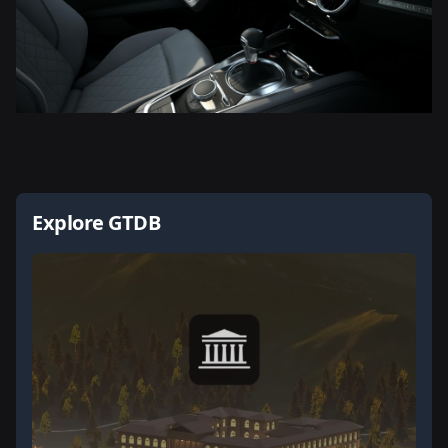
Explore GTDB