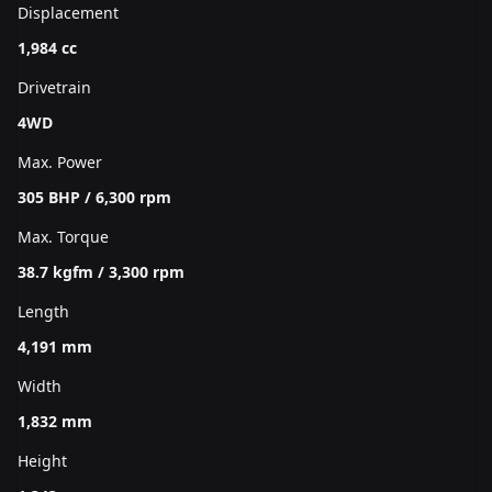
Displacement
1,984 cc
Drivetrain
4WD
Max. Power
305 BHP / 6,300 rpm
Max. Torque
38.7 kgfm / 3,300 rpm
Length
4,191 mm
Width
1,832 mm
Height