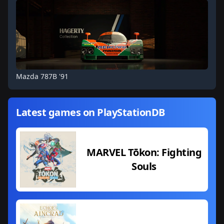
Mazda 787B '91
Latest games on PlayStationDB
MARVEL Tōkon: Fighting
Souls