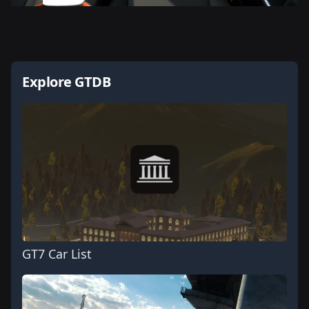
Explore GTDB
GT7 Car List