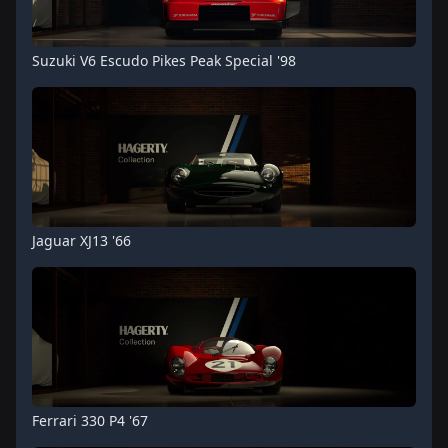
Suzuki V6 Escudo Pikes Peak Special '98
Jaguar XJ13 '66
Ferrari 330 P4 '67