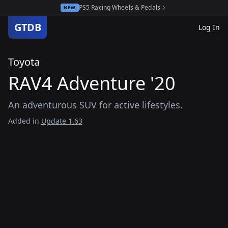
PS5 Racing Wheels & Pedals
NEW
GTDB
Log In
Toyota
RAV4 Adventure '20
An adventurous SUV for active lifestyles.
Added in
Update 1.63