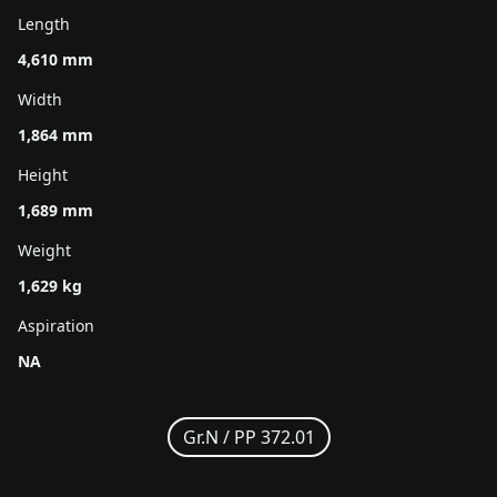
Length
4,610 mm
Width
1,864 mm
Height
1,689 mm
Weight
1,629 kg
Aspiration
NA
Gr.N /
PP 372.01