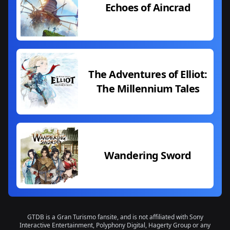
Echoes of Aincrad
The Adventures of Elliot:
The Millennium Tales
Wandering Sword
GTDB is a Gran Turismo fansite, and is not affiliated with Sony
Interactive Entertainment, Polyphony Digital, Hagerty Group or any