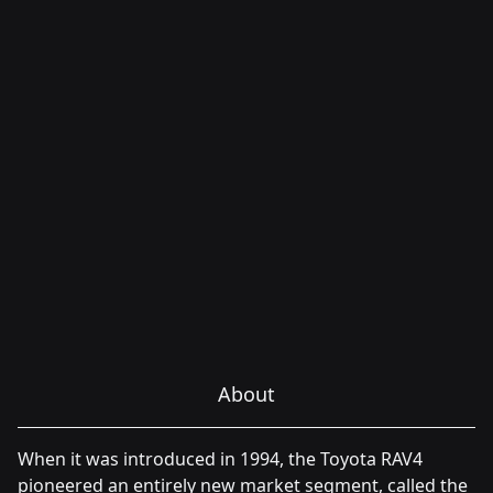
About
When it was introduced in 1994, the Toyota RAV4
pioneered an entirely new market segment, called the