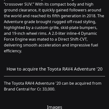
“crossover SUV.” With its compact body and high
ground clearance, it quickly gained followers around
the world and reached its fifth generation in 2018. The
Adventure grade brought rugged off-road styling,
highlighted by a custom grille, skid-plate bumpers,
and 19-inch wheel rims. A 2.0-liter inline-4 Dynamic
Force Engine was mated to a Direct Shift-CVT,
delivering smooth acceleration and impressive fuel
efficiency.
How to acquire the Toyota RAV4 Adventure '20
The Toyota RAV4 Adventure '20 can be acquired from
Brand Central for Cr. 33,000.
Images