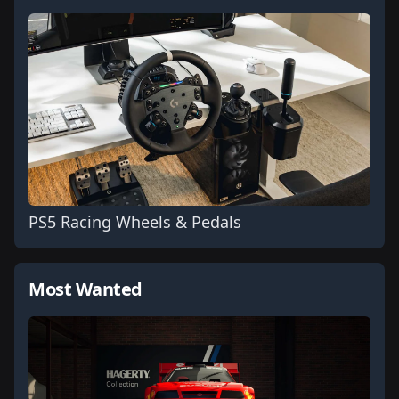
PS5 Racing Wheels & Pedals
Most Wanted