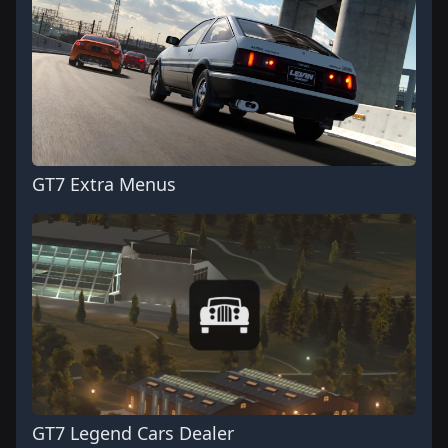
GT7 Extra Menus
GT7 Legend Cars Dealer