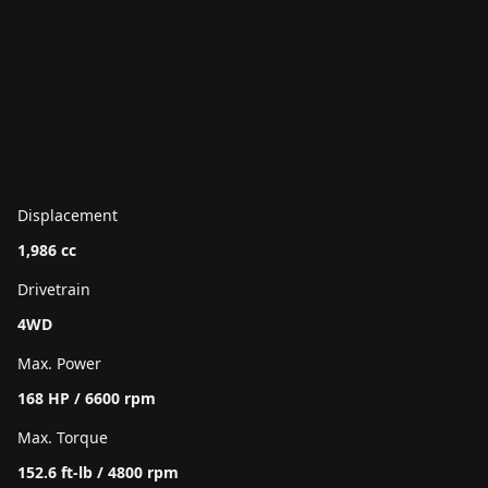
Displacement
1,986 cc
Drivetrain
4WD
Max. Power
168 HP / 6600 rpm
Max. Torque
152.6 ft-lb / 4800 rpm