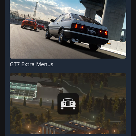
GT7 Extra Menus