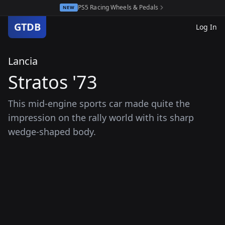
PS5 Racing Wheels & Pedals
NEW
GTDB
Log In
Lancia
Stratos '73
This mid-engine sports car made quite the
impression on the rally world with its sharp
wedge-shaped body.