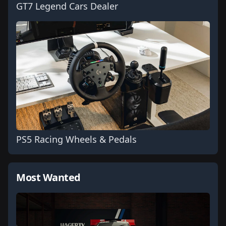
GT7 Legend Cars Dealer
PS5 Racing Wheels & Pedals
Most Wanted