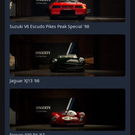
Suzuki V6 Escudo Pikes Peak Special '98
Jaguar XJ13 '66
Ferrari 330 P4 '67