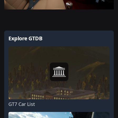
Explore GTDB
GT7 Car List