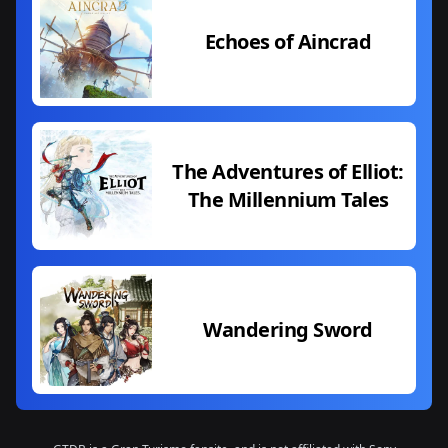
Echoes of Aincrad
The Adventures of Elliot:
The Millennium Tales
Wandering Sword