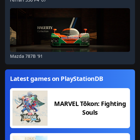
Mazda 787B '91
Latest games on PlayStationDB
MARVEL Tōkon: Fighting
Souls