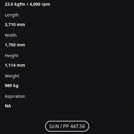
23.0 kgfm / 4,000 rpm
Length
3,710 mm
Width
1,750 mm
Height
1,114 mm
Weight
980 kg
Aspiration
NA
Gr.N /
PP 447.56