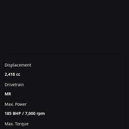
Displacement
2,418 cc
Drivetrain
MR
Max. Power
185 BHP / 7,000 rpm
Max. Torque