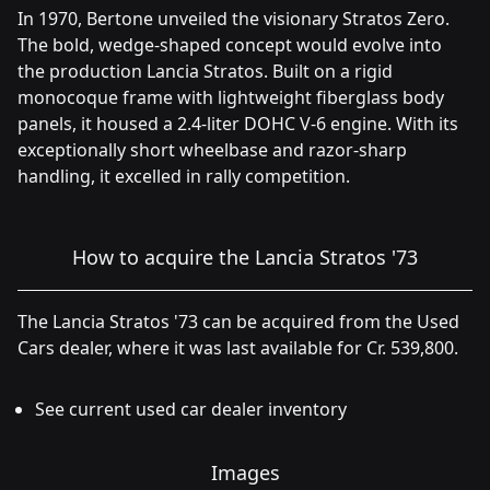
In 1970, Bertone unveiled the visionary Stratos Zero.
The bold, wedge-shaped concept would evolve into
the production Lancia Stratos. Built on a rigid
monocoque frame with lightweight fiberglass body
panels, it housed a 2.4-liter DOHC V-6 engine. With its
exceptionally short wheelbase and razor-sharp
handling, it excelled in rally competition.
How to acquire the Lancia Stratos '73
The Lancia Stratos '73 can be acquired from the Used
Cars dealer, where it was last available for Cr. 539,800.
See current used car dealer inventory
Images