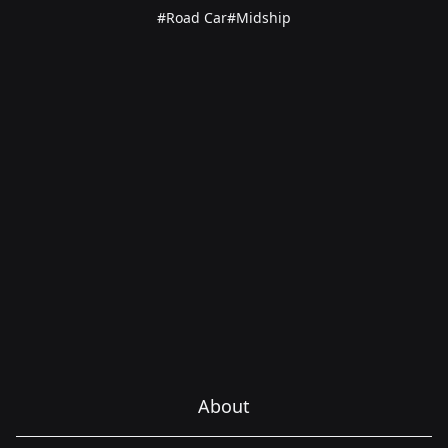
#Road Car
#Midship
About