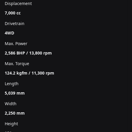
Displacement
7,000 cc
Drivetrain
4WD
Max. Power
2,586 BHP / 13,800 rpm
Max. Torque
124.2 kgfm / 11,300 rpm
Length
5,039 mm
Width
2,250 mm
Height