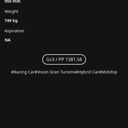
950 mm
Weight
749 kg
Aspiration
NA
Gr.X /
PP 1381.58
#Racing Car
#Vision Gran Turismo
#Hybrid Car
#Midship