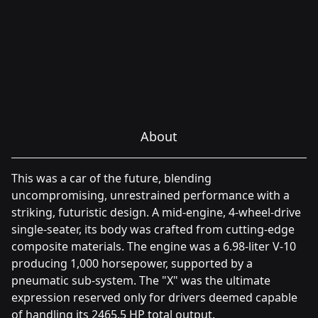
About
This was a car of the future, blending
uncompromising, unrestrained performance with a
striking, futuristic design. A mid-engine, 4-wheel-drive
single-seater, its body was crafted from cutting-edge
composite materials. The engine was a 6.98-liter V-10
producing 1,000 horsepower, supported by a
pneumatic sub-system. The "X" was the ultimate
expression reserved only for drivers deemed capable
of handling its 2465.5 HP total output.