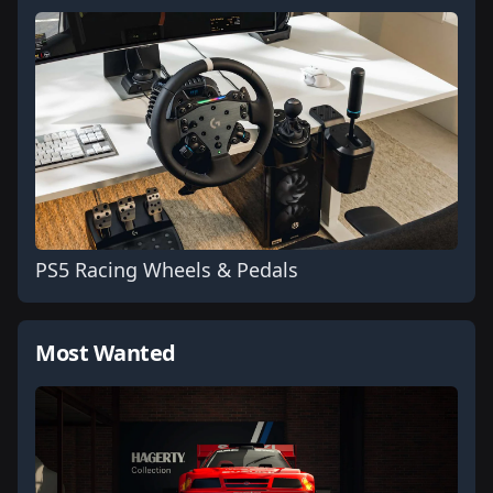
PS5 Racing Wheels & Pedals
Most Wanted