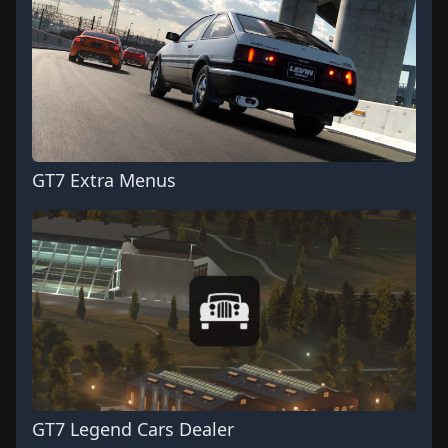
GT7 Extra Menus
GT7 Legend Cars Dealer