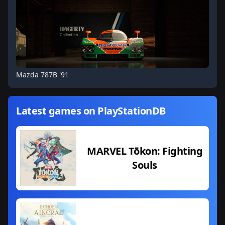
Mazda 787B '91
Latest games on PlayStationDB
MARVEL Tōkon: Fighting
Souls