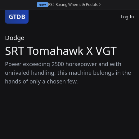
PS5 Racing Wheels & Pedals
NEW
GTDB
Log In
Dodge
SRT Tomahawk X VGT
Power exceeding 2500 horsepower and with
unrivaled handling, this machine belongs in the
hands of only a chosen few.