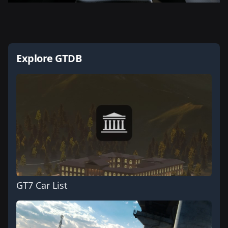
Explore GTDB
GT7 Car List