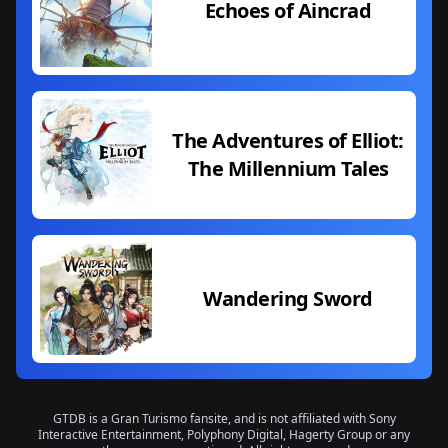
Echoes of Aincrad
The Adventures of Elliot:
The Millennium Tales
Wandering Sword
GTDB is a Gran Turismo fansite, and is not affiliated with Sony
Interactive Entertainment, Polyphony Digital, Hagerty Group or any