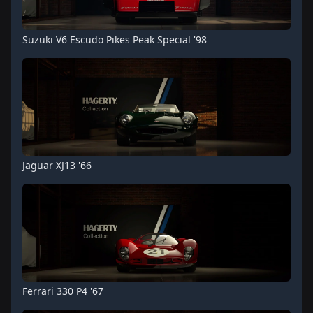
Suzuki V6 Escudo Pikes Peak Special '98
Jaguar XJ13 '66
Ferrari 330 P4 '67