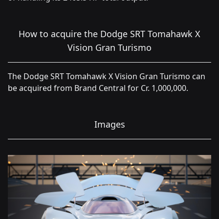
How to acquire the Dodge SRT Tomahawk X
Vision Gran Turismo
The Dodge SRT Tomahawk X Vision Gran Turismo can
be acquired from Brand Central for Cr. 1,000,000.
Images