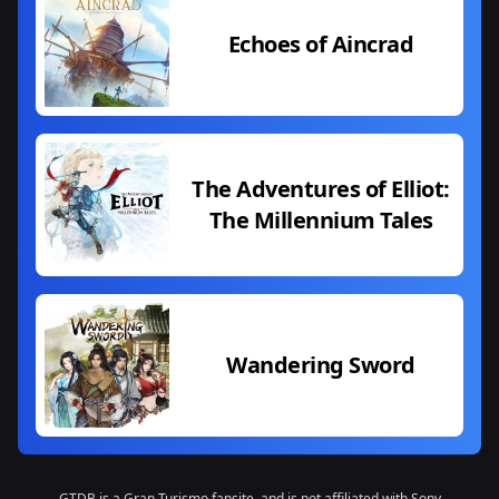
Echoes of Aincrad
The Adventures of Elliot:
The Millennium Tales
Wandering Sword
GTDB is a Gran Turismo fansite, and is not affiliated with Sony