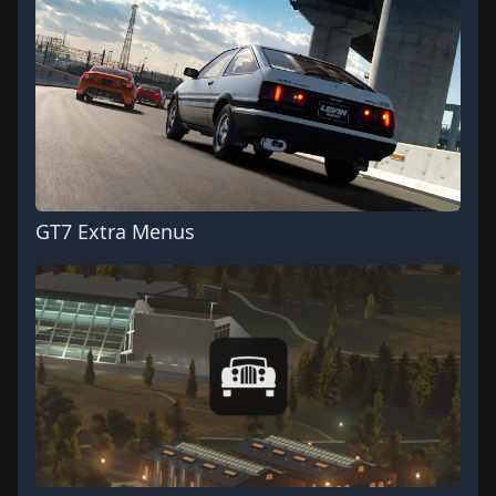
GT7 Extra Menus