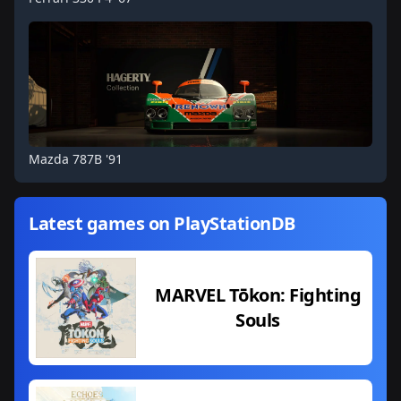
Mazda 787B '91
Latest games on PlayStationDB
MARVEL Tōkon: Fighting
Souls