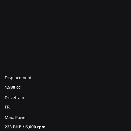
Displacement
1,988 cc
Drivetrain
FR
Max. Power
223 BHP / 6,000 rpm