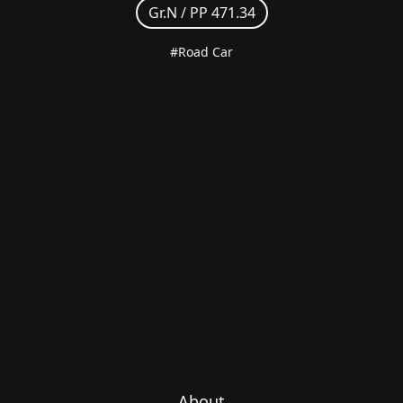
Gr.N /
PP 471.34
#Road Car
About