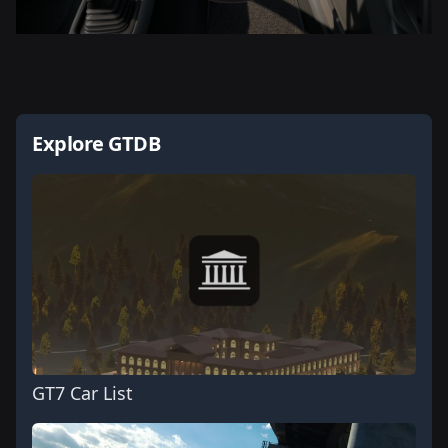
Explore GTDB
GT7 Car List