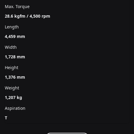
Max. Torque
28.6 kgfm / 4,500 rpm
Length
4,459 mm
Width
1,728 mm
Height
1,376 mm
Weight
1,207 kg
Aspiration
T