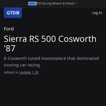
PS5 Racing Wheels & Pedals
NEW
GTDB
Log In
Ford
Sierra RS 500 Cosworth
'87
A Cosworth tuned masterpiece that dominated
touring car racing.
Added in
Update 1.26