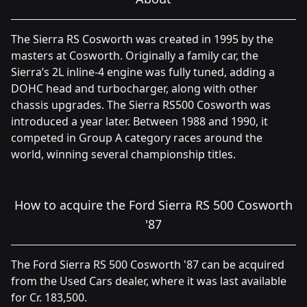
The Sierra RS Cosworth was created in 1995 by the
masters at Cosworth. Originally a family car, the
Sierra’s 2L inline-4 engine was fully tuned, adding a
DOHC head and turbocharger, along with other
chassis upgrades. The Sierra RS500 Cosworth was
introduced a year later. Between 1988 and 1990, it
competed in Group A category races around the
world, winning several championship titles.
How to acquire the Ford Sierra RS 500 Cosworth
'87
The Ford Sierra RS 500 Cosworth '87 can be acquired
from the Used Cars dealer, where it was last available
for Cr. 183,500.