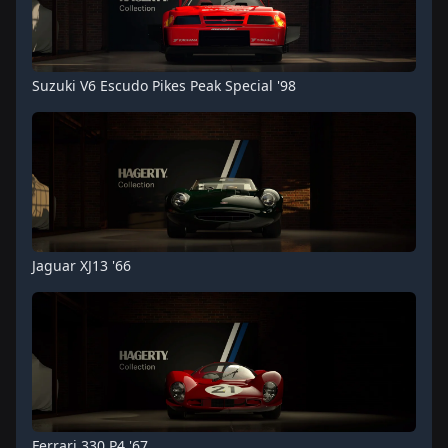
Suzuki V6 Escudo Pikes Peak Special '98
Jaguar XJ13 '66
Ferrari 330 P4 '67