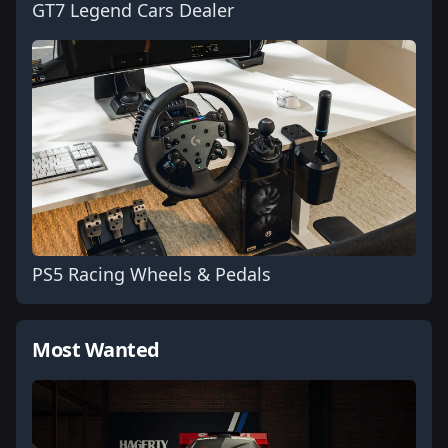
GT7 Legend Cars Dealer
PS5 Racing Wheels & Pedals
Most Wanted