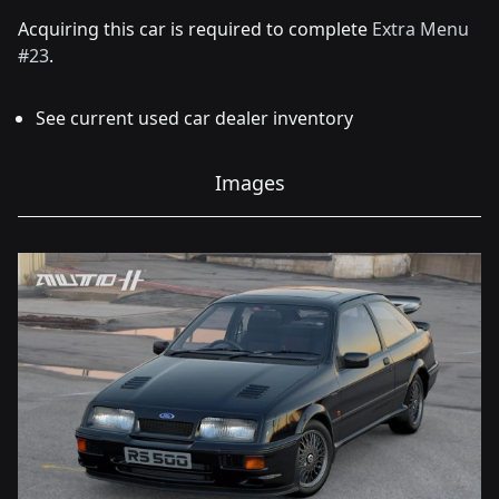
Acquiring this car is required to complete
Extra Menu
#23
.
See current used car dealer inventory
Images