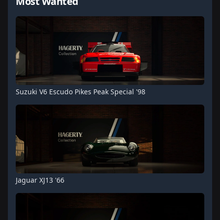
Most Wanted
Suzuki V6 Escudo Pikes Peak Special '98
Jaguar XJ13 '66