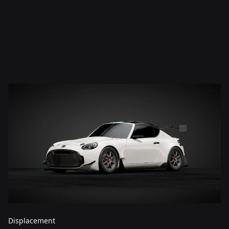
Displacement