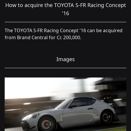
How to acquire the TOYOTA S-FR Racing Concept
'16
The TOYOTA S-FR Racing Concept '16 can be acquired
from Brand Central for Cr. 200,000.
Images