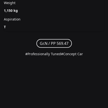
Weight
1,150 kg
Aspiration
T
Gr.N /
PP 569.47
#Professionally Tuned
#Concept Car