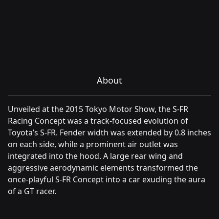
About
Unveiled at the 2015 Tokyo Motor Show, the S-FR
Racing Concept was a track-focused evolution of
Toyota’s S-FR. Fender width was extended by 0.8 inches
on each side, while a prominent air outlet was
integrated into the hood. A large rear wing and
aggressive aerodynamic elements transformed the
once-playful S-FR Concept into a car exuding the aura
of a GT racer.