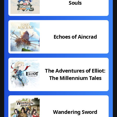
Souls
Echoes of Aincrad
The Adventures of Elliot:
The Millennium Tales
Wandering Sword