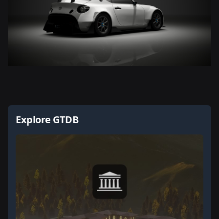
Explore GTDB