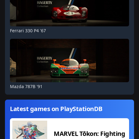
Ferrari 330 P4 '67
Mazda 787B '91
Latest games on PlayStationDB
MARVEL Tōkon: Fighting