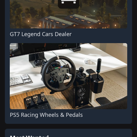
GT7 Legend Cars Dealer
PS5 Racing Wheels & Pedals