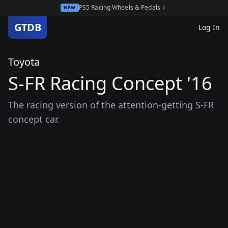
PS5 Racing Wheels & Pedals
NEW
GTDB
Log In
Toyota
S-FR Racing Concept '16
The racing version of the attention-getting S-FR
concept car.