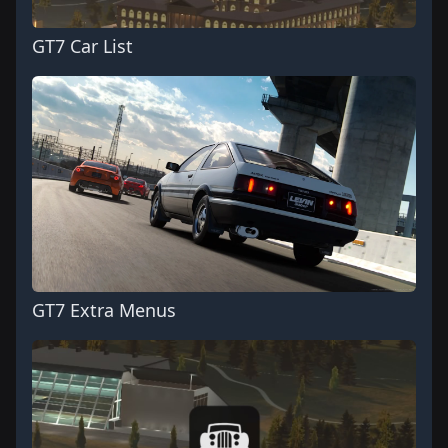
GT7 Car List
GT7 Extra Menus