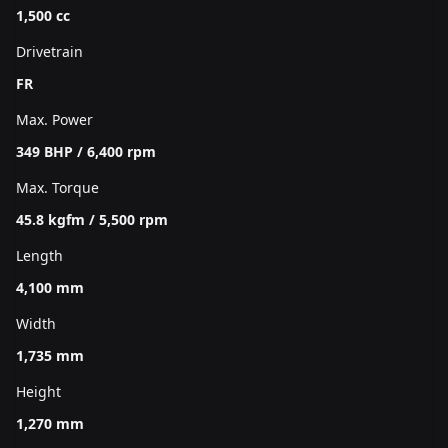
1,500 cc
Drivetrain
FR
Max. Power
349 BHP / 6,400 rpm
Max. Torque
45.8 kgfm / 5,500 rpm
Length
4,100 mm
Width
1,735 mm
Height
1,270 mm