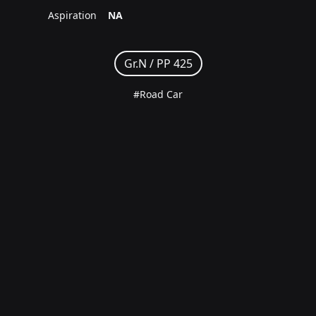
Aspiration
NA
Gr.N /
PP 425
#Road Car