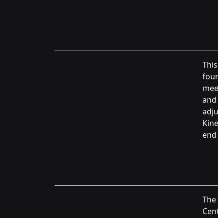
This
four
meet
and 
adju
Kine
end 
The
Cent