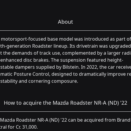
About
 motorsport-focused base model was introduced as part of
th-generation Roadster lineup. Its drivetrain was upgraded
 the demands of track use, complemented by a larger radi
enhanced disc brakes. The suspension featured height-
stable dampers supplied by Bilstein. In 2022, the car receiv
matic Posture Control, designed to dramatically improve re
stability and cornering composure.
How to acquire the Mazda Roadster NR-A (ND) '22
 Mazda Roadster NR-A (ND) '22 can be acquired from Brand
ral for Cr. 31,000.