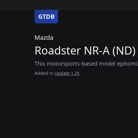
GTDB
Mazda
Roadster NR-A (ND) 
This motorsports-based model epitomiz
Added in
Update 1.25