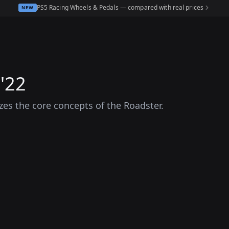
PS5 Racing Wheels & Pedals — compared with real prices
NEW
'22
es the core concepts of the Roadster.