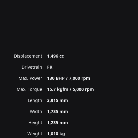
Displacement
1,496 cc
Drivetrain
FR
Max. Power
130 BHP / 7,000 rpm
Max. Torque
15.7 kgfm / 5,000 rpm
Length
3,915 mm
Width
1,735 mm
Height
1,235 mm
Weight
1,010 kg