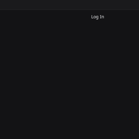
Log In