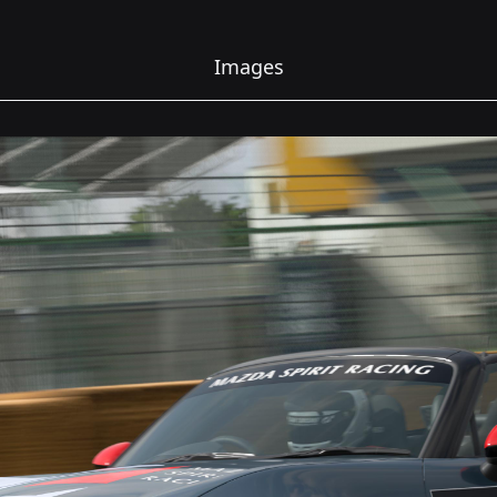
Images