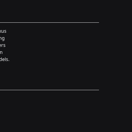
xus
ing
ers
in
dels.