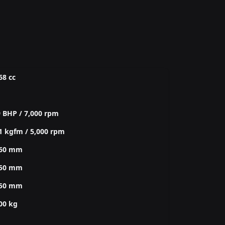
68 cc
 BHP / 7,000 rpm
1 kgfm / 5,000 rpm
760 mm
850 mm
350 mm
00 kg