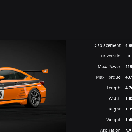
Displacement
4,9
Drivetrain
FR
Max. Power
419
Max. Torque
48.
Length
4,
Width
1,
Height
1,
Weight
1,4
Aspiration
NA