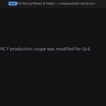
PS5 Racing Wheels & Pedals — compared with real prices
NEW
s RC F production coupe was modified for Gr.4.