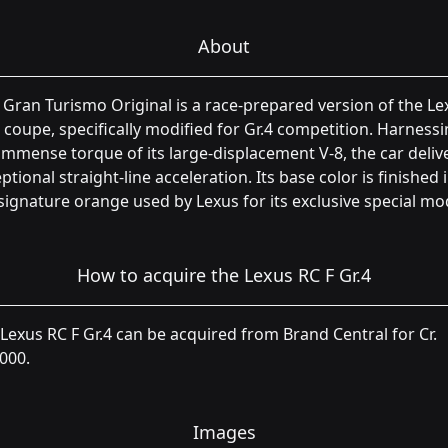
About
 Gran Turismo Original is a race-prepared version of the Le
 coupe, specifically modified for Gr.4 competition. Harness
immense torque of its large-displacement V-8, the car deliv
ptional straight-line acceleration. Its base color is finished 
signature orange used by Lexus for its exclusive special mo
How to acquire the Lexus RC F Gr.4
Lexus RC F Gr.4 can be acquired from Brand Central for Cr.
000.
Images