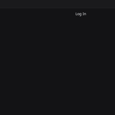
Log In