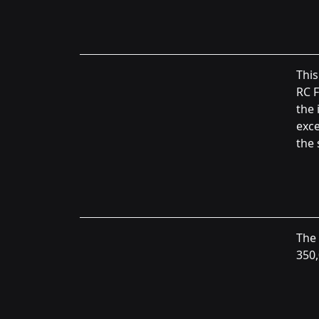
This
RC F
the 
exce
the 
The 
350,