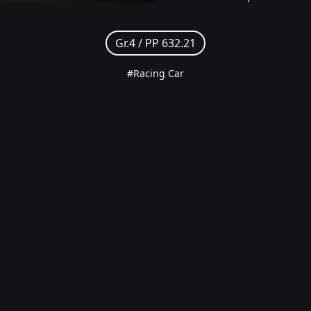
Gr.4 /
PP 632.21
#Racing Car