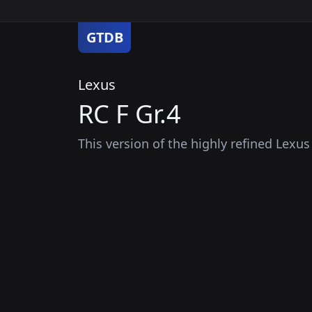
GTDB
Lexus
RC F Gr.4
This version of the highly refined Lexu