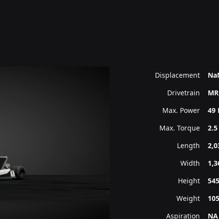
Displacement
Na
Drivetrain
MR
Max. Power
49 
Max. Torque
2.5
Length
2,
Width
1,
Height
54
Weight
10
Aspiration
NA