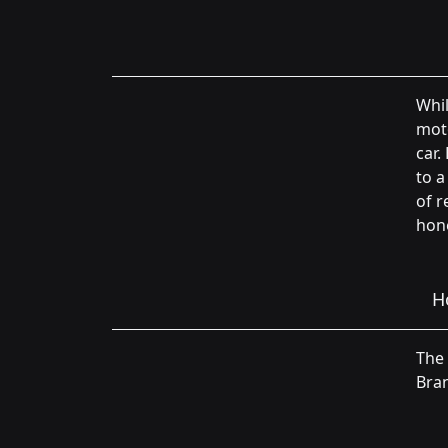
Whil
moto
car.
to a
of r
hone
H
The 
Bran