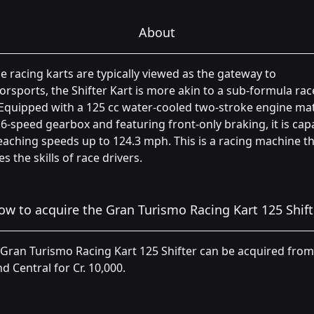
About
e racing karts are typically viewed as the gateway to
rsports, the Shifter Kart is more akin to a sub-formula rac
 Equipped with a 125 cc water-cooled two-stroke engine ma
 6-speed gearbox and featuring front-only braking, it is cap
eaching speeds up to 124.3 mph. This is a racing machine t
s the skills of race drivers.
ow to acquire the Gran Turismo Racing Kart 125 Shift
Gran Turismo Racing Kart 125 Shifter can be acquired from
d Central for Cr. 10,000.