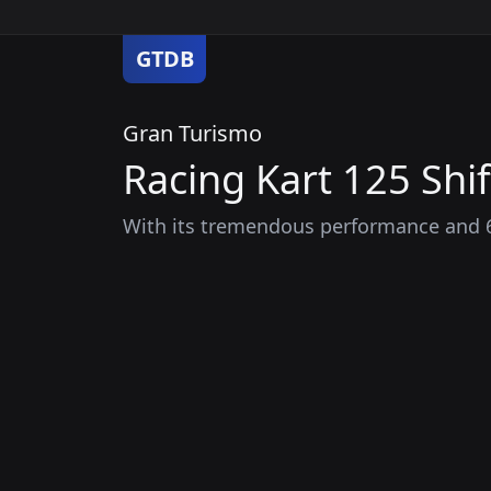
GTDB
Gran Turismo
Racing Kart 125 Shif
With its tremendous performance and 6-s