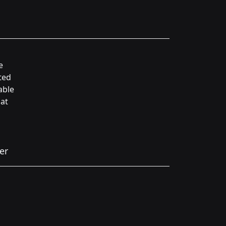
e
ted
able
hat
er