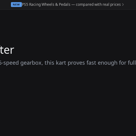
PS5 Racing Wheels & Pedals — compared with real prices
NEW
ter
peed gearbox, this kart proves fast enough for full-