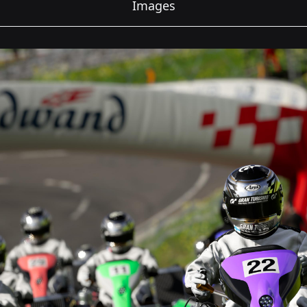
Images