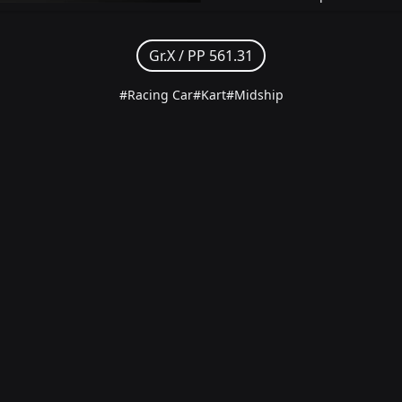
Gr.X /
PP 561.31
#Racing Car
#Kart
#Midship