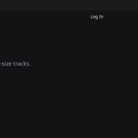
Log In
size tracks.