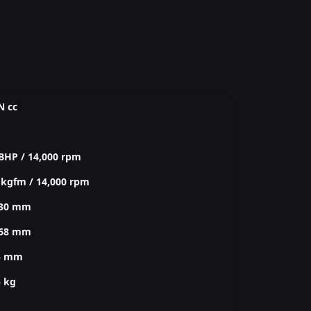
N cc
BHP / 14,000 rpm
 kgfm / 14,000 rpm
030 mm
368 mm
5 mm
5 kg