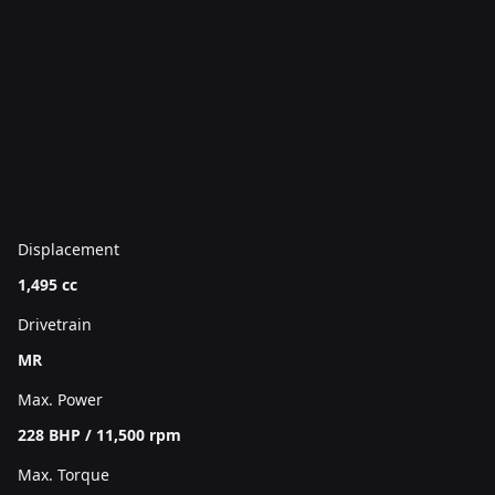
Displacement
1,495 cc
Drivetrain
MR
Max. Power
228 BHP / 11,500 rpm
Max. Torque