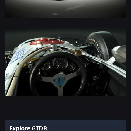
Explore GTDB