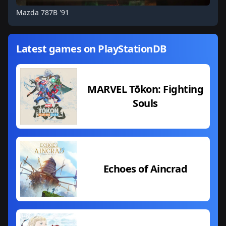
Mazda 787B '91
Latest games on PlayStationDB
MARVEL Tōkon: Fighting
Souls
Echoes of Aincrad