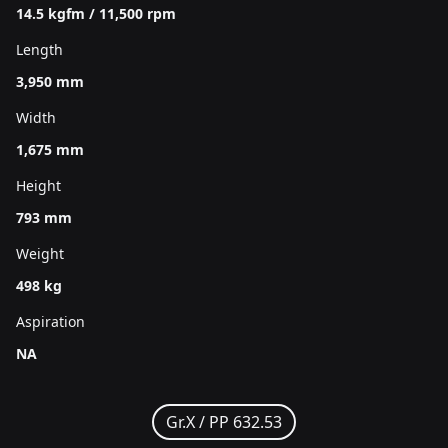
14.5 kgfm / 11,500 rpm
Length
3,950 mm
Width
1,675 mm
Height
793 mm
Weight
498 kg
Aspiration
NA
Gr.X /
PP 632.53