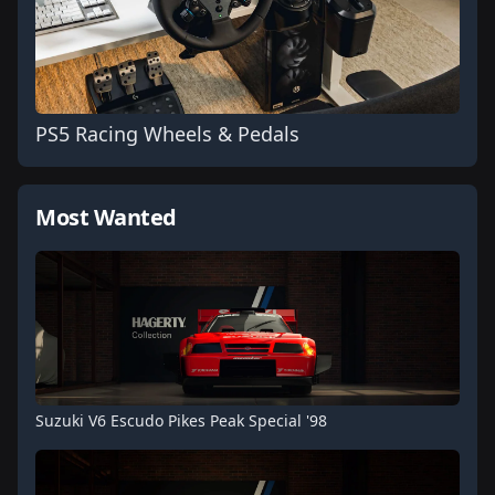
PS5 Racing Wheels & Pedals
Most Wanted
Suzuki V6 Escudo Pikes Peak Special '98