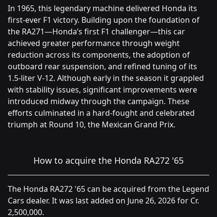
In 1965, this legendary machine delivered Honda its
first-ever F1 victory. Building upon the foundation of
the RA271—Honda’s first F1 challenger—this car
achieved greater performance through weight
reduction across its components, the adoption of
outboard rear suspension, and refined tuning of its
1.5-liter V-12. Although early in the season it grappled
with stability issues, significant improvements were
introduced midway through the campaign. These
efforts culminated in a hard-fought and celebrated
triumph at Round 10, the Mexican Grand Prix.
How to acquire the Honda RA272 '65
The Honda RA272 '65 can be acquired from the Legend
Cars dealer. It was last added on June 26, 2026 for Cr.
2,500,000.