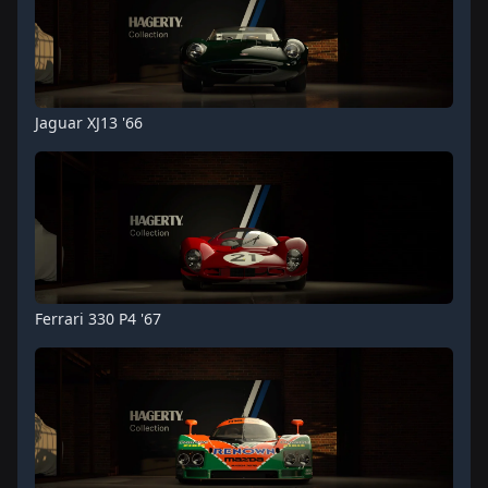
Jaguar XJ13 '66
Ferrari 330 P4 '67