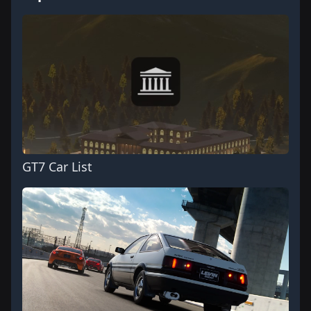
GT7 Car List