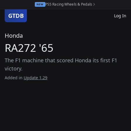
PS5 Racing Wheels & Pedals
NEW
GTDB
Log In
Honda
RA272 '65
The F1 machine that scored Honda its first F1
victory.
Added in
Update 1.29