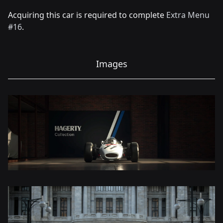
Acquiring this car is required to complete
Extra Menu
#16
.
Images