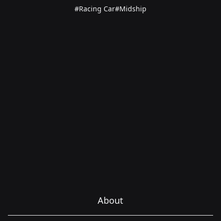
#Racing Car
#Midship
About