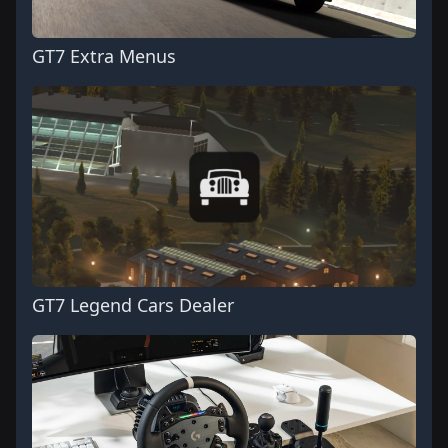
GT7 Extra Menus
GT7 Legend Cars Dealer