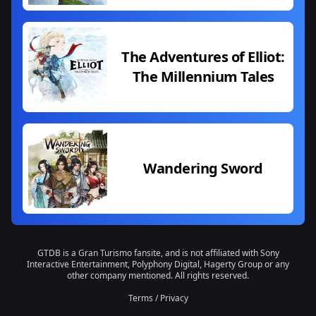
The Adventures of Elliot:
The Millennium Tales
Wandering Sword
GTDB is a Gran Turismo fansite, and is not affiliated with Sony
Interactive Entertainment, Polyphony Digital, Hagerty Group or any
other company mentioned. All rights reserved.
Terms
/
Privacy