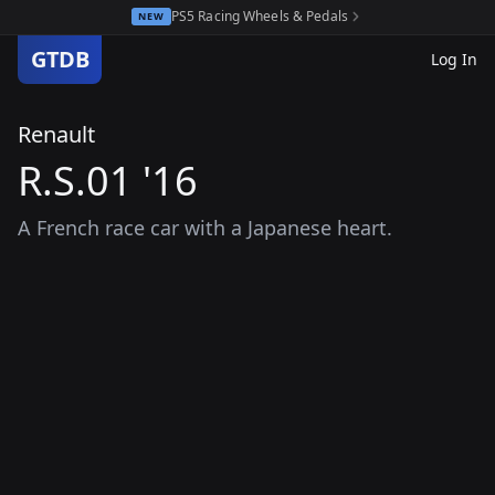
PS5 Racing Wheels & Pedals
NEW
GTDB
Log In
Renault
R.S.01 '16
A French race car with a Japanese heart.