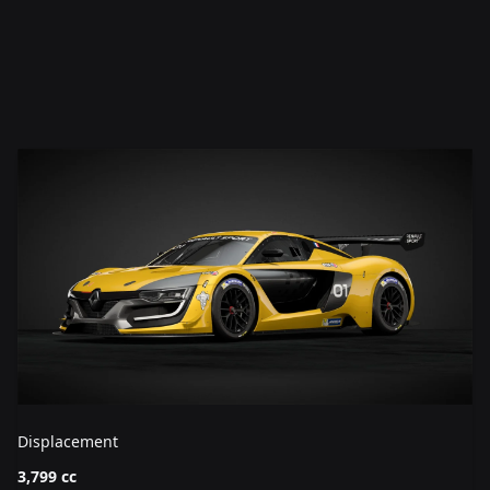
Displacement
3,799 cc