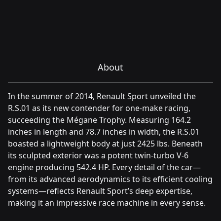
About
In the summer of 2014, Renault Sport unveiled the
R.S.01 as its new contender for one-make racing,
succeeding the Mégane Trophy. Measuring 164.2
inches in length and 78.7 inches in width, the R.S.01
boasted a lightweight body at just 2425 lbs. Beneath
its sculpted exterior was a potent twin-turbo V-6
engine producing 542.4 HP. Every detail of the car—
from its advanced aerodynamics to its efficient cooling
systems—reflects Renault Sport’s deep expertise,
making it an impressive race machine in every sense.