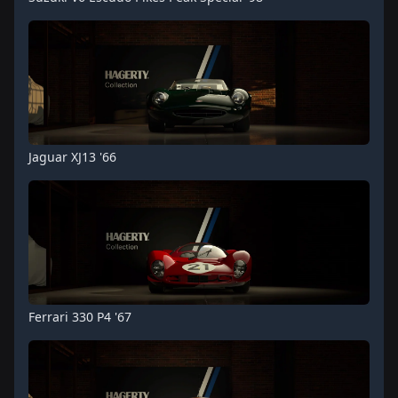
Jaguar XJ13 '66
Ferrari 330 P4 '67