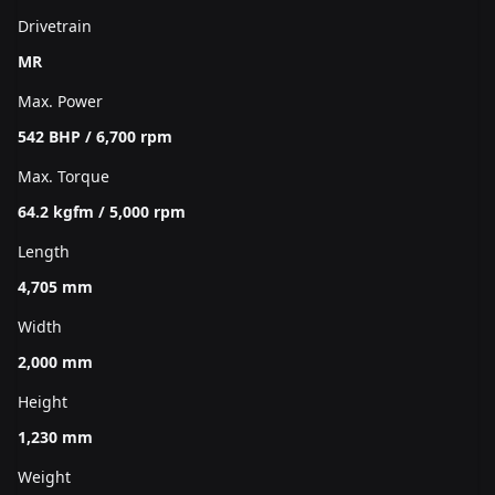
Drivetrain
MR
Max. Power
542 BHP / 6,700 rpm
Max. Torque
64.2 kgfm / 5,000 rpm
Length
4,705 mm
Width
2,000 mm
Height
1,230 mm
Weight