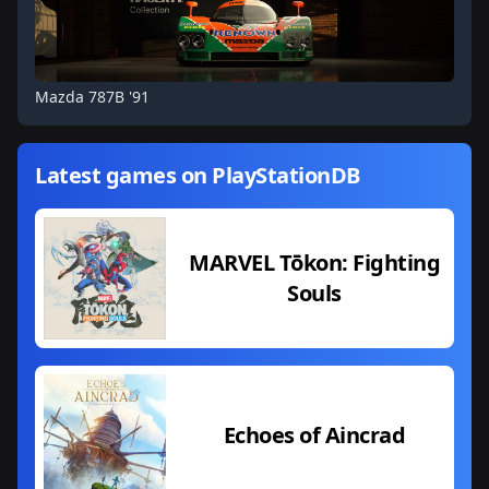
Mazda 787B '91
Latest games on PlayStationDB
MARVEL Tōkon: Fighting
Souls
Echoes of Aincrad