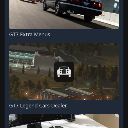
GT7 Extra Menus
GT7 Legend Cars Dealer