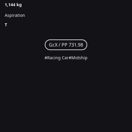
1,144 kg
Aspiration
T
Gr.X /
PP 731.98
#Racing Car
#Midship