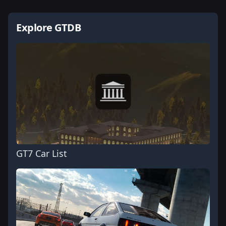
Explore GTDB
GT7 Car List