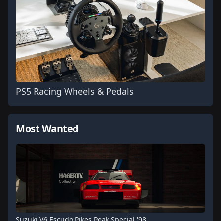
PS5 Racing Wheels & Pedals
Most Wanted
Suzuki V6 Escudo Pikes Peak Special '98