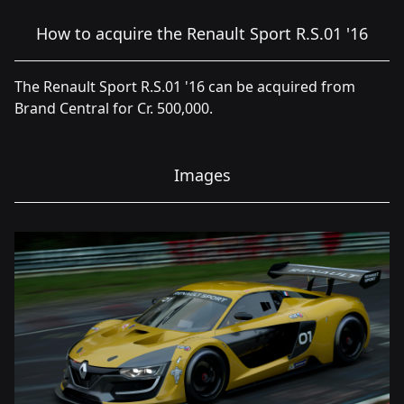
How to acquire the Renault Sport R.S.01 '16
The Renault Sport R.S.01 '16 can be acquired from
Brand Central for Cr. 500,000.
Images