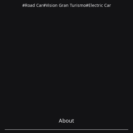
#Road Car
#Vision Gran Turismo
#Electric Car
About