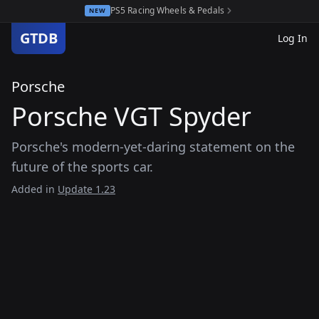
PS5 Racing Wheels & Pedals
NEW
GTDB
Log In
Porsche
Porsche VGT Spyder
Porsche's modern-yet-daring statement on the
future of the sports car.
Added in
Update 1.23