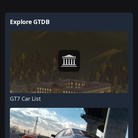
Explore GTDB
GT7 Car List