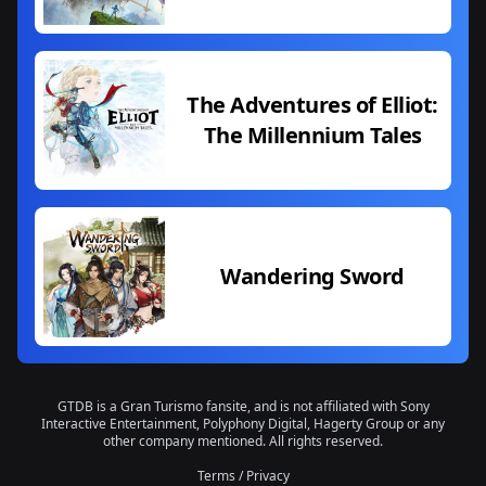
The Adventures of Elliot:
The Millennium Tales
Wandering Sword
GTDB is a Gran Turismo fansite, and is not affiliated with Sony
Interactive Entertainment, Polyphony Digital, Hagerty Group or any
other company mentioned. All rights reserved.
Terms
/
Privacy