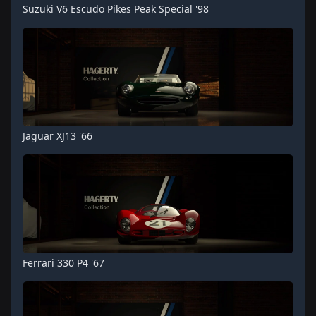
Suzuki V6 Escudo Pikes Peak Special '98
Jaguar XJ13 '66
Ferrari 330 P4 '67