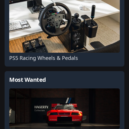
PS5 Racing Wheels & Pedals
Most Wanted