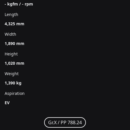
- kgfm / - rpm
Length
4,325 mm
Width
1,890 mm
Height
1,020 mm
Weight
1,390 kg
Aspiration
EV
Gr.X /
PP 788.24