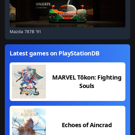
Mazda 787B '91
Latest games on PlayStationDB
MARVEL Tōkon: Fighting
Souls
Echoes of Aincrad