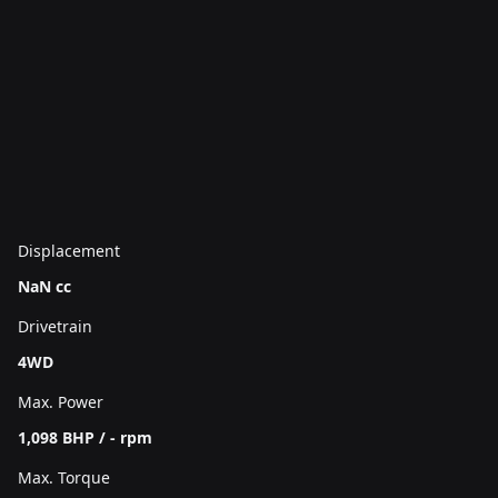
Displacement
NaN cc
Drivetrain
4WD
Max. Power
1,098 BHP / - rpm
Max. Torque