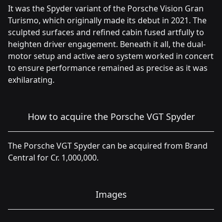
It was the Spyder variant of the Porsche Vision Gran
Turismo, which originally made its debut in 2021. The
sculpted surfaces and refined cabin fused artfully to
heighten driver engagement. Beneath it all, the dual-
motor setup and active aero system worked in concert
to ensure performance remained as precise as it was
exhilarating.
How to acquire the Porsche VGT Spyder
The Porsche VGT Spyder can be acquired from Brand
Central for Cr. 1,000,000.
Images