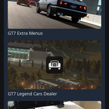
GT7 Extra Menus
GT7 Legend Cars Dealer