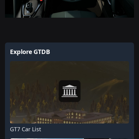
Explore GTDB
GT7 Car List