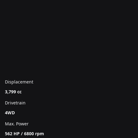
Displacement
3,799 cc
Drivetrain
4WD
Max. Power
562 HP / 6800 rpm