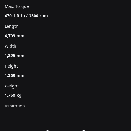
Max. Torque
470.1 ft-lb / 3300 rpm
Length
4,709 mm
Width
1,895 mm
Height
1,369 mm
Weight
1,760 kg
Aspiration
T