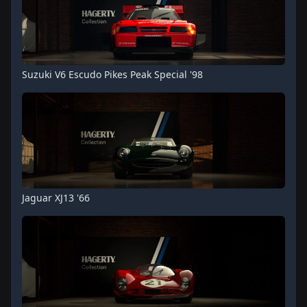
Suzuki V6 Escudo Pikes Peak Special '98
Jaguar XJ13 '66