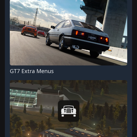
GT7 Extra Menus