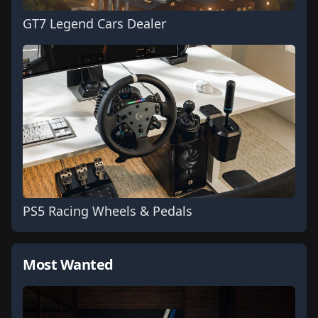
GT7 Legend Cars Dealer
PS5 Racing Wheels & Pedals
Most Wanted