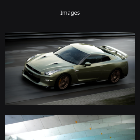
Images