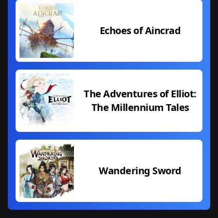
Echoes of Aincrad
The Adventures of Elliot:
The Millennium Tales
Wandering Sword