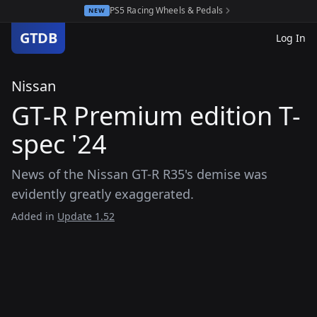
PS5 Racing Wheels & Pedals
NEW
GTDB
Log In
Nissan
GT-R Premium edition T-
spec '24
News of the Nissan GT-R R35's demise was
evidently greatly exaggerated.
Added in
Update 1.52