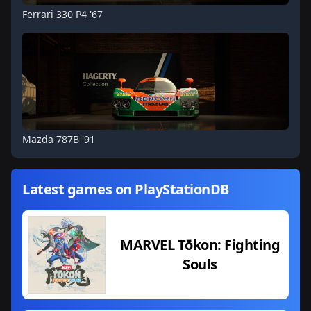
Ferrari 330 P4 '67
Mazda 787B '91
Latest games on PlayStationDB
MARVEL Tōkon: Fighting
Souls