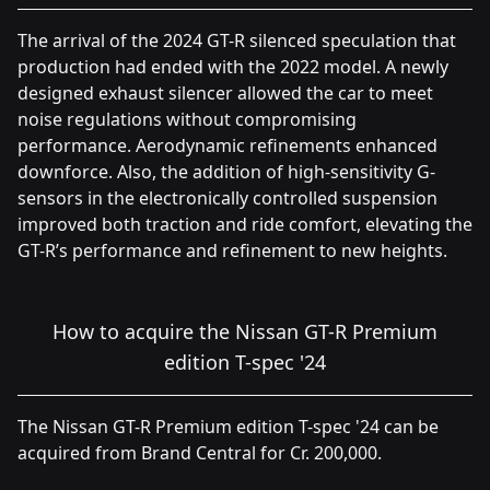
The arrival of the 2024 GT-R silenced speculation that
production had ended with the 2022 model. A newly
designed exhaust silencer allowed the car to meet
noise regulations without compromising
performance. Aerodynamic refinements enhanced
downforce. Also, the addition of high-sensitivity G-
sensors in the electronically controlled suspension
improved both traction and ride comfort, elevating the
GT-R’s performance and refinement to new heights.
How to acquire the Nissan GT-R Premium
edition T-spec '24
The Nissan GT-R Premium edition T-spec '24 can be
acquired from Brand Central for Cr. 200,000.