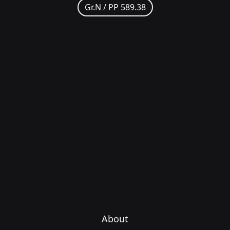
Gr.N /
PP 589.38
About