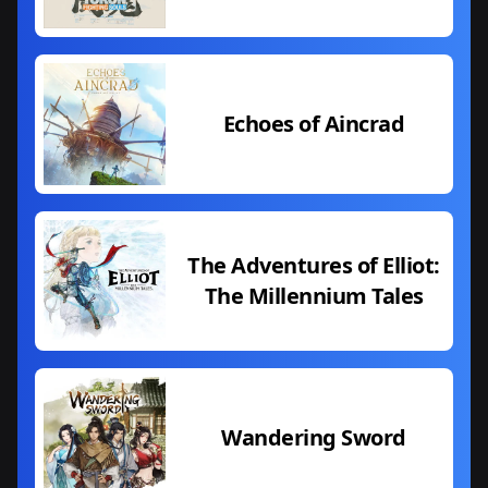
Echoes of Aincrad
The Adventures of Elliot:
The Millennium Tales
Wandering Sword