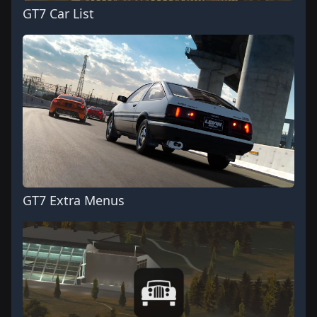
GT7 Car List
GT7 Extra Menus