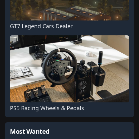
GT7 Legend Cars Dealer
PS5 Racing Wheels & Pedals
Most Wanted