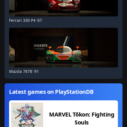
Ferrari 330 P4 '67
Mazda 787B '91
Latest games on PlayStationDB
MARVEL Tōkon: Fighting
Souls