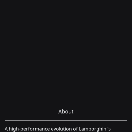
About
A high-performance evolution of Lamborghini’s