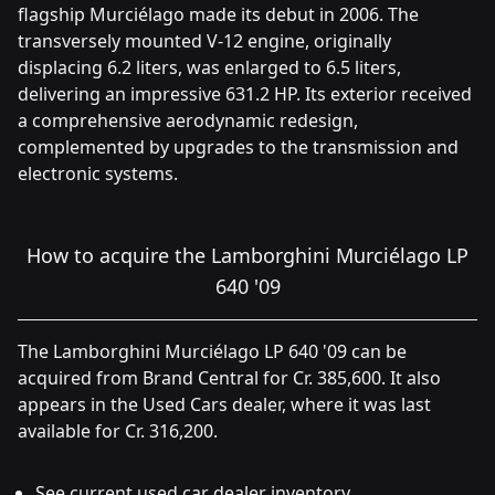
flagship Murciélago made its debut in 2006. The
transversely mounted V-12 engine, originally
displacing 6.2 liters, was enlarged to 6.5 liters,
delivering an impressive 631.2 HP. Its exterior received
a comprehensive aerodynamic redesign,
complemented by upgrades to the transmission and
electronic systems.
How to acquire the Lamborghini Murciélago LP
640 '09
The Lamborghini Murciélago LP 640 '09 can be
acquired from Brand Central for Cr. 385,600. It also
appears in the Used Cars dealer, where it was last
available for Cr. 316,200.
See current used car dealer inventory