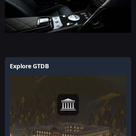
Explore GTDB