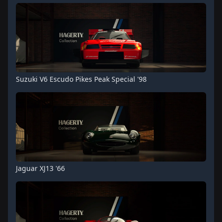
Suzuki V6 Escudo Pikes Peak Special '98
Jaguar XJ13 '66