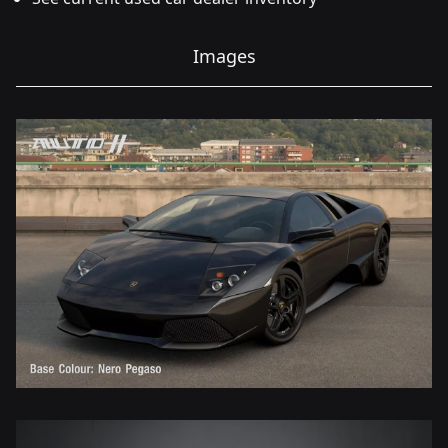
Images