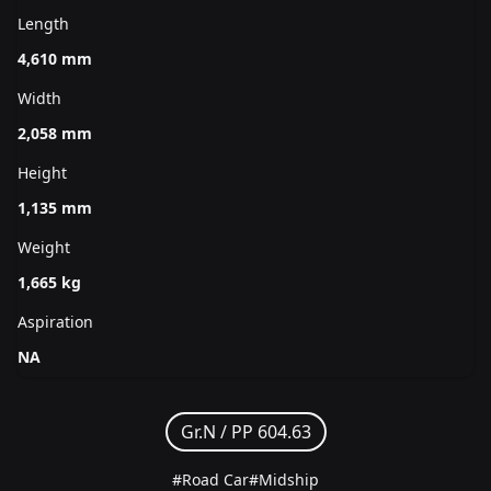
Length
4,610 mm
Width
2,058 mm
Height
1,135 mm
Weight
1,665 kg
Aspiration
NA
Gr.N /
PP 604.63
#Road Car
#Midship