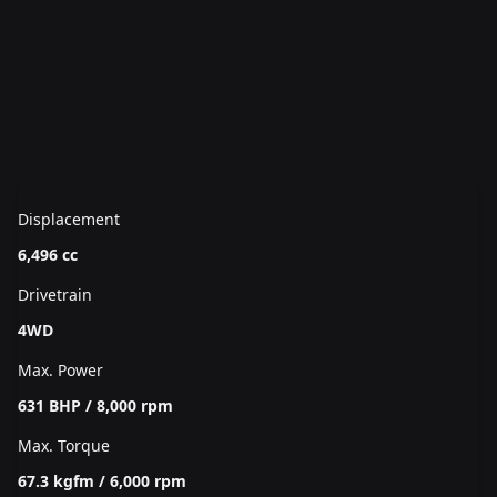
Displacement
6,496 cc
Drivetrain
4WD
Max. Power
631 BHP / 8,000 rpm
Max. Torque
67.3 kgfm / 6,000 rpm