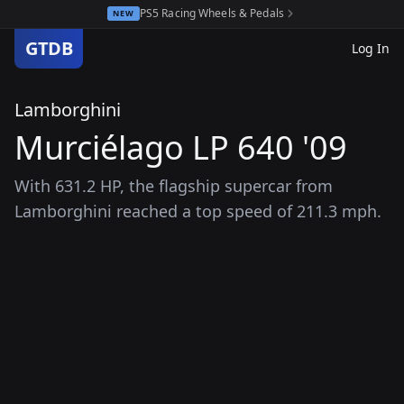
PS5 Racing Wheels & Pedals
NEW
GTDB
Log In
Lamborghini
Murciélago LP 640 '09
With 631.2 HP, the flagship supercar from
Lamborghini reached a top speed of 211.3 mph.