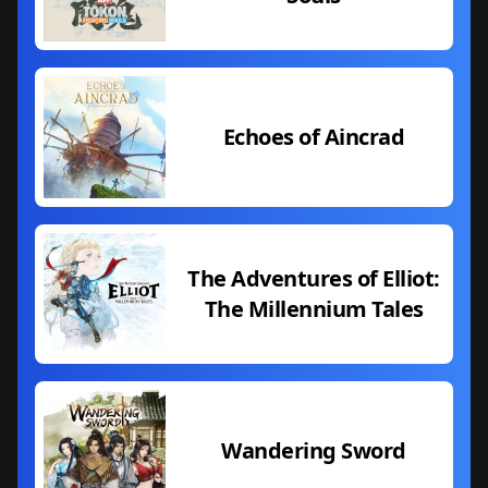
Echoes of Aincrad
The Adventures of Elliot:
The Millennium Tales
Wandering Sword