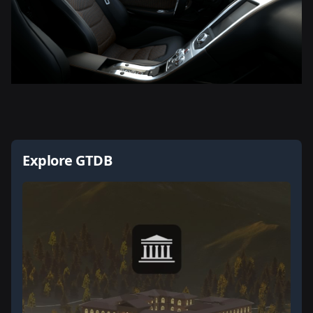
Explore GTDB