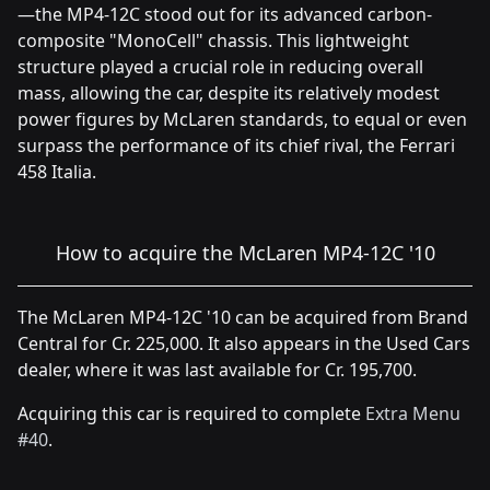
—the MP4-12C stood out for its advanced carbon-
composite "MonoCell" chassis. This lightweight
structure played a crucial role in reducing overall
mass, allowing the car, despite its relatively modest
power figures by McLaren standards, to equal or even
surpass the performance of its chief rival, the Ferrari
458 Italia.
How to acquire the McLaren MP4-12C '10
The McLaren MP4-12C '10 can be acquired from Brand
Central for Cr. 225,000. It also appears in the Used Cars
dealer, where it was last available for Cr. 195,700.
Acquiring this car is required to complete
Extra Menu
#40
.