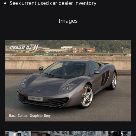
See current used car dealer inventory
Images