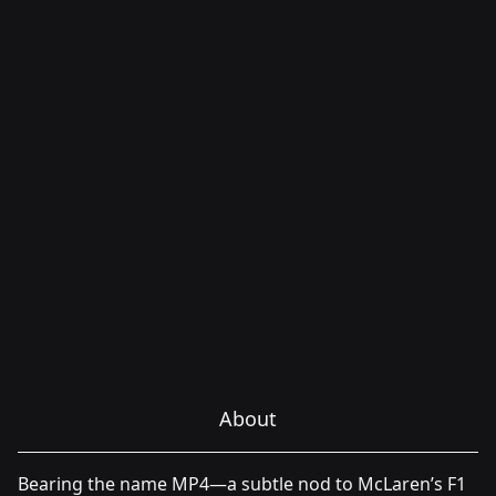
About
Bearing the name MP4—a subtle nod to McLaren’s F1