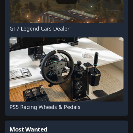
GT7 Legend Cars Dealer
PS5 Racing Wheels & Pedals
Most Wanted