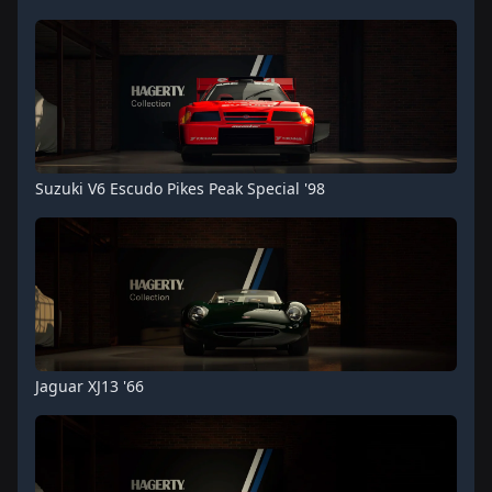
Suzuki V6 Escudo Pikes Peak Special '98
Jaguar XJ13 '66