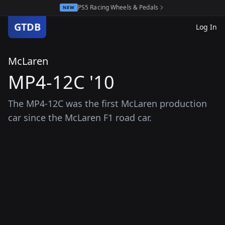
PS5 Racing Wheels & Pedals
NEW
GTDB
Log In
McLaren
MP4-12C '10
The MP4-12C was the first McLaren production
car since the McLaren F1 road car.