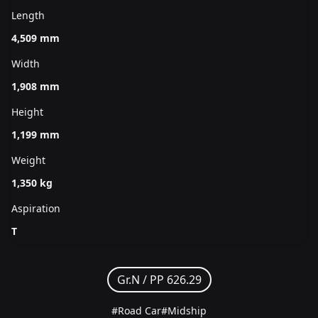
Length
4,509 mm
Width
1,908 mm
Height
1,199 mm
Weight
1,350 kg
Aspiration
T
Gr.N /
PP 626.29
#Road Car
#Midship