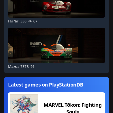
Ferrari 330 P4 '67
Mazda 787B '91
Latest games on PlayStationDB
MARVEL Tōkon: Fighting
Souls