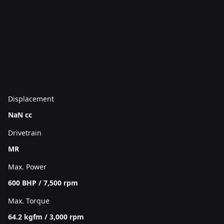
Displacement
NaN cc
Drivetrain
MR
Max. Power
600 BHP / 7,500 rpm
Max. Torque
64.2 kgfm / 3,000 rpm