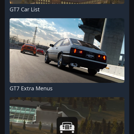
GT7 Car List
GT7 Extra Menus