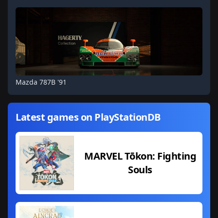
Mazda 787B '91
Latest games on PlayStationDB
MARVEL Tōkon: Fighting
Souls