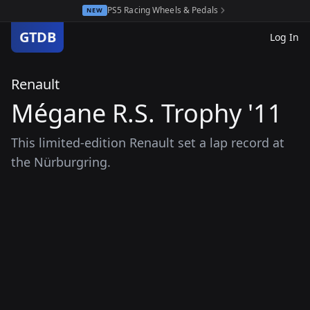
PS5 Racing Wheels & Pedals
NEW
GTDB
Log In
Renault
Mégane R.S. Trophy '11
This limited-edition Renault set a lap record at
the Nürburgring.