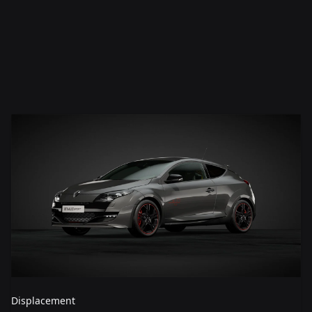
Displacement