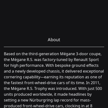
About
Based on the third-generation Mégane 3-door coupe,
the Mégane R.S. was factory-tuned by Renault Sport
for high performance. With bespoke ground effects
and a newly developed chassis, it delivered exceptional
cornering capability—earning its reputation as one of
the fastest front-wheel-drive cars of its time. In 2011,
the Mégane R.S. Trophy was introduced. With just 500
units produced worldwide, it made headlines by
setting a new Nürburgring lap record for mass-
produced front-wheel-drive cars, clocking in at 8