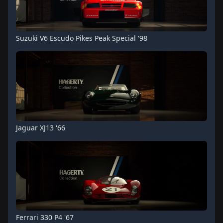
Suzuki V6 Escudo Pikes Peak Special '98
Jaguar XJ13 '66
Ferrari 330 P4 '67