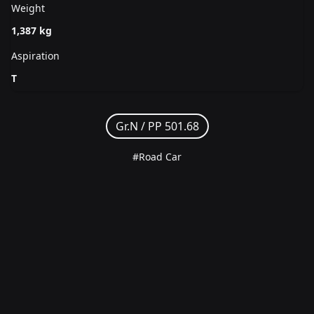
Weight
1,387 kg
Aspiration
T
Gr.N /
PP 501.68
#Road Car