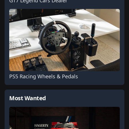
GT7 Legend Cars Dealer
PS5 Racing Wheels & Pedals
Most Wanted