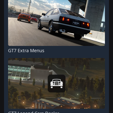
GT7 Extra Menus