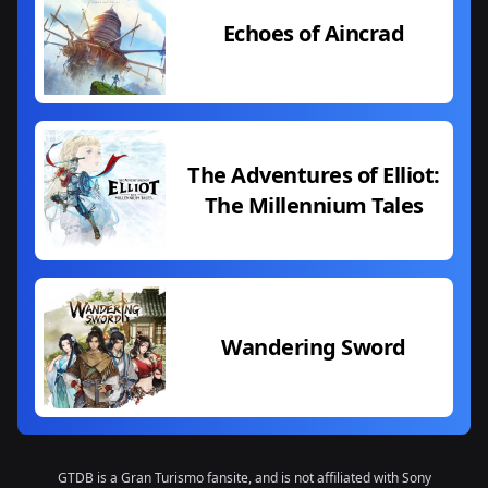
Echoes of Aincrad
The Adventures of Elliot:
The Millennium Tales
Wandering Sword
GTDB is a Gran Turismo fansite, and is not affiliated with Sony