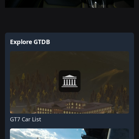
Explore GTDB
GT7 Car List