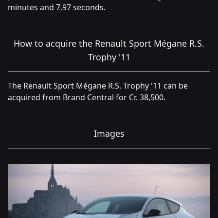
minutes and 7.97 seconds.
How to acquire the Renault Sport Mégane R.S.
Trophy '11
The Renault Sport Mégane R.S. Trophy '11 can be
acquired from Brand Central for Cr. 38,500.
Images