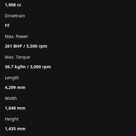
1,998 cc
Drivetrain
FF
Max. Power
261 BHP / 5,500 rpm
Max. Torque
36.7 kgfm / 3,000 rpm
Length
4,299 mm
Width
1,848 mm
Height
1,435 mm