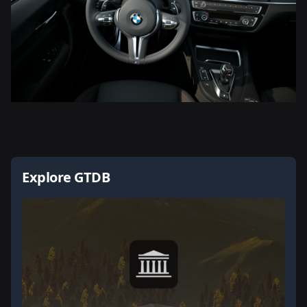
Explore GTDB