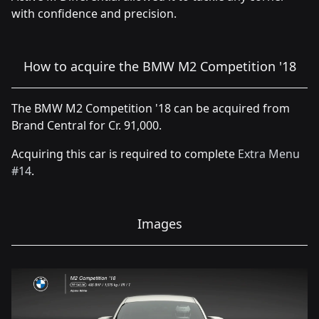
with confidence and precision.
How to acquire the BMW M2 Competition '18
The BMW M2 Competition '18 can be acquired from
Brand Central for Cr. 91,000.
Acquiring this car is required to complete
Extra Menu
#14
.
Images