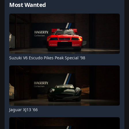
Most Wanted
Suzuki V6 Escudo Pikes Peak Special '98
Jaguar XJ13 '66