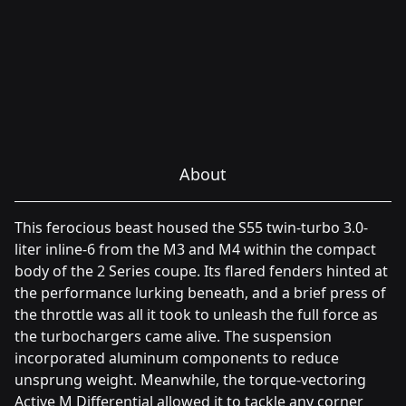
About
This ferocious beast housed the S55 twin-turbo 3.0-
liter inline-6 from the M3 and M4 within the compact
body of the 2 Series coupe. Its flared fenders hinted at
the performance lurking beneath, and a brief press of
the throttle was all it took to unleash the full force as
the turbochargers came alive. The suspension
incorporated aluminum components to reduce
unsprung weight. Meanwhile, the torque-vectoring
Active M Differential allowed it to tackle any corner