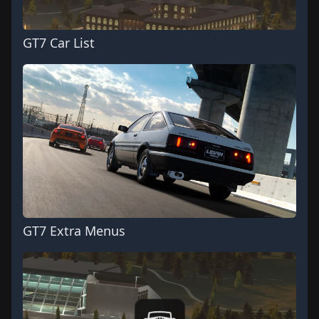
GT7 Car List
GT7 Extra Menus