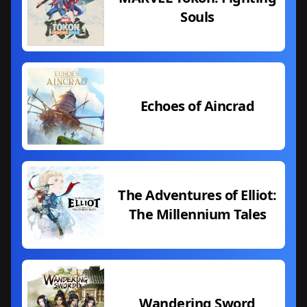
Souls
Echoes of Aincrad
The Adventures of Elliot:
The Millennium Tales
Wandering Sword