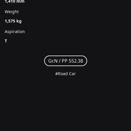
1,410 mm
Weight
1,575 kg
Aspiration
T
Gr.N /
PP 552.38
#Road Car