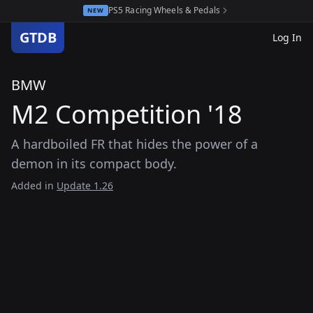
PS5 Racing Wheels & Pedals
NEW
GTDB
Log In
BMW
M2 Competition '18
A hardboiled FR that hides the power of a
demon in its compact body.
Added in
Update 1.26