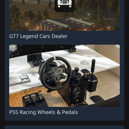
GT7 Legend Cars Dealer
PS5 Racing Wheels & Pedals