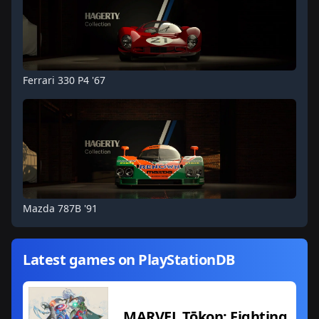
Ferrari 330 P4 '67
Mazda 787B '91
Latest games on PlayStationDB
MARVEL Tōkon: Fighting