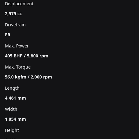
Displacement
2,979 cc
Drivetrain
FR
Max. Power
405 BHP / 5,800 rpm
Max. Torque
56.0 kgfm / 2,000 rpm
Length
4,461 mm
Width
1,854 mm
Height