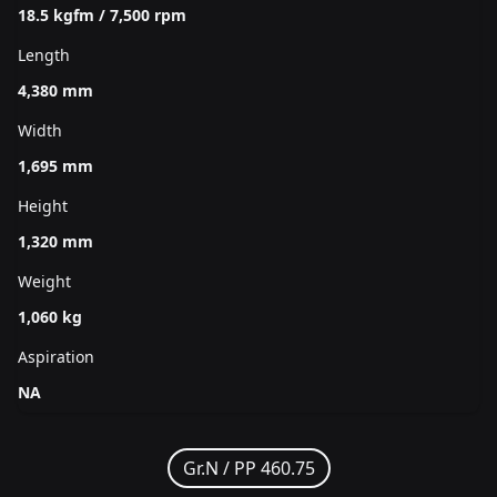
18.5 kgfm / 7,500 rpm
Length
4,380 mm
Width
1,695 mm
Height
1,320 mm
Weight
1,060 kg
Aspiration
NA
Gr.N /
PP 460.75