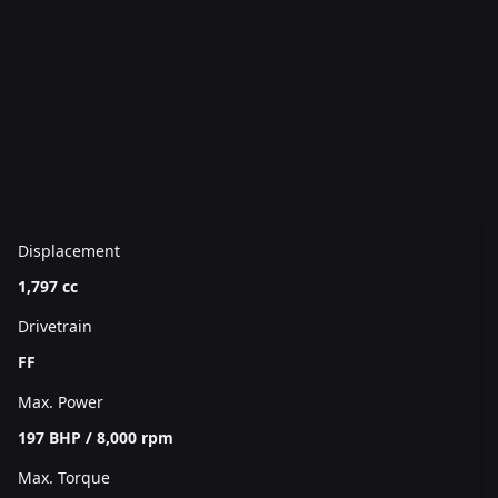
Displacement
1,797 cc
Drivetrain
FF
Max. Power
197 BHP / 8,000 rpm
Max. Torque