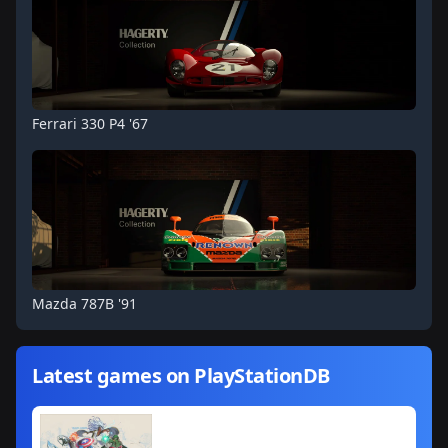
Ferrari 330 P4 '67
Mazda 787B '91
Latest games on PlayStationDB