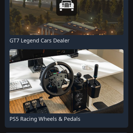
GT7 Legend Cars Dealer
PS5 Racing Wheels & Pedals