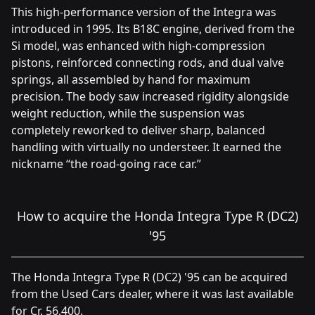
This high-performance version of the Integra was
introduced in 1995. Its B18C engine, derived from the
Si model, was enhanced with high-compression
pistons, reinforced connecting rods, and dual valve
springs, all assembled by hand for maximum
precision. The body saw increased rigidity alongside
weight reduction, while the suspension was
completely reworked to deliver sharp, balanced
handling with virtually no understeer. It earned the
nickname “the road-going race car.”
How to acquire the Honda Integra Type R (DC2)
'95
The Honda Integra Type R (DC2) '95 can be acquired
from the Used Cars dealer, where it was last available
for Cr. 56,400.