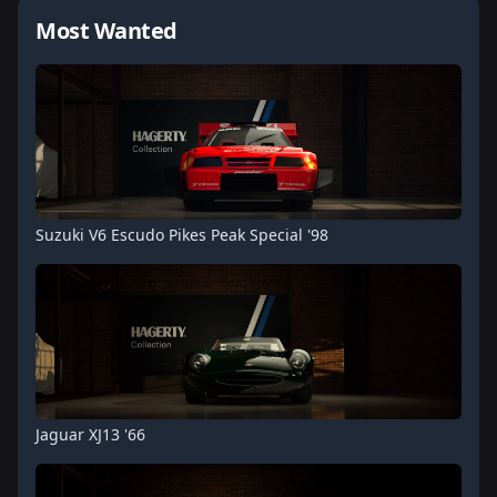
Most Wanted
Suzuki V6 Escudo Pikes Peak Special '98
Jaguar XJ13 '66