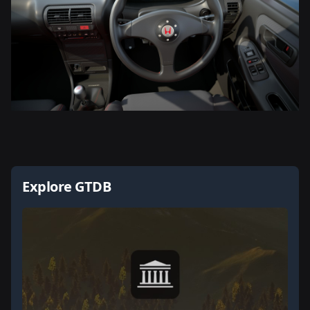
Explore GTDB