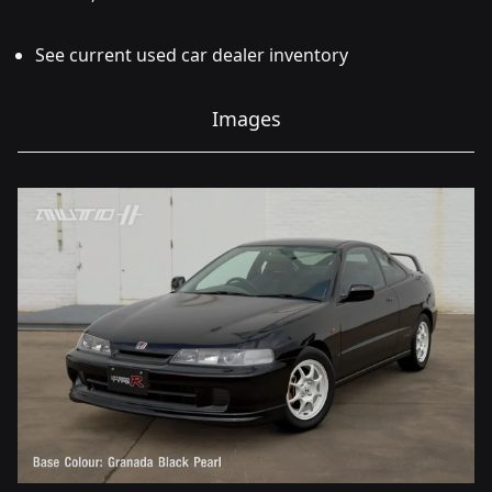
See current used car dealer inventory
Images