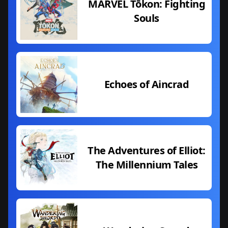
MARVEL Tōkon: Fighting
Souls
Echoes of Aincrad
The Adventures of Elliot:
The Millennium Tales