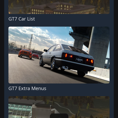
GT7 Car List
GT7 Extra Menus