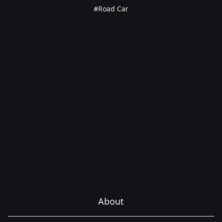
#Road Car
About