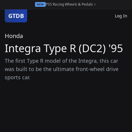
PS5 Racing Wheels & Pedals
NEW
GTDB
Log In
Honda
Integra Type R (DC2) '95
The first Type R model of the Integra, this car
was built to be the ultimate front-wheel drive
sports car.