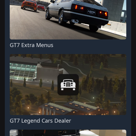
GT7 Extra Menus
GT7 Legend Cars Dealer