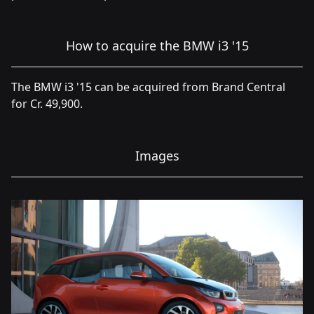
How to acquire the BMW i3 '15
The BMW i3 '15 can be acquired from Brand Central
for Cr. 49,900.
Images