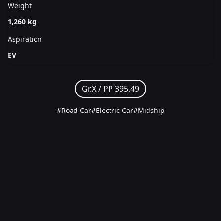
Weight
1,260 kg
Aspiration
EV
Gr.X /
PP 395.49
#Road Car
#Electric Car
#Midship