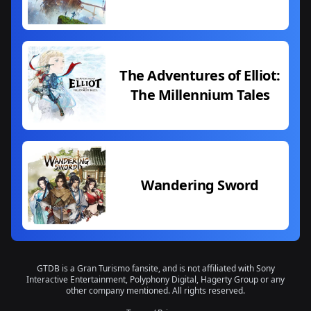
The Adventures of Elliot:
The Millennium Tales
Wandering Sword
GTDB is a Gran Turismo fansite, and is not affiliated with Sony
Interactive Entertainment, Polyphony Digital, Hagerty Group or any
other company mentioned. All rights reserved.