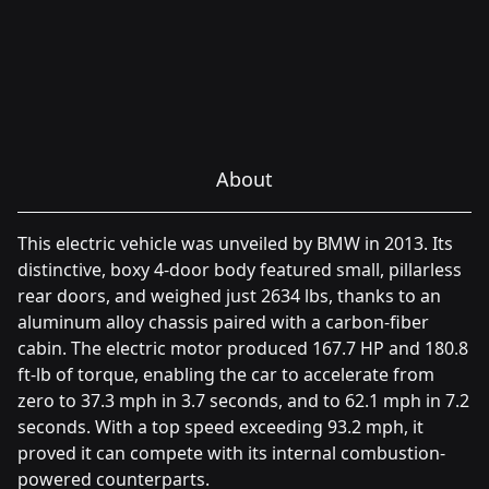
About
This electric vehicle was unveiled by BMW in 2013. Its
distinctive, boxy 4-door body featured small, pillarless
rear doors, and weighed just 2634 lbs, thanks to an
aluminum alloy chassis paired with a carbon-fiber
cabin. The electric motor produced 167.7 HP and 180.8
ft-lb of torque, enabling the car to accelerate from
zero to 37.3 mph in 3.7 seconds, and to 62.1 mph in 7.2
seconds. With a top speed exceeding 93.2 mph, it
proved it can compete with its internal combustion-
powered counterparts.