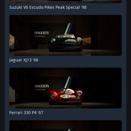
Suzuki V6 Escudo Pikes Peak Special '98
Jaguar XJ13 '66
Ferrari 330 P4 '67