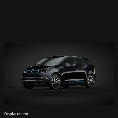
Displacement