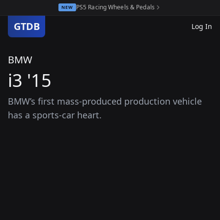
PS5 Racing Wheels & Pedals
NEW
GTDB
Log In
BMW
i3 '15
BMW’s first mass-produced production vehicle
has a sports-car heart.