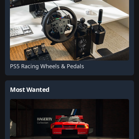
PS5 Racing Wheels & Pedals
Most Wanted