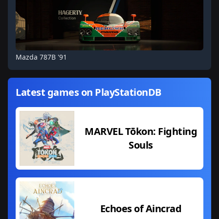
Mazda 787B '91
Latest games on PlayStationDB
MARVEL Tōkon: Fighting
Souls
Echoes of Aincrad