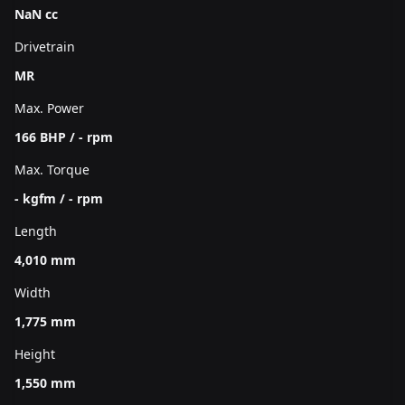
NaN cc
Drivetrain
MR
Max. Power
166 BHP / - rpm
Max. Torque
- kgfm / - rpm
Length
4,010 mm
Width
1,775 mm
Height
1,550 mm