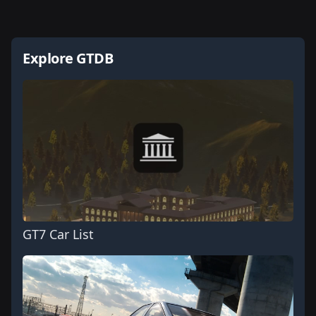
Explore GTDB
GT7 Car List