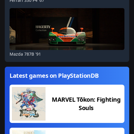
Ferrari 330 P4 '67
Mazda 787B '91
Latest games on PlayStationDB
MARVEL Tōkon: Fighting
Souls