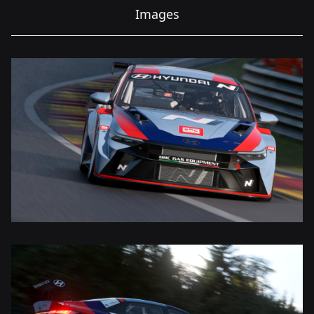
Images