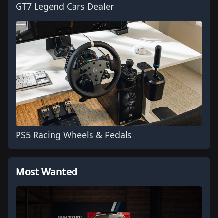
GT7 Legend Cars Dealer
PS5 Racing Wheels & Pedals
Most Wanted