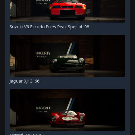
Suzuki V6 Escudo Pikes Peak Special '98
Jaguar XJ13 '66