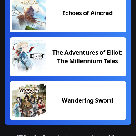
Echoes of Aincrad
The Adventures of Elliot:
The Millennium Tales
Wandering Sword