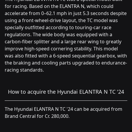
for racing. Based on the ELANTRA N, which could
accelerate from 0–62.1 mph in just 5.3 seconds despite
using a front-wheel-drive layout, the TC model was
specially outfitted according to touring-car race
regulations. The wide body was equipped with a
carbon-fiber splitter and a large rear wing to greatly
improve high-speed cornering stability. This model
was also fitted with a 6-speed sequential gearbox, with
the braking and cooling parts upgraded to endurance-
racing standards.
How to acquire the Hyundai ELANTRA N TC '24
The Hyundai ELANTRA N TC '24 can be acquired from
Brand Central for Cr. 280,000.