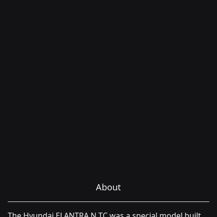
About
The Hyundai ELANTRA N TC was a special model built