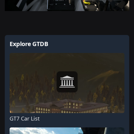
Explore GTDB
GT7 Car List