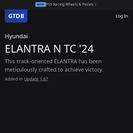
PS5 Racing Wheels & Pedals
NEW
GTDB
Log In
Hyundai
ELANTRA N TC '24
This track-oriented ELANTRA has been
meticulously crafted to achieve victory.
Added in
Update 1.67