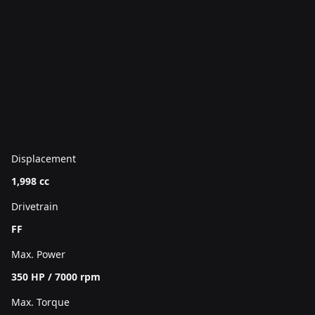
Displacement
1,998 cc
Drivetrain
FF
Max. Power
350 HP / 7000 rpm
Max. Torque