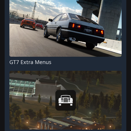
GT7 Extra Menus