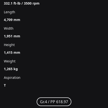
332.1 ft-lb / 3500 rpm
Length
4,709 mm
Width
1,951 mm
Height
1,415 mm
Weight
1,265 kg
Aspiration
T
Gr.4 /
PP 618.97