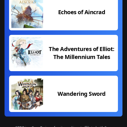
Echoes of Aincrad
The Adventures of Elliot:
The Millennium Tales
Wandering Sword