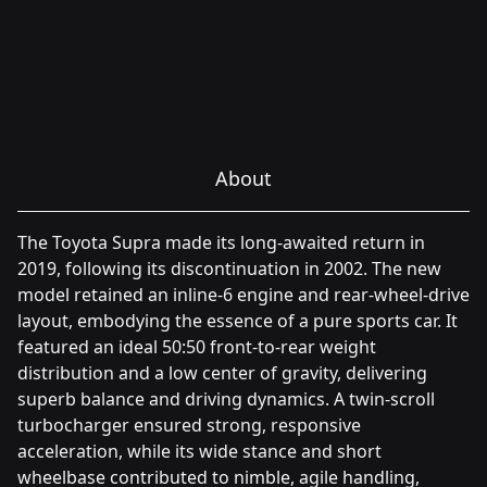
About
The Toyota Supra made its long-awaited return in
2019, following its discontinuation in 2002. The new
model retained an inline-6 engine and rear-wheel-drive
layout, embodying the essence of a pure sports car. It
featured an ideal 50:50 front-to-rear weight
distribution and a low center of gravity, delivering
superb balance and driving dynamics. A twin-scroll
turbocharger ensured strong, responsive
acceleration, while its wide stance and short
wheelbase contributed to nimble, agile handling,