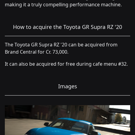
making it a truly compelling performance machine.
How to acquire the Toyota GR Supra RZ '20
The Toyota GR Supra RZ '20 can be acquired from
Brand Central for Cr. 73,000.
It can also be acquired for free during cafe menu #32.
Images