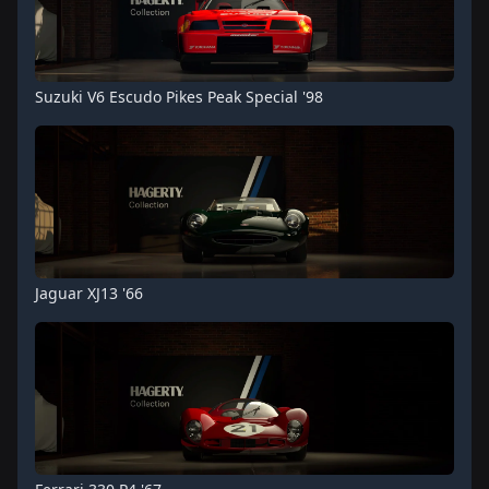
Suzuki V6 Escudo Pikes Peak Special '98
Jaguar XJ13 '66