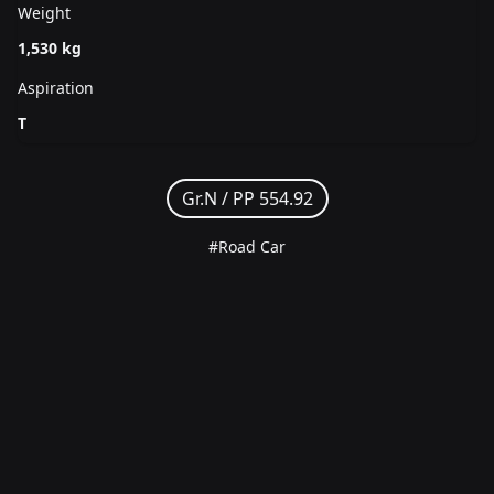
Weight
1,530 kg
Aspiration
T
Gr.N /
PP 554.92
#Road Car