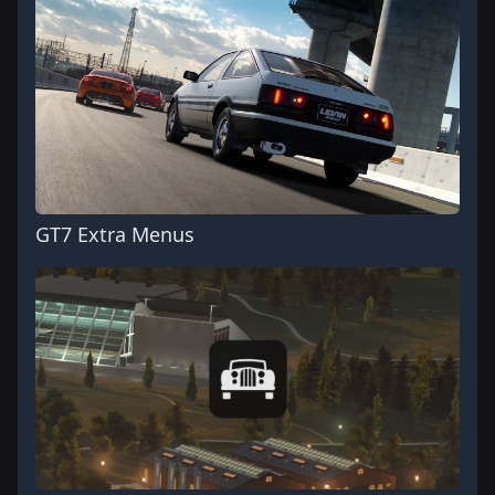
GT7 Extra Menus