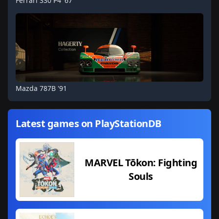
Ferrari 330 P4 '67
Mazda 787B '91
Latest games on PlayStationDB
MARVEL Tōkon: Fighting
Souls