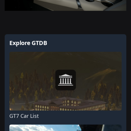
Explore GTDB
GT7 Car List