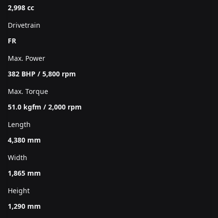
2,998 cc
Drivetrain
FR
Max. Power
382 BHP / 5,800 rpm
Max. Torque
51.0 kgfm / 2,000 rpm
Length
4,380 mm
Width
1,865 mm
Height
1,290 mm