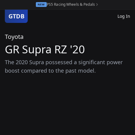
PS5 Racing Wheels & Pedals
NEW
GTDB
Log In
Toyota
GR Supra RZ '20
The 2020 Supra possessed a significant power
boost compared to the past model.