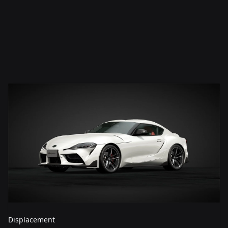
Displacement