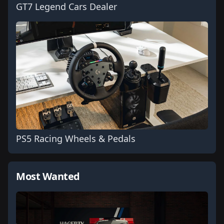
GT7 Legend Cars Dealer
PS5 Racing Wheels & Pedals
Most Wanted