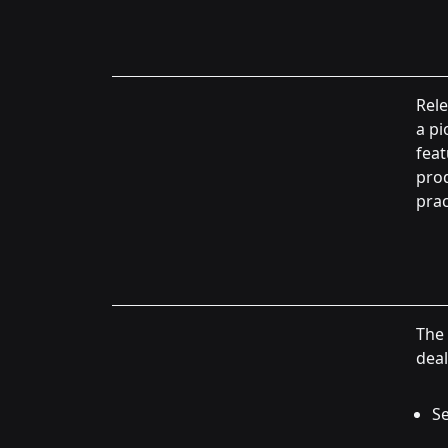
Rele
a pi
feat
pro
prac
The 
deal
Se