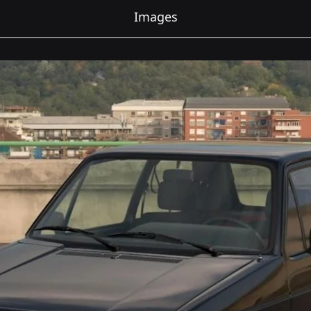
Images