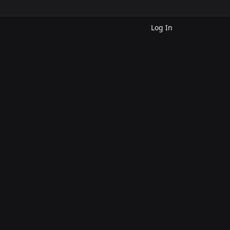
Log In