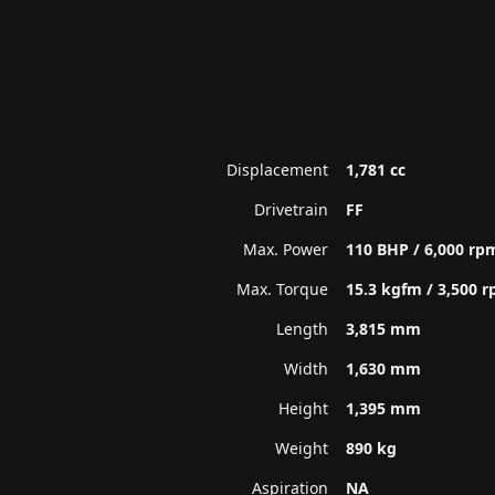
Displacement
1,781 cc
Drivetrain
FF
Max. Power
110 BHP / 6,000 rp
Max. Torque
15.3 kgfm / 3,500 
Length
3,815 mm
Width
1,630 mm
Height
1,395 mm
Weight
890 kg
Aspiration
NA