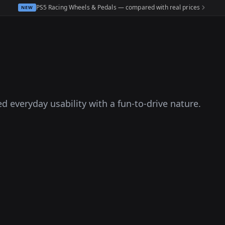
PS5 Racing Wheels & Pedals — compared with real prices
NEW
d everyday usability with a fun-to-drive nature.