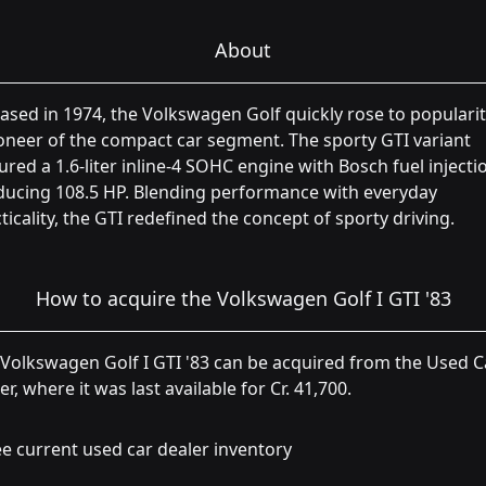
About
ased in 1974, the Volkswagen Golf quickly rose to popularit
oneer of the compact car segment. The sporty GTI variant
ured a 1.6-liter inline-4 SOHC engine with Bosch fuel injecti
ducing 108.5 HP. Blending performance with everyday
ticality, the GTI redefined the concept of sporty driving.
How to acquire the Volkswagen Golf I GTI '83
Volkswagen Golf I GTI '83 can be acquired from the Used C
er, where it was last available for Cr. 41,700.
e current used car dealer inventory