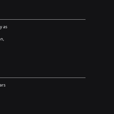
y as
on,
ars