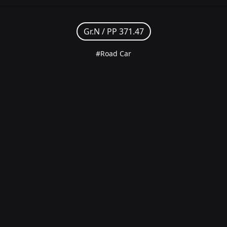
Gr.N /
PP 371.47
#Road Car