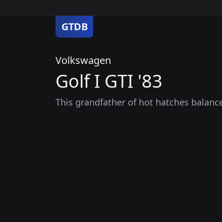
GTDB
Volkswagen
Golf I GTI '83
This grandfather of hot hatches balance