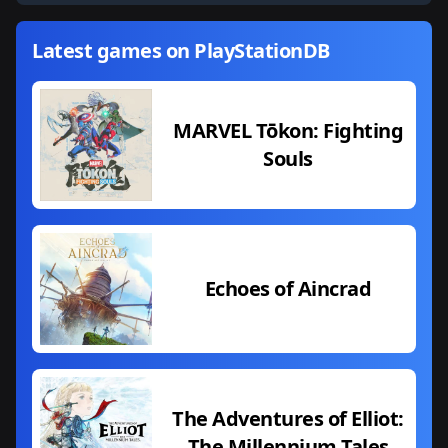
Latest games on PlayStationDB
MARVEL Tōkon: Fighting
Souls
Echoes of Aincrad
The Adventures of Elliot:
The Millennium Tales