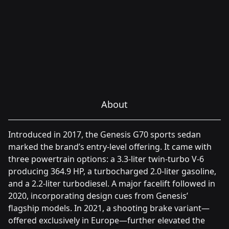
About
Introduced in 2017, the Genesis G70 sports sedan
marked the brand’s entry-level offering. It came with
three powertrain options: a 3.3-liter twin-turbo V-6
producing 364.9 HP, a turbocharged 2.0-liter gasoline,
and a 2.2-liter turbodiesel. A major facelift followed in
2020, incorporating design cues from Genesis’
flagship models. In 2021, a shooting brake variant—
offered exclusively in Europe—further elevated the