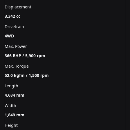
Displacement
3,342 cc
Drivetrain
4WD
Max. Power
366 BHP / 5,900 rpm
Max. Torque
52.0 kgfm / 1,500 rpm
Length
4,684 mm
Width
1,849 mm
Height