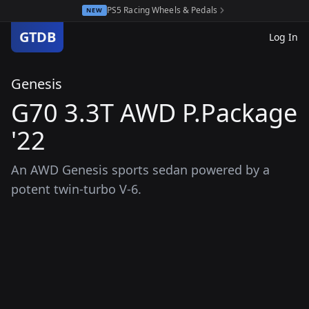
PS5 Racing Wheels & Pedals
NEW
GTDB
Log In
Genesis
G70 3.3T AWD P.Package
'22
An AWD Genesis sports sedan powered by a
potent twin-turbo V-6.