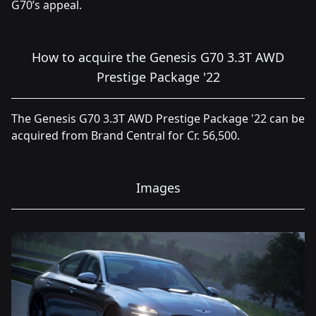
G70’s appeal.
How to acquire the Genesis G70 3.3T AWD
Prestige Package '22
The Genesis G70 3.3T AWD Prestige Package '22 can be
acquired from Brand Central for Cr. 56,500.
Images