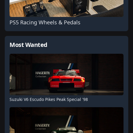
PS5 Racing Wheels & Pedals
Most Wanted
Suzuki V6 Escudo Pikes Peak Special '98