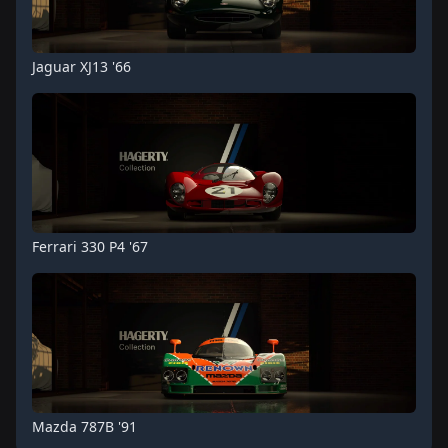
Jaguar XJ13 '66
Ferrari 330 P4 '67
Mazda 787B '91