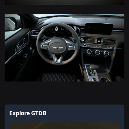
Explore GTDB