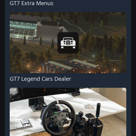
GT7 Extra Menus
GT7 Legend Cars Dealer