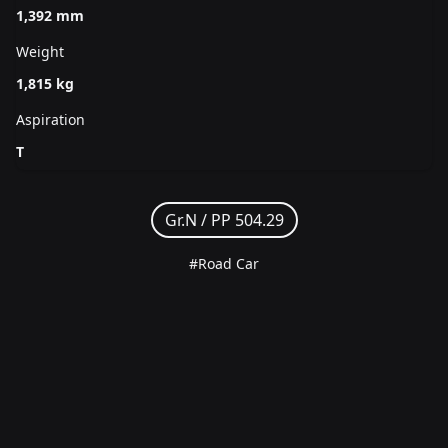
1,392 mm
Weight
1,815 kg
Aspiration
T
Gr.N /
PP 504.29
#Road Car