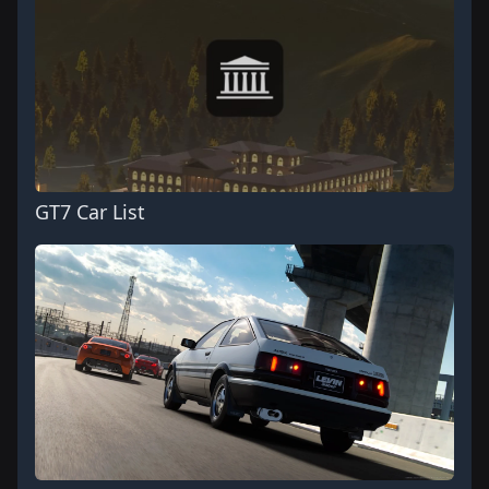
GT7 Car List