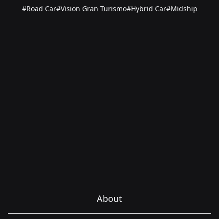
#Road Car
#Vision Gran Turismo
#Hybrid Car
#Midship
About