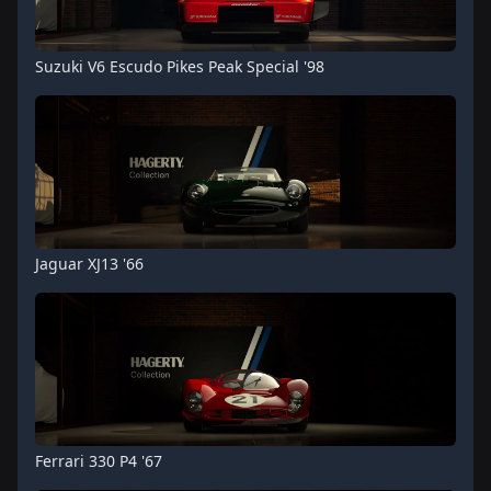
Suzuki V6 Escudo Pikes Peak Special '98
Jaguar XJ13 '66
Ferrari 330 P4 '67