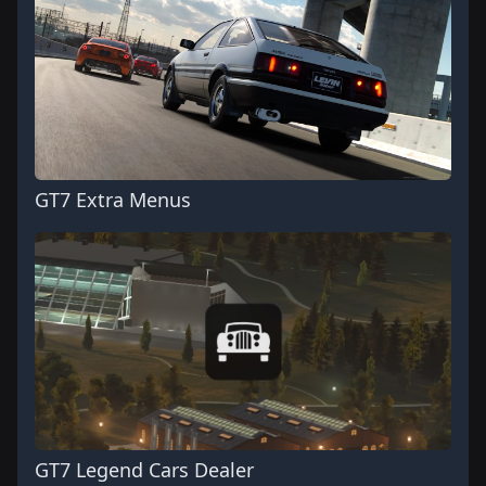
GT7 Extra Menus
GT7 Legend Cars Dealer