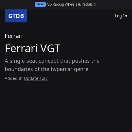
PS5 Racing Wheels & Pedals
NEW
GTDB
Log In
Ferrari
Ferrari VGT
A single-seat concept that pushes the
boundaries of the hypercar genre.
Added in
Update 1.27