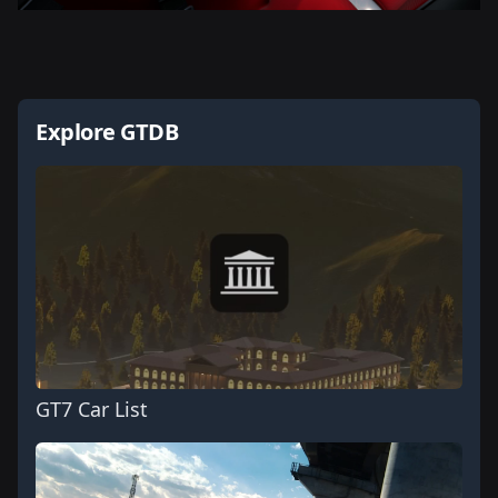
Explore GTDB
GT7 Car List