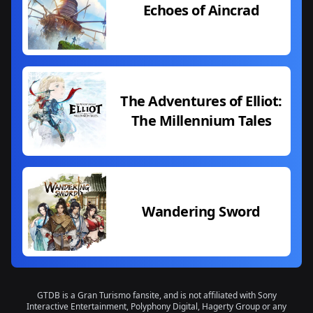
Echoes of Aincrad
The Adventures of Elliot:
The Millennium Tales
Wandering Sword
GTDB is a Gran Turismo fansite, and is not affiliated with Sony
Interactive Entertainment, Polyphony Digital, Hagerty Group or any