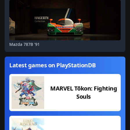
Mazda 787B '91
Latest games on PlayStationDB
MARVEL Tōkon: Fighting
Souls