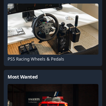
PS5 Racing Wheels & Pedals
Most Wanted