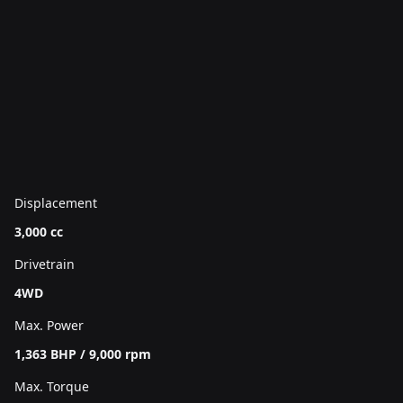
Displacement
3,000 cc
Drivetrain
4WD
Max. Power
1,363 BHP / 9,000 rpm
Max. Torque