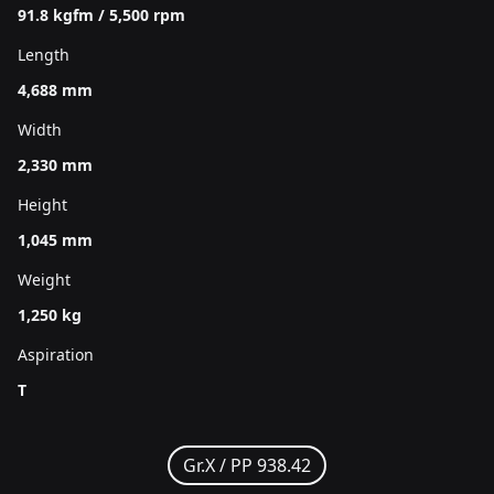
91.8 kgfm / 5,500 rpm
Length
4,688 mm
Width
2,330 mm
Height
1,045 mm
Weight
1,250 kg
Aspiration
T
Gr.X /
PP 938.42