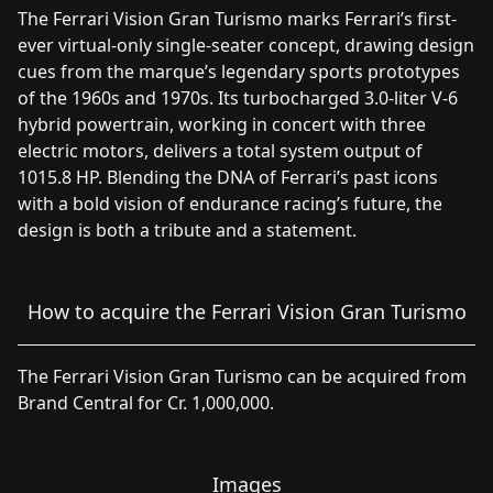
The Ferrari Vision Gran Turismo marks Ferrari’s first-
ever virtual-only single-seater concept, drawing design
cues from the marque’s legendary sports prototypes
of the 1960s and 1970s. Its turbocharged 3.0-liter V-6
hybrid powertrain, working in concert with three
electric motors, delivers a total system output of
1015.8 HP. Blending the DNA of Ferrari’s past icons
with a bold vision of endurance racing’s future, the
design is both a tribute and a statement.
How to acquire the Ferrari Vision Gran Turismo
The Ferrari Vision Gran Turismo can be acquired from
Brand Central for Cr. 1,000,000.
Images