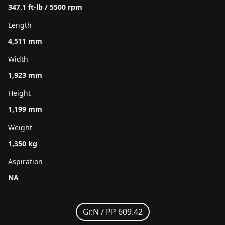
347.1 ft-lb / 5500 rpm
Length
4,511 mm
Width
1,923 mm
Height
1,199 mm
Weight
1,350 kg
Aspiration
NA
Gr.N /
PP 609.42