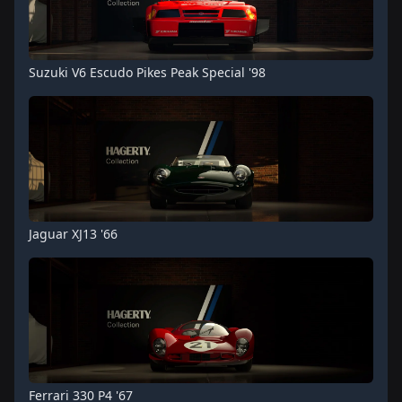
Suzuki V6 Escudo Pikes Peak Special '98
Jaguar XJ13 '66
Ferrari 330 P4 '67