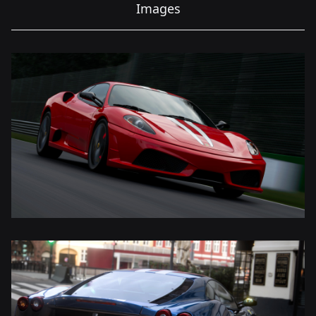
Images