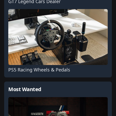
GT7 Legend Cars Dealer
PS5 Racing Wheels & Pedals
Most Wanted