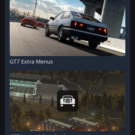
GT7 Extra Menus