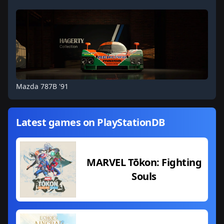
Mazda 787B '91
Latest games on PlayStationDB
MARVEL Tōkon: Fighting
Souls