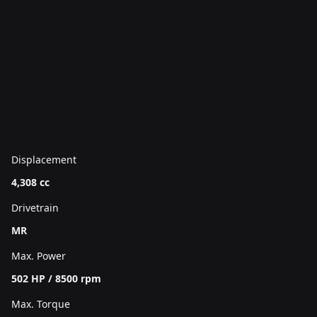
Displacement
4,308 cc
Drivetrain
MR
Max. Power
502 HP / 8500 rpm
Max. Torque