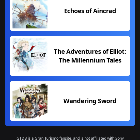
Echoes of Aincrad
The Adventures of Elliot:
The Millennium Tales
Wandering Sword
GTDB is a Gran Turismo fansite, and is not affiliated with Sony