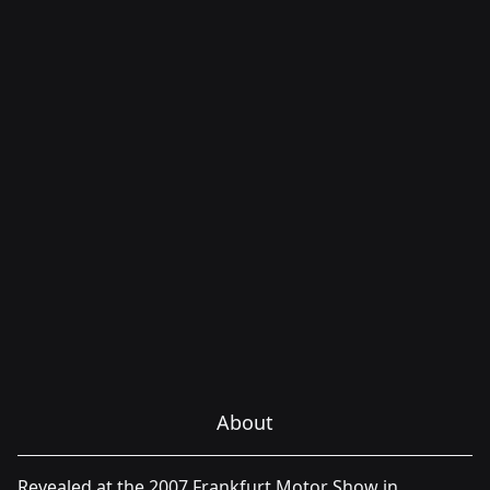
About
Revealed at the 2007 Frankfurt Motor Show in