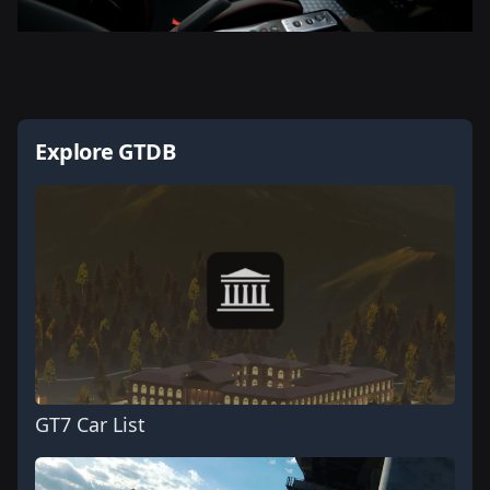
Explore GTDB
GT7 Car List