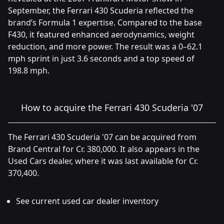
September, the Ferrari 430 Scuderia reflected the
brand’s Formula 1 expertise. Compared to the base
F430, it featured enhanced aerodynamics, weight
reduction, and more power. The result was a 0–62.1
mph sprint in just 3.6 seconds and a top speed of
198.8 mph.
How to acquire the Ferrari 430 Scuderia '07
The Ferrari 430 Scuderia '07 can be acquired from
Brand Central for Cr. 380,000. It also appears in the
Used Cars dealer, where it was last available for Cr.
370,400.
See current used car dealer inventory