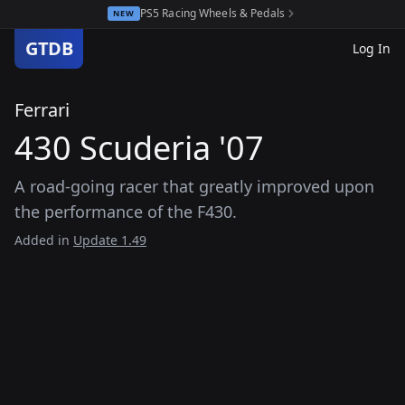
PS5 Racing Wheels & Pedals
NEW
GTDB
Log In
Ferrari
430 Scuderia '07
A road-going racer that greatly improved upon
the performance of the F430.
Added in
Update 1.49