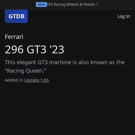
PS5 Racing Wheels & Pedals
NEW
GTDB
Log In
Ferrari
296 GT3 '23
This elegant GT3 machine is also known as the
"Racing Queen."
Added in
Update 1.65