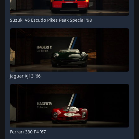
Suzuki V6 Escudo Pikes Peak Special '98
Jaguar XJ13 '66
Ferrari 330 P4 '67