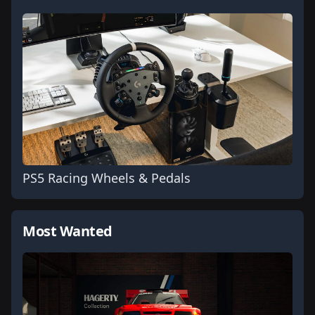
PS5 Racing Wheels & Pedals
Most Wanted