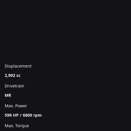
Displacement
2,992 cc
Drivetrain
MR
Max. Power
599 HP / 6800 rpm
Max. Torque