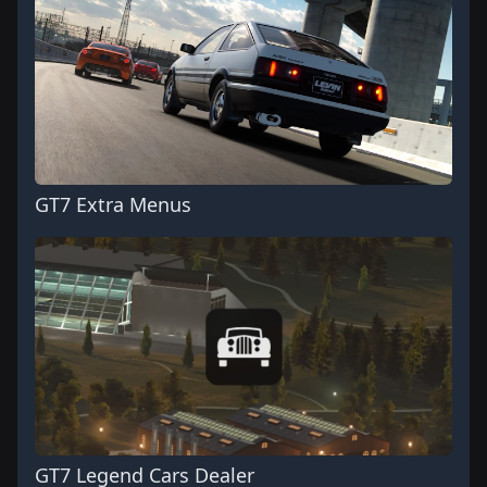
GT7 Extra Menus
GT7 Legend Cars Dealer