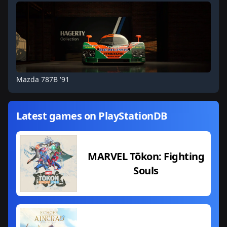
Mazda 787B '91
Latest games on PlayStationDB
MARVEL Tōkon: Fighting
Souls