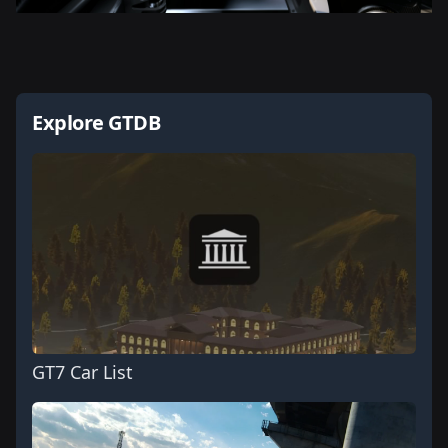
Explore GTDB
GT7 Car List