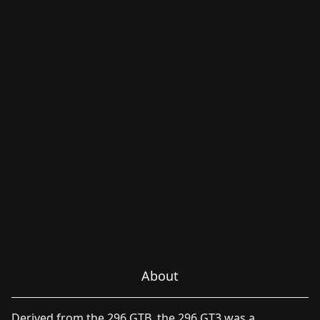
About
Derived from the 296 GTB, the 296 GT3 was a