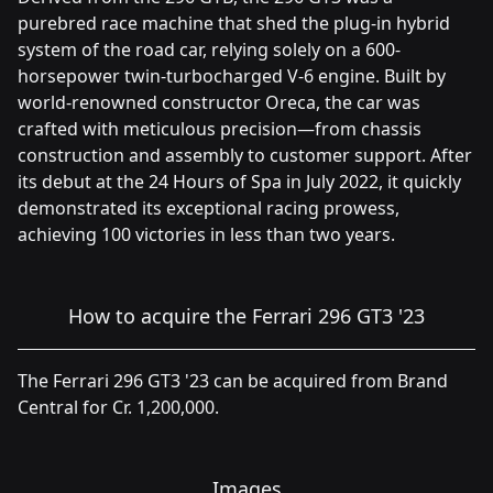
purebred race machine that shed the plug-in hybrid
system of the road car, relying solely on a 600-
horsepower twin-turbocharged V-6 engine. Built by
world-renowned constructor Oreca, the car was
crafted with meticulous precision—from chassis
construction and assembly to customer support. After
its debut at the 24 Hours of Spa in July 2022, it quickly
demonstrated its exceptional racing prowess,
achieving 100 victories in less than two years.
How to acquire the Ferrari 296 GT3 '23
The Ferrari 296 GT3 '23 can be acquired from Brand
Central for Cr. 1,200,000.
Images