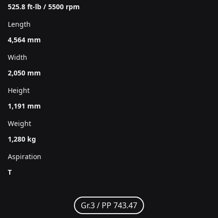
525.8 ft-lb / 5500 rpm
Length
4,564 mm
Width
2,050 mm
Height
1,191 mm
Weight
1,280 kg
Aspiration
T
Gr.3 /
PP 743.47