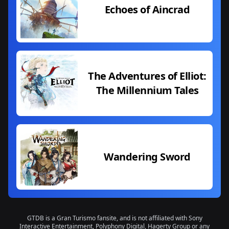
Echoes of Aincrad
The Adventures of Elliot:
The Millennium Tales
Wandering Sword
GTDB is a Gran Turismo fansite, and is not affiliated with Sony
Interactive Entertainment, Polyphony Digital, Hagerty Group or any