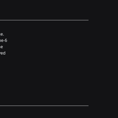
e.
ne-6
he
ved