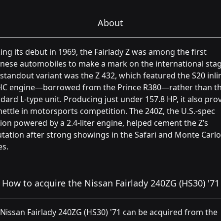
About
ng its debut in 1969, the Fairlady Z was among the first
nese automobiles to make a mark on the international stag
standout variant was the Z 432, which featured the S20 inli
C engine—borrowed from the Prince R380—rather than t
dard L-type unit. Producing just under 157.8 HP, it also pro
mettle in motorsports competition. The 240Z, the U.S.-spec
ion powered by a 2.4-liter engine, helped cement the Z’s
tation after strong showings in the Safari and Monte Carlo
es.
How to acquire the Nissan Fairlady 240ZG (HS30) '71
Nissan Fairlady 240ZG (HS30) '71 can be acquired from the