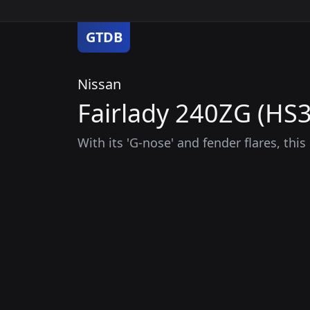
GTDB
Nissan
Fairlady 240ZG (HS3
With its 'G-nose' and fender flares, thi