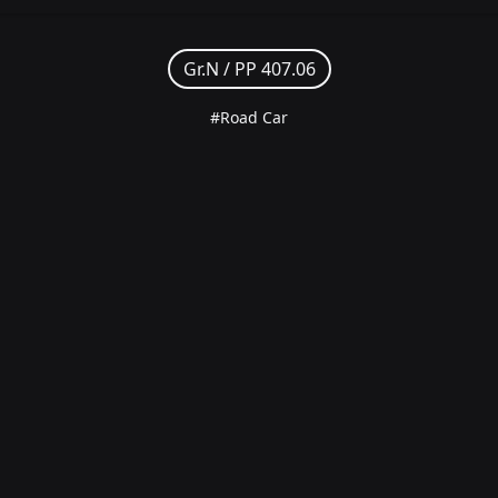
Gr.N /
PP 407.06
#Road Car