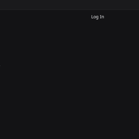
Log In
.