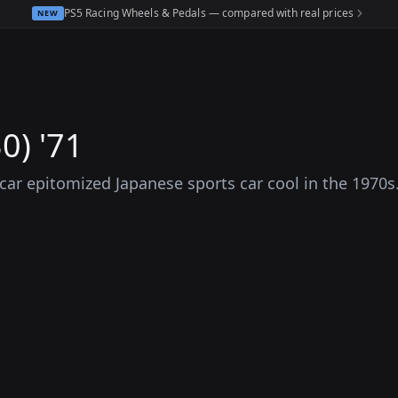
PS5 Racing Wheels & Pedals — compared with real prices
NEW
0) '71
s car epitomized Japanese sports car cool in the 1970s