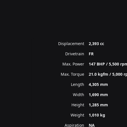
Displacement
2,393 cc
Drivetrain
FR
Max. Power
147 BHP / 5,500 rp
Max. Torque
21.0 kgfm / 5,000 
Length
4,305 mm
Width
1,690 mm
Height
1,285 mm
Weight
1,010 kg
Aspiration
NA