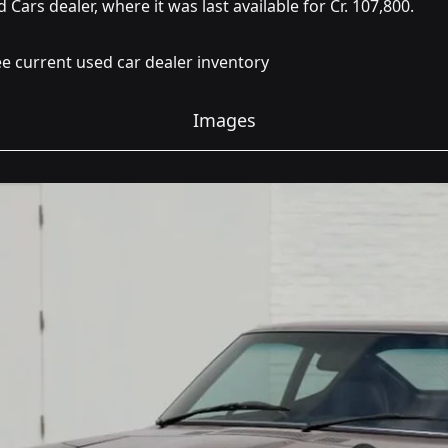
 Cars dealer, where it was last available for Cr. 107,800.
e current used car dealer inventory
Images