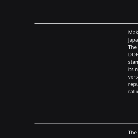
Maki
Japa
The 
DOH
stan
its 
vers
repu
ralli
The 