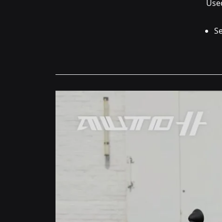
Used
Se