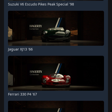
Suzuki V6 Escudo Pikes Peak Special '98
Jaguar XJ13 '66
Ferrari 330 P4 '67