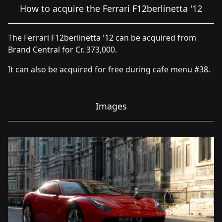
How to acquire the Ferrari F12berlinetta '12
The Ferrari F12berlinetta '12 can be acquired from
Brand Central for Cr. 373,000.
It can also be acquired for free during cafe menu #38.
Images