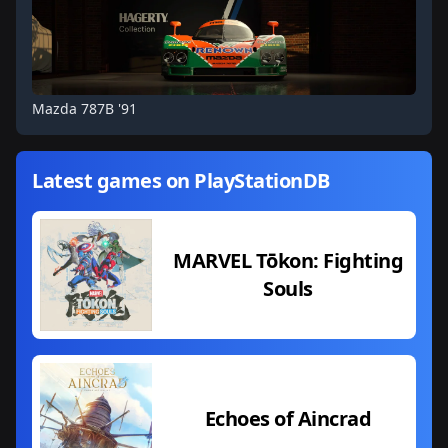
Mazda 787B '91
Latest games on PlayStationDB
MARVEL Tōkon: Fighting
Souls
Echoes of Aincrad