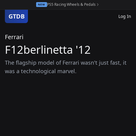
PS5 Racing Wheels & Pedals
NEW
GTDB
Log In
Ferrari
F12berlinetta '12
The flagship model of Ferrari wasn't just fast, it
was a technological marvel.