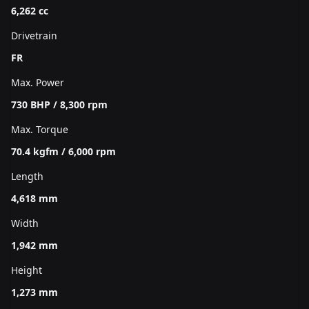
6,262 cc
Drivetrain
FR
Max. Power
730 BHP / 8,300 rpm
Max. Torque
70.4 kgfm / 6,000 rpm
Length
4,618 mm
Width
1,942 mm
Height
1,273 mm