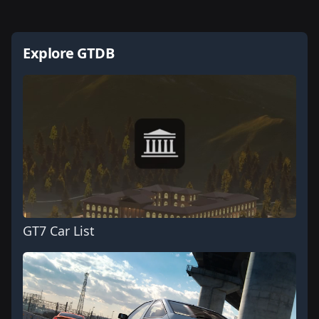
Explore GTDB
GT7 Car List