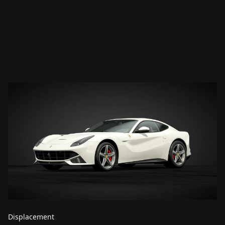
Displacement