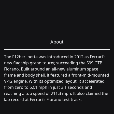
About
The F12berlinetta was introduced in 2012 as Ferrari’s
new flagship grand tourer, succeeding the 599 GTB
Fiorano. Built around an all-new aluminum space
frame and body shell, it featured a front-mid-mounted
V-12 engine. With its optimized layout, it accelerated
from zero to 62.1 mph in just 3.1 seconds and
reaching a top speed of 211.3 mph. It also claimed the
lap record at Ferrari’s Fiorano test track.