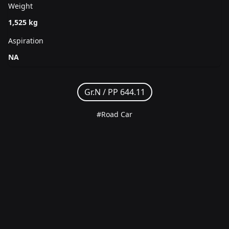
Weight
1,525 kg
Aspiration
NA
Gr.N /
PP 644.11
#Road Car