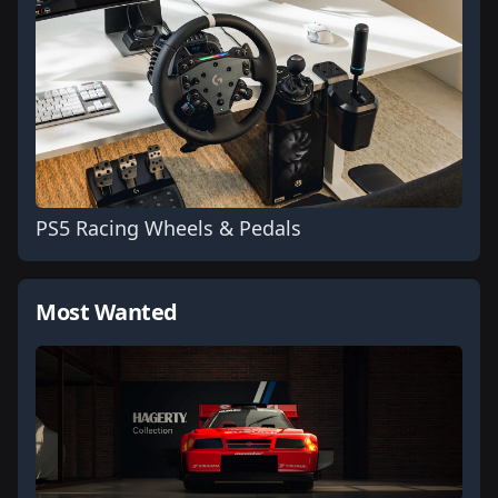
PS5 Racing Wheels & Pedals
Most Wanted