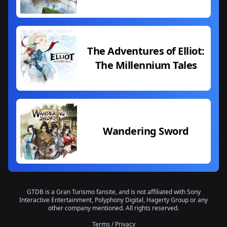
The Adventures of Elliot:
The Millennium Tales
Wandering Sword
GTDB is a Gran Turismo fansite, and is not affiliated with Sony
Interactive Entertainment, Polyphony Digital, Hagerty Group or any
other company mentioned. All rights reserved.
Terms
/
Privacy