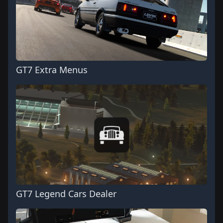
GT7 Extra Menus
GT7 Legend Cars Dealer