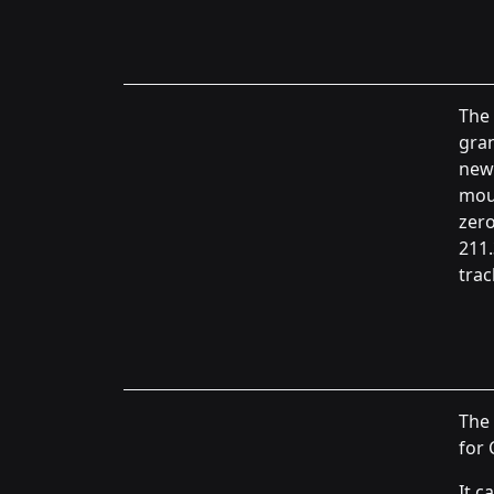
The 
gran
new 
moun
zero
211.
trac
The 
for 
It c