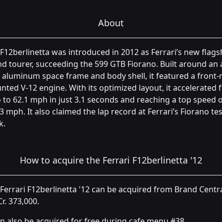
About
F12berlinetta was introduced in 2012 as Ferrari’s new flags
d tourer, succeeding the 599 GTB Fiorano. Built around an a
aluminum space frame and body shell, it featured a front-
ted V-12 engine. With its optimized layout, it accelerated
 to 62.1 mph in just 3.1 seconds and reaching a top speed 
3 mph. It also claimed the lap record at Ferrari’s Fiorano tes
k.
How to acquire the Ferrari F12berlinetta '12
Ferrari F12berlinetta '12 can be acquired from Brand Centr
Cr. 373,000.
an also be acquired for free during cafe menu #38.