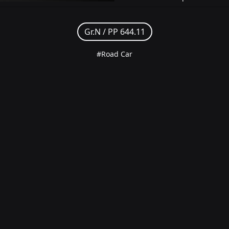
Gr.N /
PP 644.11
#Road Car