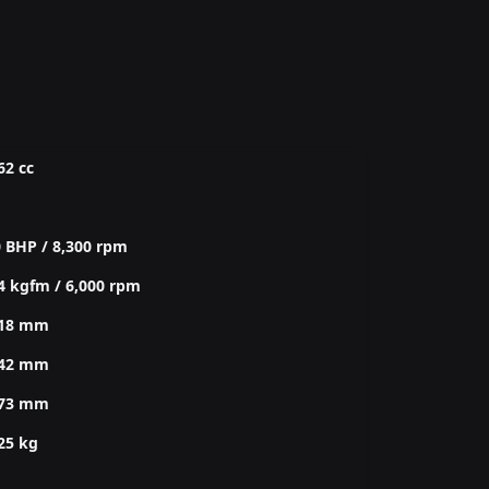
62 cc
 BHP / 8,300 rpm
4 kgfm / 6,000 rpm
618 mm
942 mm
273 mm
25 kg