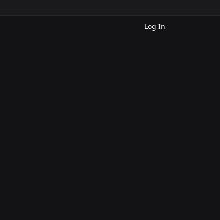
Log In