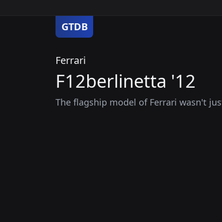
GTDB
Ferrari
F12berlinetta '12
The flagship model of Ferrari wasn't jus