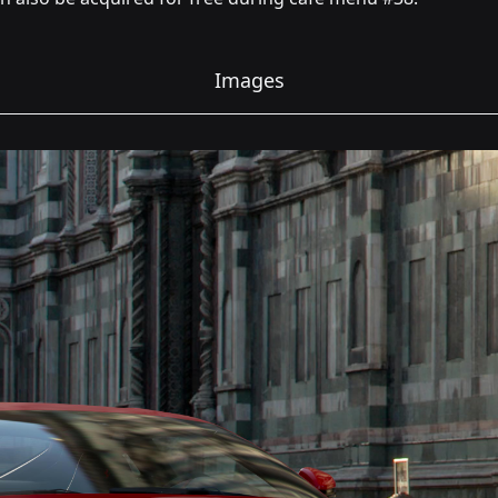
Images