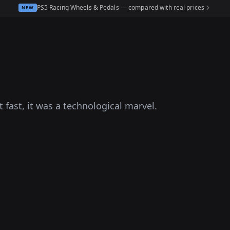
PS5 Racing Wheels & Pedals — compared with real prices
NEW
t fast, it was a technological marvel.