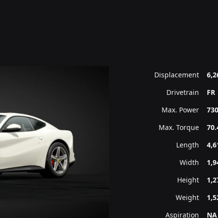
Displacement
6,2
Drivetrain
FR
Max. Power
730
Max. Torque
70.
Length
4,
Width
1,
Height
1,
Weight
1,5
Aspiration
NA