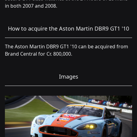
in both 2007 and 2008.
How to acquire the Aston Martin DBR9 GT1 '10
The Aston Martin DBR9 GT1 '10 can be acquired from
Brand Central for Cr. 800,000.
Images