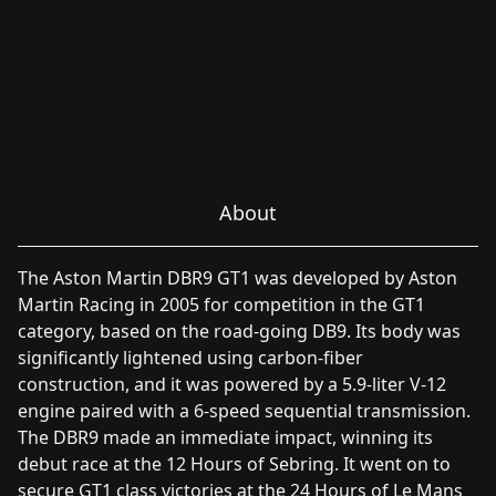
About
The Aston Martin DBR9 GT1 was developed by Aston
Martin Racing in 2005 for competition in the GT1
category, based on the road-going DB9. Its body was
significantly lightened using carbon-fiber
construction, and it was powered by a 5.9-liter V-12
engine paired with a 6-speed sequential transmission.
The DBR9 made an immediate impact, winning its
debut race at the 12 Hours of Sebring. It went on to
secure GT1 class victories at the 24 Hours of Le Mans