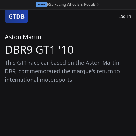
PS5 Racing Wheels & Pedals
NEW
GTDB
Log In
Aston Martin
DBR9 GT1 '10
This GT1 race car based on the Aston Martin
DB9, commemorated the marque's return to
international motorsports.