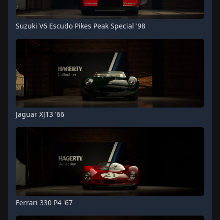
Suzuki V6 Escudo Pikes Peak Special '98
Jaguar XJ13 '66
Ferrari 330 P4 '67