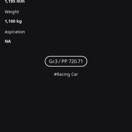
1,195 mm
Weight
1,100 kg
Aspiration
NA
Gr.3 /
PP 720.71
#Racing Car