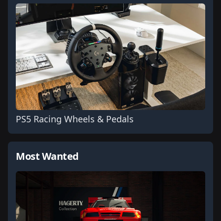
PS5 Racing Wheels & Pedals
Most Wanted