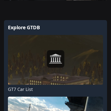
Explore GTDB
GT7 Car List