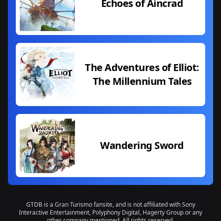
Echoes of Aincrad
The Adventures of Elliot:
The Millennium Tales
Wandering Sword
GTDB is a Gran Turismo fansite, and is not affiliated with Sony
Interactive Entertainment, Polyphony Digital, Hagerty Group or any
other company mentioned. All rights reserved.