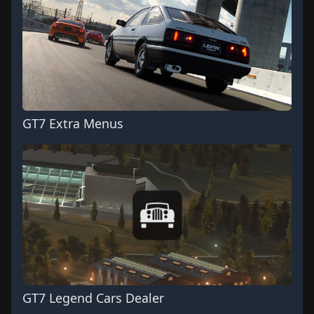
GT7 Extra Menus
GT7 Legend Cars Dealer