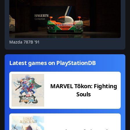
Mazda 787B '91
Latest games on PlayStationDB
MARVEL Tōkon: Fighting
Souls