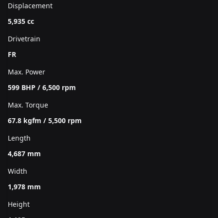
Displacement
5,935 cc
Drivetrain
FR
Max. Power
599 BHP / 6,500 rpm
Max. Torque
67.8 kgfm / 5,500 rpm
Length
4,687 mm
Width
1,978 mm
Height