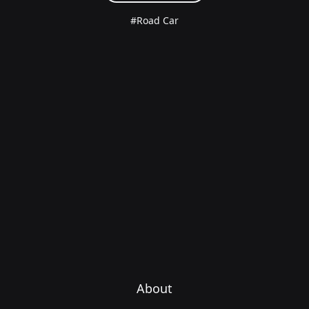
#Road Car
About