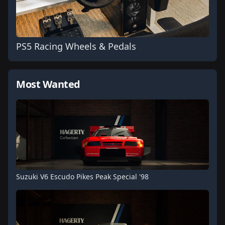
PS5 Racing Wheels & Pedals
Most Wanted
Suzuki V6 Escudo Pikes Peak Special '98