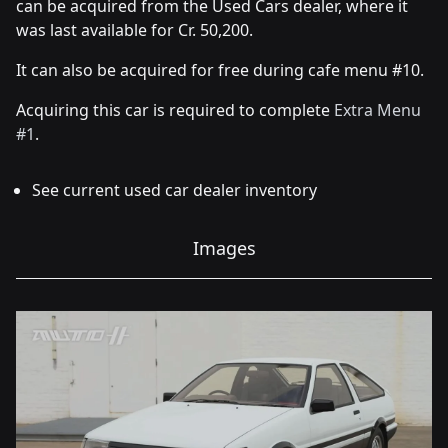
can be acquired from the Used Cars dealer, where it
was last available for Cr. 50,200.
It can also be acquired for free during cafe menu #10.
Acquiring this car is required to complete
Extra Menu
#1
.
See current used car dealer inventory
Images