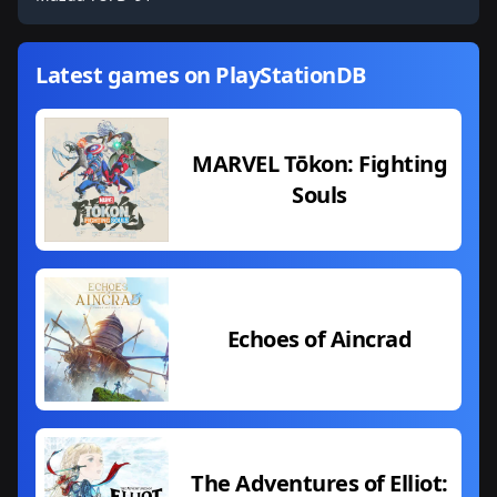
Latest games on PlayStationDB
MARVEL Tōkon: Fighting
Souls
Echoes of Aincrad
The Adventures of Elliot: