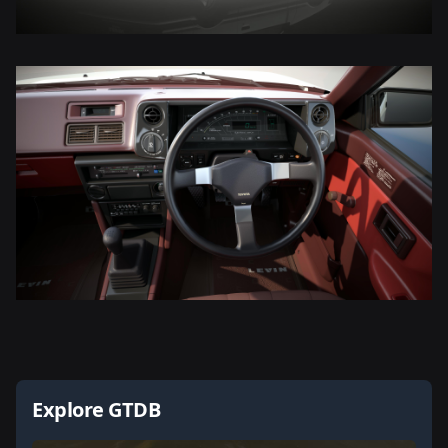
Explore GTDB