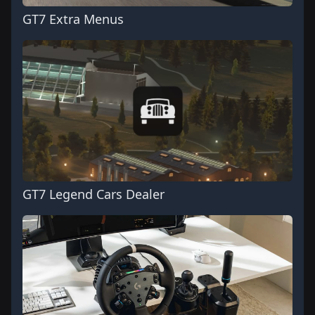
GT7 Extra Menus
GT7 Legend Cars Dealer