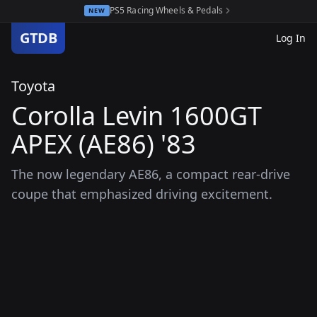
PS5 Racing Wheels & Pedals
NEW
GTDB
Log In
Toyota
Corolla Levin 1600GT
APEX (AE86) '83
The now legendary AE86, a compact rear-drive
coupe that emphasized driving excitement.