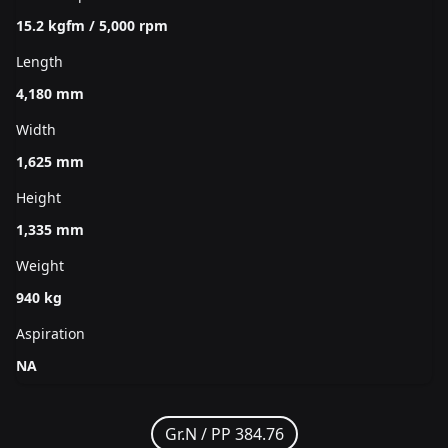
15.2 kgfm / 5,000 rpm
Length
4,180 mm
Width
1,625 mm
Height
1,335 mm
Weight
940 kg
Aspiration
NA
Gr.N /
PP 384.76