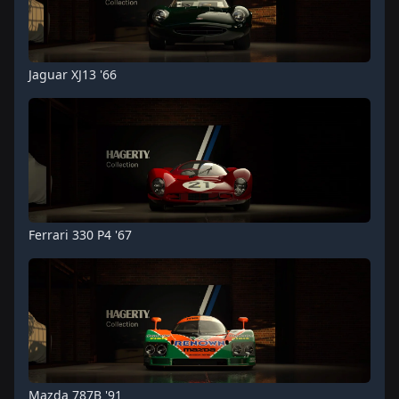
Jaguar XJ13 '66
Ferrari 330 P4 '67
Mazda 787B '91