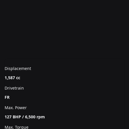
Displacement
1,587 cc
Drivetrain
FR
Max. Power
127 BHP / 6,500 rpm
Max. Torque