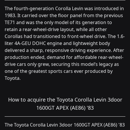
The fourth-generation Corolla Levin was introduced in
1983. It carried over the floor panel from the previous
TE71 and was the only model of its generation to
retain a rear-wheel-drive layout, while all other
Corollas had transitioned to front-wheel drive. The 1.6-
liter 4A-GEU DOHC engine and lightweight body
delivered a sharp, responsive driving experience. After
production ended, demand for affordable rear-wheel-
drive cars only grew, securing this model’s legacy as
one of the greatest sports cars ever produced by
Toyota.
How to acquire the Toyota Corolla Levin 3door
1600GT APEX (AE86) '83
The Toyota Corolla Levin 3door 1600GT APEX (AE86) '83