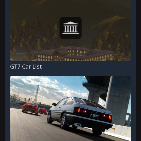
GT7 Car List