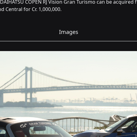
 DAIHATSU COPEN RJ Vision Gran Turismo can be acquired 
d Central for Cr. 1,000,000.
Images