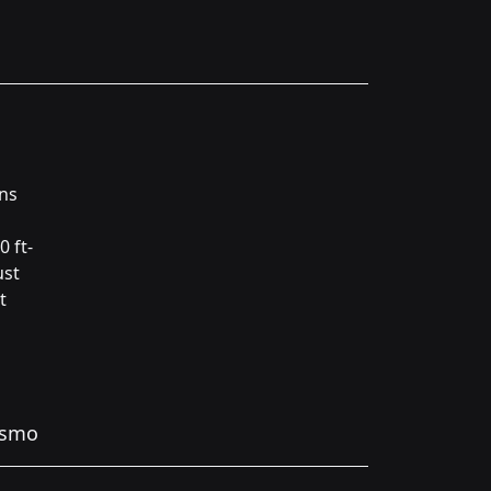
ins
0 ft-
ust
t
ismo