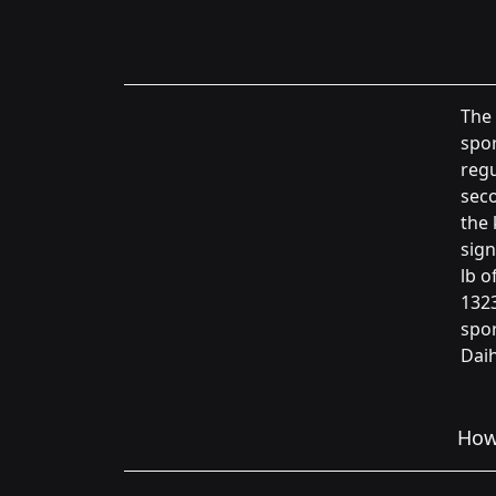
The 
spor
regu
seco
the 
sign
lb o
1323
spor
Daih
How