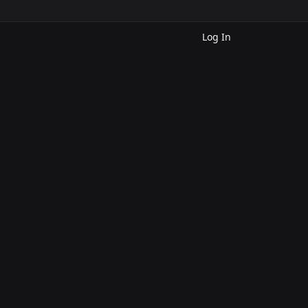
Log In