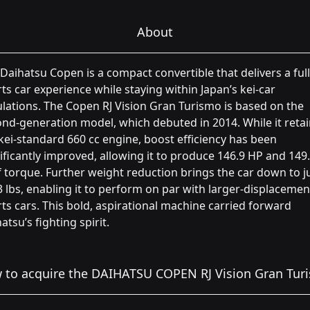
About
Daihatsu Copen is a compact convertible that delivers a full
ts car experience while staying within Japan’s kei-car
lations. The Copen RJ Vision Gran Turismo is based on the
nd-generation model, which debuted in 2014. While it reta
kei-standard 660 cc engine, boost efficiency has been
ificantly improved, allowing it to produce 146.9 HP and 149.
f torque. Further weight reduction brings the car down to j
 lbs, enabling it to perform on par with larger-displacemen
ts cars. This bold, aspirational machine carried forward
atsu’s fighting spirit.
 to acquire the DAIHATSU COPEN RJ Vision Gran Tur