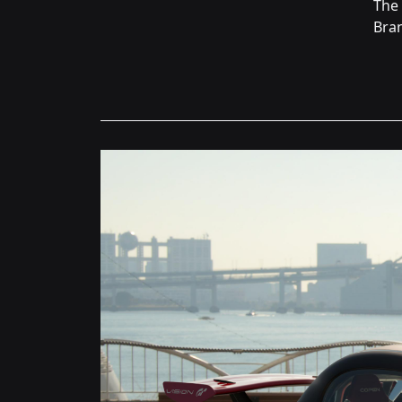
The
Bran