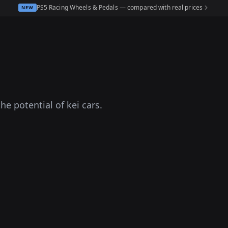
PS5 Racing Wheels & Pedals — compared with real prices
NEW
e potential of kei cars.