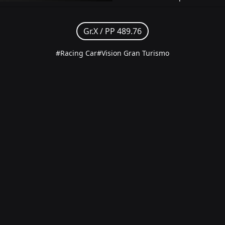
Gr.X /
PP 489.76
#Racing Car
#Vision Gran Turismo