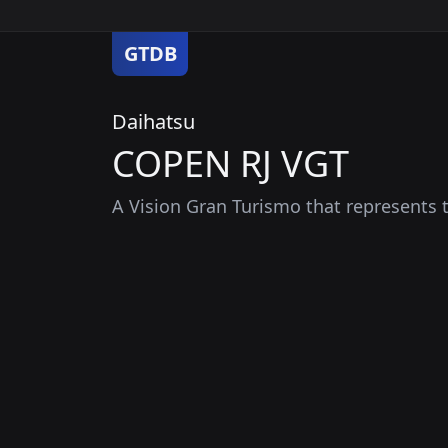
GTDB
Daihatsu
COPEN RJ VGT
A Vision Gran Turismo that represents th