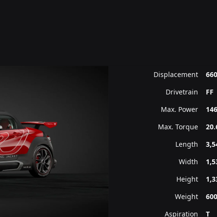
Displacement
660
Drivetrain
FF
Max. Power
146
Max. Torque
20.
Length
3,
Width
1,
Height
1,
Weight
60
Aspiration
T