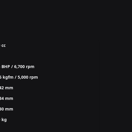
 cc
 BHP / 6,700 rpm
6 kgfm / 5,000 rpm
542 mm
534 mm
330 mm
0 kg