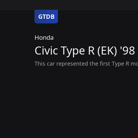
GTDB
Honda
Civic Type R (EK) '98
This car represented the first Type R m