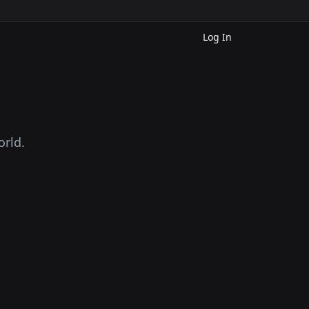
Log In
orld.