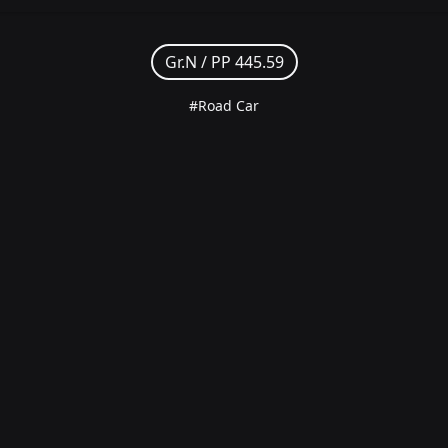
Gr.N /
PP 445.59
#Road Car