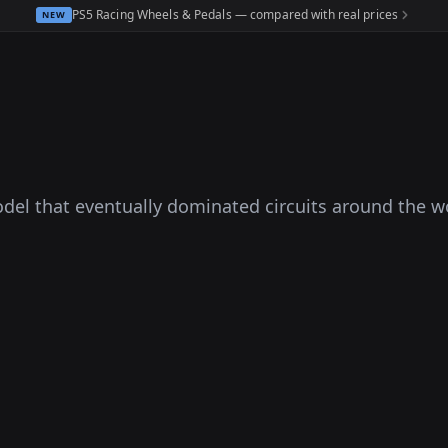
PS5 Racing Wheels & Pedals — compared with real prices
NEW
odel that eventually dominated circuits around the w