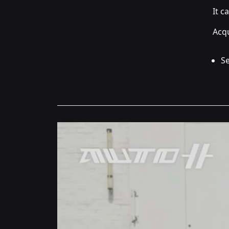
It c
Acqu
Se