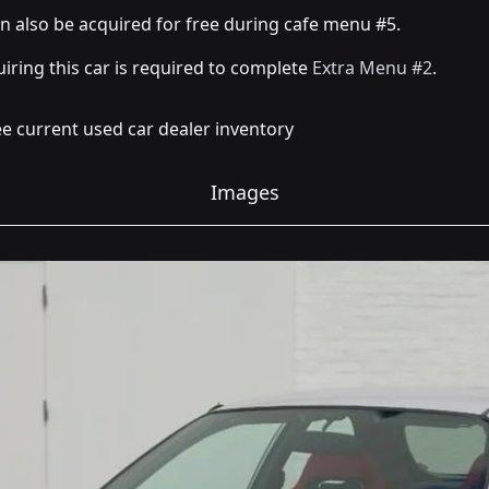
an also be acquired for free during cafe menu #5.
iring this car is required to complete
Extra Menu #2
.
e current used car dealer inventory
Images