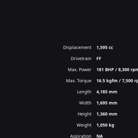
Displacement
1,595 cc
Drivetrain
FF
Max. Power
181 BHP / 8,300 rp
Max. Torque
16.5 kgfm / 7,500 
Length
4,185 mm
Width
1,695 mm
Height
1,360 mm
Weight
1,050 kg
Aspiration
NA