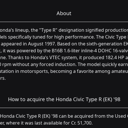
About
onda’s lineup, the "Type R" designation signified productio
ls specifically tuned for high performance. The Civic Type
t appeared in August 1997. Based on the sixth-generation E
c, it was powered by the B16B 1.6-liter inline-4 DOHC 16-valv
ne. Thanks to Honda’s VTEC system, it produced 182.4 HP a
 rpm without any forced induction. The model quickly ear
utation in motorsports, becoming a favorite among amateu
rs.
How to acquire the Honda Civic Type R (EK) '98
Honda Civic Type R (EK) '98 can be acquired from the Used
er, where it was last available for Cr. 51,700.