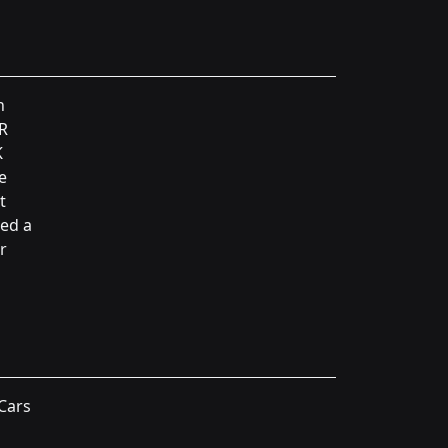
n
 R
K
e
t
ned a
r
 Cars