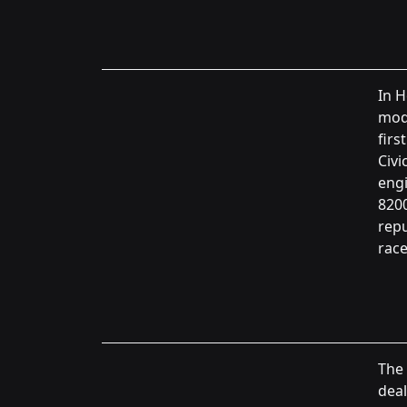
In H
mode
firs
Civi
engi
8200
rep
race
The 
deal