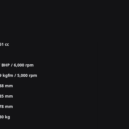
61 cc
 BHP / 6,000 rpm
9 kgfm / 5,000 rpm
088 mm
885 mm
478 mm
80 kg