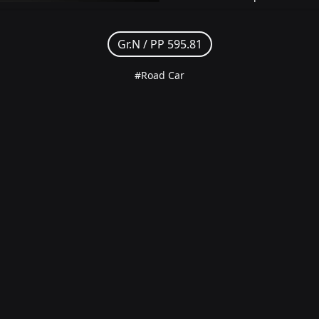
Gr.N /
PP 595.81
#Road Car