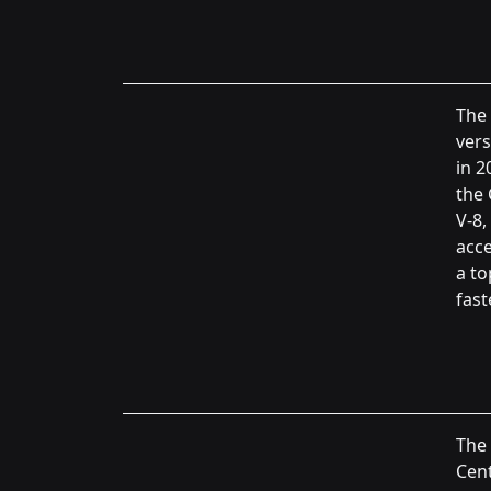
The
vers
in 2
the 
V-8,
acce
a to
fast
The 
Cent