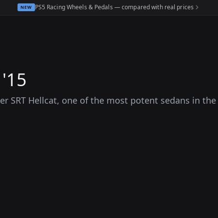
PS5 Racing Wheels & Pedals — compared with real prices
NEW
 '15
r SRT Hellcat, one of the most potent sedans in the