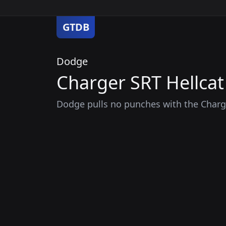
GTDB
Dodge
Charger SRT Hellcat
Dodge pulls no punches with the Charge