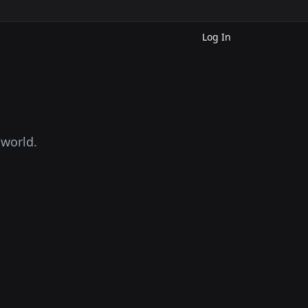
Log In
 world.