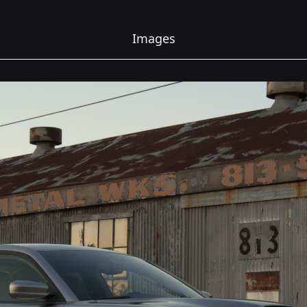
Images