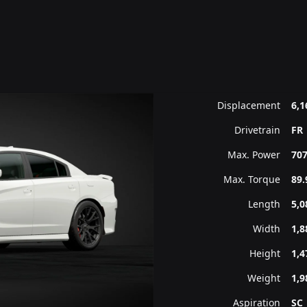
Displacement
6,1
Drivetrain
FR
Max. Power
707
Max. Torque
89.
Length
5,
Width
1,
Height
1,
Weight
1,9
Aspiration
SC