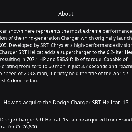
About
 car shown here represents the most extreme performance
ion of the third-generation Charger, which originally launc
005. Developed by SRT, Chrysler’s high-performance divisio
Charger SRT Hellcat adds a supercharger to the 6.2-liter He
 resulting in 707.1 HP and 585.9 ft-lb of torque. Capable of
lerating from zero to 60 mph in just 3.7 seconds and reach
p speed of 203.8 mph, it briefly held the title of the world’s
est 4-door sedan.
How to acquire the Dodge Charger SRT Hellcat '15
Dodge Charger SRT Hellcat '15 can be acquired from Brand
ral for Cr. 76,800.