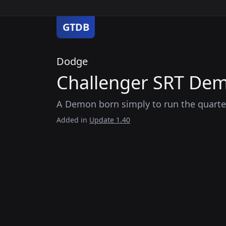
GTDB
Dodge
Challenger SRT Dem
A Demon born simply to run the quarter 
Added in
Update 1.40