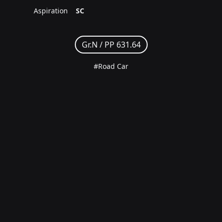
Aspiration
SC
Gr.N /
PP 631.64
#Road Car