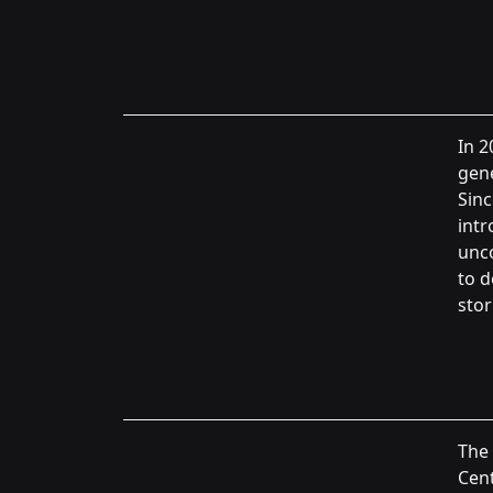
In 2
gene
Sinc
int
unc
to d
stor
The
Cent