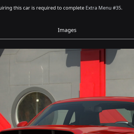
iring this car is required to complete
Extra Menu #35
.
Images