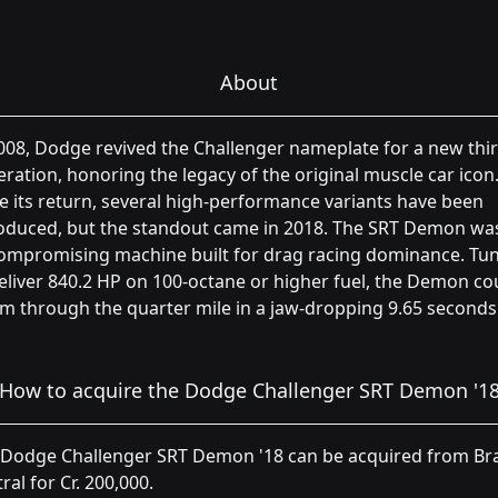
About
008, Dodge revived the Challenger nameplate for a new thi
ration, honoring the legacy of the original muscle car icon
e its return, several high-performance variants have been
roduced, but the standout came in 2018. The SRT Demon wa
ompromising machine built for drag racing dominance. Tu
eliver 840.2 HP on 100-octane or higher fuel, the Demon co
m through the quarter mile in a jaw-dropping 9.65 seconds
How to acquire the Dodge Challenger SRT Demon '1
 Dodge Challenger SRT Demon '18 can be acquired from Br
ral for Cr. 200,000.