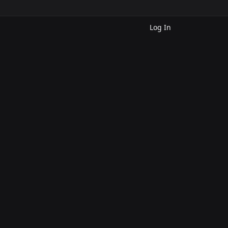
Log In