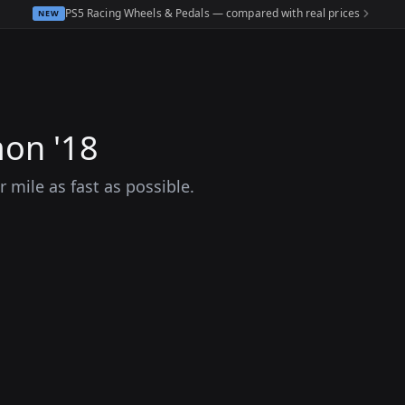
PS5 Racing Wheels & Pedals — compared with real prices
NEW
on '18
mile as fast as possible.