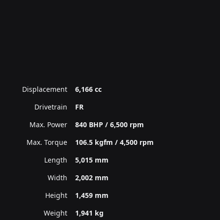
Displacement
6,166 cc
Drivetrain
FR
Max. Power
840 BHP / 6,500 rpm
Max. Torque
106.5 kgfm / 4,500 rpm
Length
5,015 mm
Width
2,002 mm
Height
1,459 mm
Weight
1,941 kg