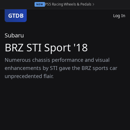
PS5 Racing Wheels & Pedals
NEW
GTDB
Log In
Subaru
BRZ STI Sport '18
Numerous chassis performance and visual
enhancements by STI gave the BRZ sports car
unprecedented flair.