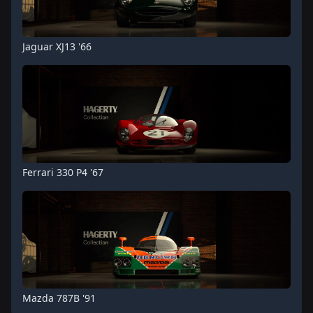
Jaguar XJ13 '66
Ferrari 330 P4 '67
Mazda 787B '91