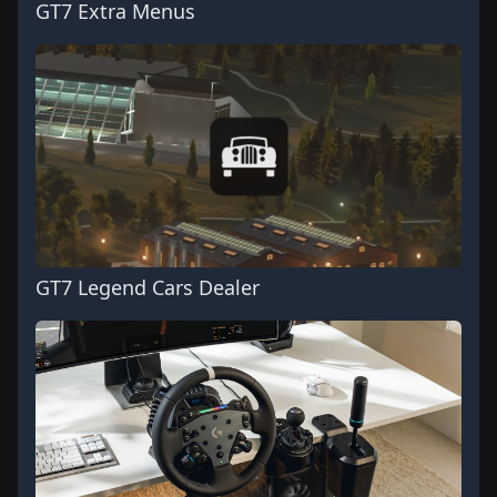
GT7 Extra Menus
GT7 Legend Cars Dealer