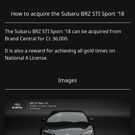
How to acquire the Subaru BRZ STI Sport '18
The Subaru BRZ STI Sport '18 can be acquired from
Brand Central for Cr. 36,000.
It is also a reward for achieving all gold times on
National A License.
Images