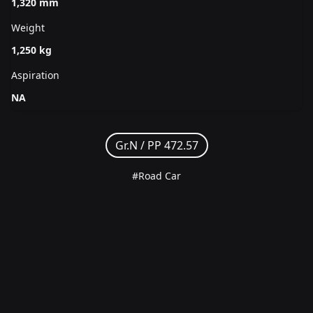
1,320 mm
Weight
1,250 kg
Aspiration
NA
Gr.N /
PP 472.57
#Road Car