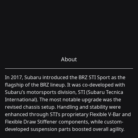
About
In 2017, Subaru introduced the BRZ STI Sport as the
flagship of the BRZ lineup. It was co-developed with
Subaru’s motorsports division, STI (Subaru Tecnica
International). The most notable upgrade was the
revised chassis setup. Handling and stability were
enhanced through STI’s proprietary Flexible V-Bar and
Flexible Draw Stiffener components, while custom-
developed suspension parts boosted overall agility.