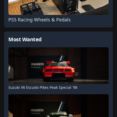
PS5 Racing Wheels & Pedals
Most Wanted
Suzuki V6 Escudo Pikes Peak Special '98