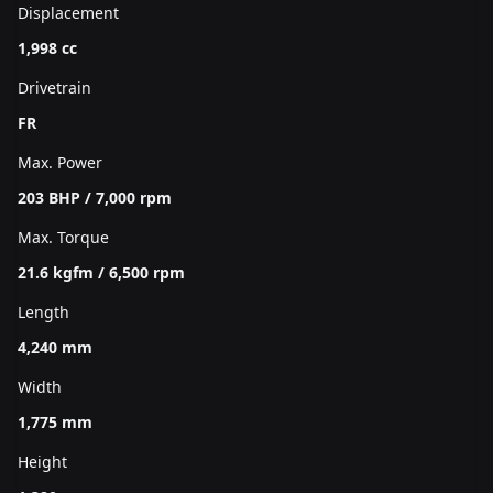
Displacement
1,998 cc
Drivetrain
FR
Max. Power
203 BHP / 7,000 rpm
Max. Torque
21.6 kgfm / 6,500 rpm
Length
4,240 mm
Width
1,775 mm
Height