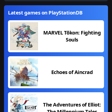
Latest games on PlayStationDB
MARVEL Tōkon: Fighting
Souls
Echoes of Aincrad
The Adventures of Elliot:
The Millennium Tales