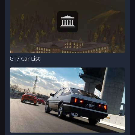
GT7 Car List