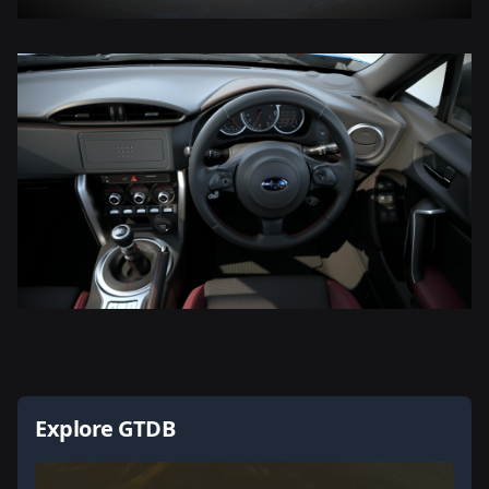
Explore GTDB