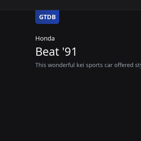
GTDB
Honda
Beat '91
This wonderful kei sports car offered s