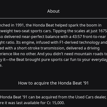
About
nched in 1991, the Honda Beat helped spark the boom in
tweight two-seat sports cars. Tipping the scales at just 1675
lso delivered near-perfect balance with a 43:57 front-to-rear
ht ratio. Its engine, infused with F1-derived technology an
ed with a short-stroke transmission, delivered a driving
rience like no other. And you didn’t need mountain roads t
y it—the Beat brought pure sports car fun to your everyda
e.
How to acquire the Honda Beat '91
Honda Beat '91 can be acquired from the Used Cars dealer,
e it was last available for Cr. 15,000.