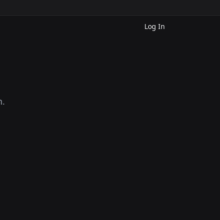
Log In
n.