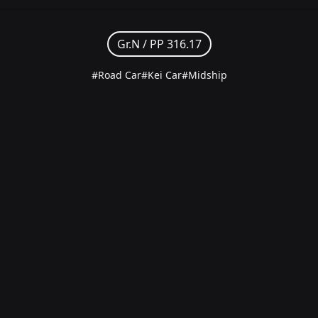
Gr.N /
PP 316.17
#Road Car
#Kei Car
#Midship