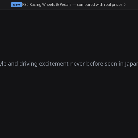
PS5 Racing Wheels & Pedals — compared with real prices
NEW
tyle and driving excitement never before seen in Japa