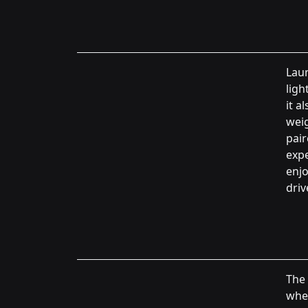
Lau
ligh
it a
weig
pair
expe
enjo
driv
The 
wher