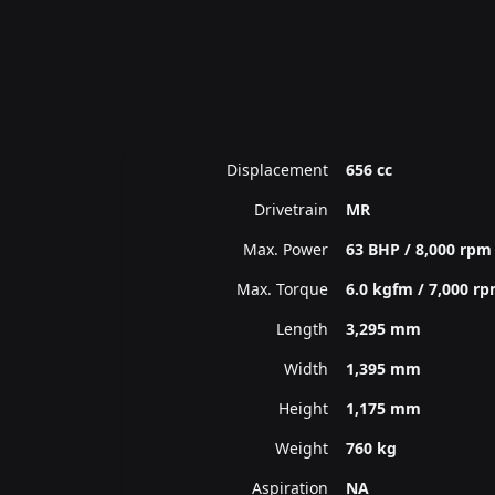
Displacement
656 cc
Drivetrain
MR
Max. Power
63 BHP / 8,000 rpm
Max. Torque
6.0 kgfm / 7,000 r
Length
3,295 mm
Width
1,395 mm
Height
1,175 mm
Weight
760 kg
Aspiration
NA