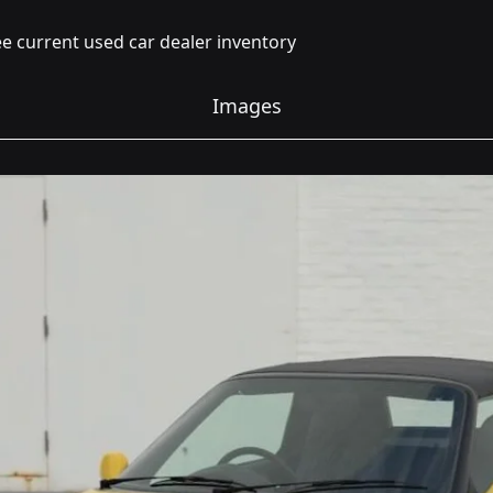
e current used car dealer inventory
Images